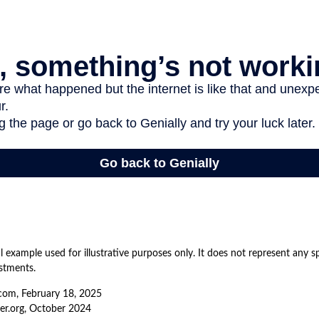
al example used for illustrative purposes only. It does not represent any s
stments.
com, February 18, 2025
er.org, October 2024