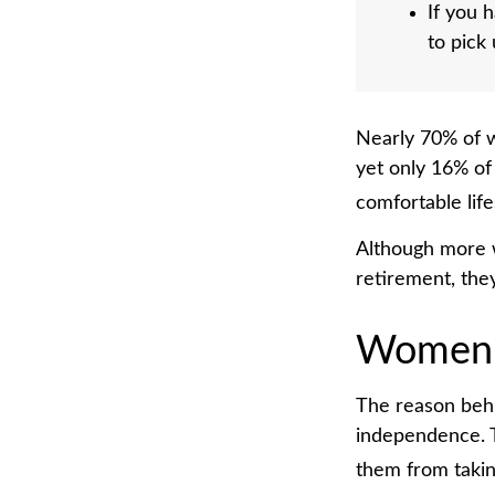
If you 
to pick
Nearly 70% of w
yet only 16% of 
comfortable life
Although more w
retirement, the
Women 
The reason behi
independence. T
them from taking