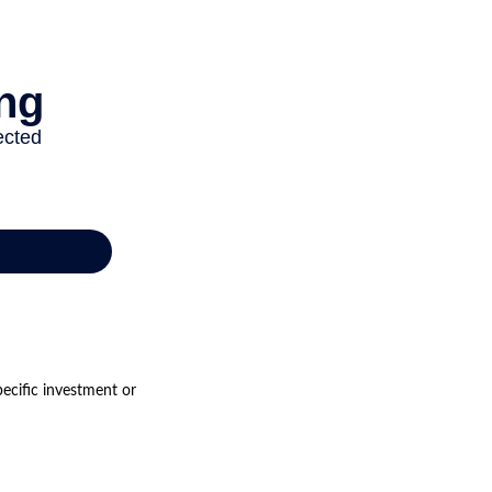
pecific investment or