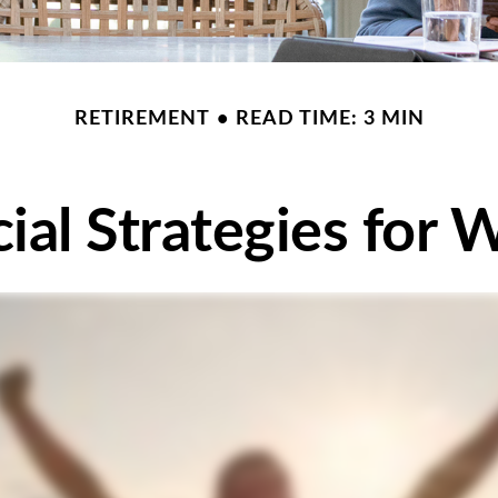
RETIREMENT
READ TIME: 3 MIN
cial Strategies for