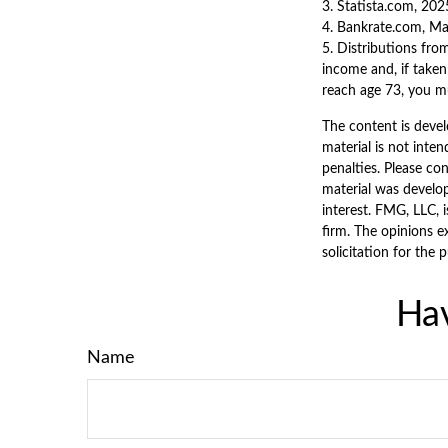
3. Statista.com, 202
4. Bankrate.com, M
5. Distributions fro
income and, if taken
reach age 73, you m
The content is devel
material is not inten
penalties. Please con
material was develo
interest. FMG, LLC, 
firm. The opinions e
solicitation for the 
Hav
Name