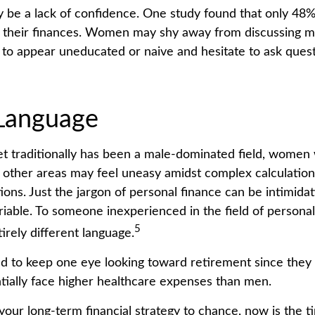
be a lack of confidence. One study found that only 48
t their finances. Women may shy away from discussing 
 to appear uneducated or naive and hesitate to ask quest
 Language
et traditionally has been a male-dominated field, wome
in other areas may feel uneasy amidst complex calculatio
tions. Just the jargon of personal finance can be intimidat
ariable. To someone inexperienced in the field of personal
5
irely different language.
to keep one eye looking toward retirement since they 
tially face higher healthcare expenses than men.
 your long-term financial strategy to chance, now is the t