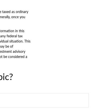
e taxed as ordinary
nerally, once you
ormation in this
 any federal tax
vidual situation. This
may be of
nvestment advisory
ot be considered a
pic?