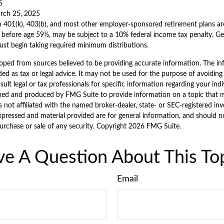
5
arch 25, 2025
m 401(k), 403(b), and most other employer-sponsored retirement plans ar
 before age 59½, may be subject to a 10% federal income tax penalty. Ge
ust begin taking required minimum distributions.
oped from sources believed to be providing accurate information. The inf
ded as tax or legal advice. It may not be used for the purpose of avoiding
sult legal or tax professionals for specific information regarding your indi
ped and produced by FMG Suite to provide information on a topic that 
is not affiliated with the named broker-dealer, state- or SEC-registered i
xpressed and material provided are for general information, and should n
purchase or sale of any security. Copyright
2026 FMG Suite.
e A Question About This To
Email