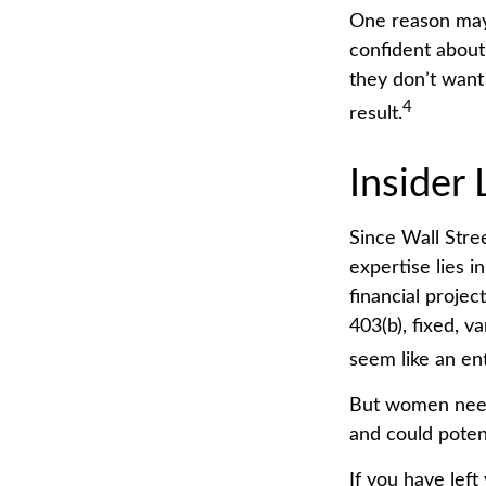
One reason may 
confident abou
they don’t want
4
result.
Insider
Since Wall Stre
expertise lies 
financial projec
403(b), fixed, v
seem like an ent
But women need 
and could poten
If you have left