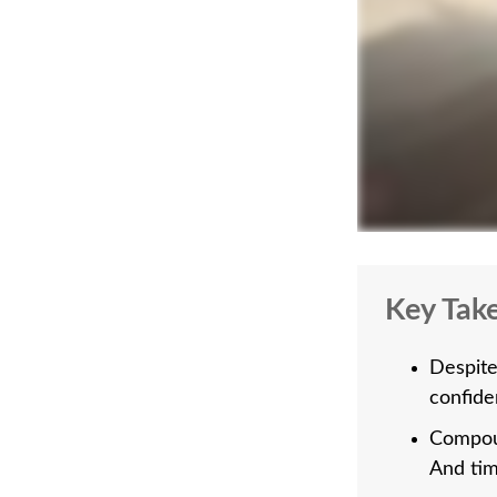
Key Tak
Despite
confiden
Compoun
And tim