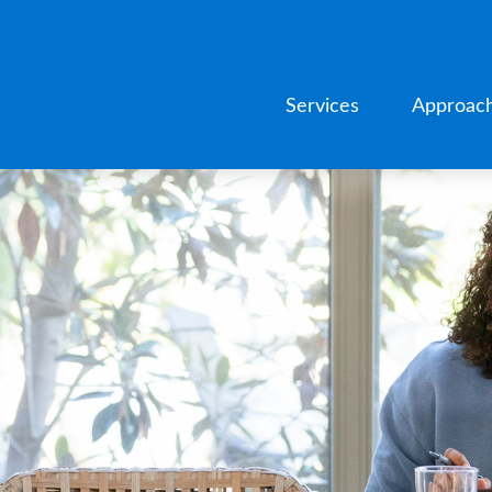
Services
Approac