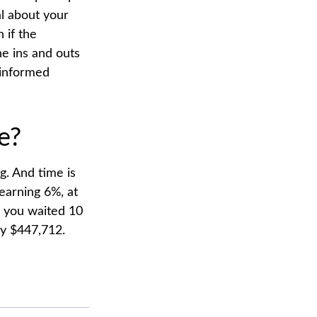
al about your
 if the
e ins and outs
 informed
e?
g. And time is
earning 6%, at
f you waited 10
ly $447,712.