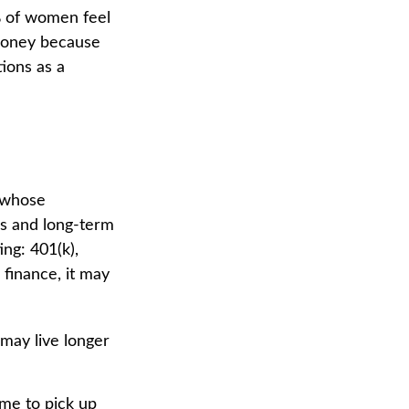
% of women feel
money because
ions as a
n whose
ns and long-term
ing: 401(k),
 finance, it may
may live longer
ime to pick up