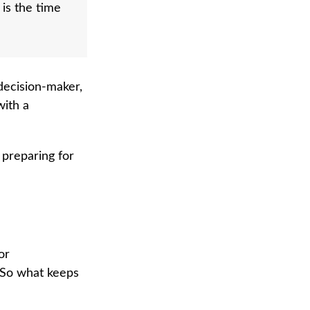
 is the time
decision-maker,
with a
 preparing for
or
 So what keeps