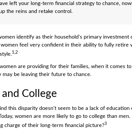
have left your long-term financial strategy to chance, now
 up the reins and retake control.
omen identify as their household's primary investment 
women feel very confident in their ability to fully retire 
1,2
style.
omen are providing for their families, when it comes to
y may be leaving their future to chance.
and College
nd this disparity doesn't seem to be a lack of education 
oday, women are more likely to go to college than men.
3
 charge of their long-term financial picture?