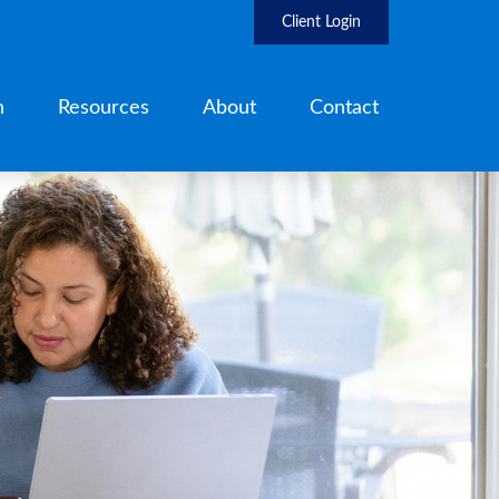
Client Login
h
Resources
About
Contact