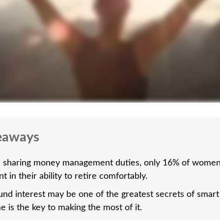
eaways
 sharing money management duties, only 16% of women 
t in their ability to retire comfortably.
d interest may be one of the greatest secrets of smart 
e is the key to making the most of it.