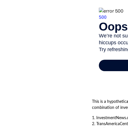
This is a hypothetic
combination of inve
1. InvestmentNews.
2. TransAmericaCent