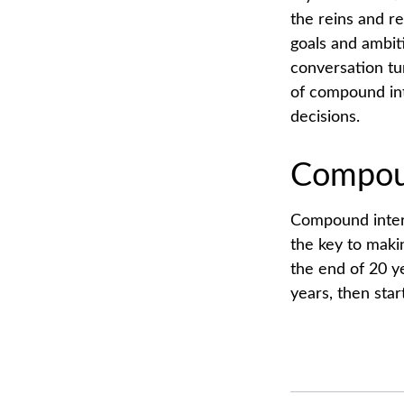
the reins and re
goals and ambiti
conversation tu
of compound int
decisions.
Compoun
Compound intere
the key to makin
the end of 20 y
years, then sta