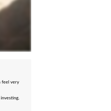
feel very
investing.