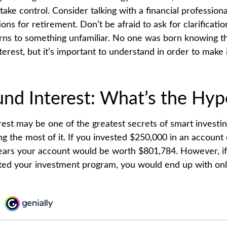
take control. Consider talking with a financial profession
ons for retirement. Don’t be afraid to ask for clarification
rns to something unfamiliar. No one was born knowing th
erest, but it’s important to understand in order to make
d Interest: What’s the Hyp
st may be one of the greatest secrets of smart investin
g the most of it. If you invested $250,000 in an account 
ears your account would be worth $801,784. However, i
rted your investment program, you would end up with on