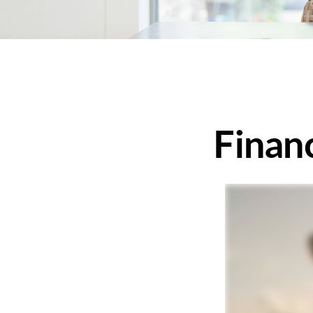
Finan