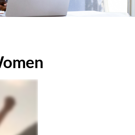
 Women