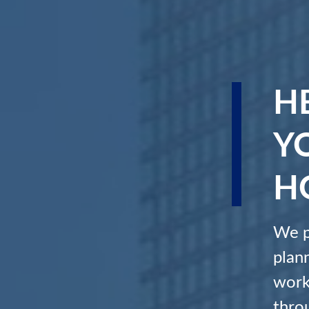
H
Y
H
We p
plan
work
throu