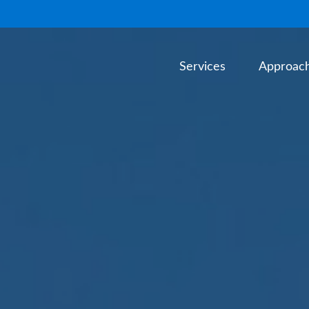
Services
Approac