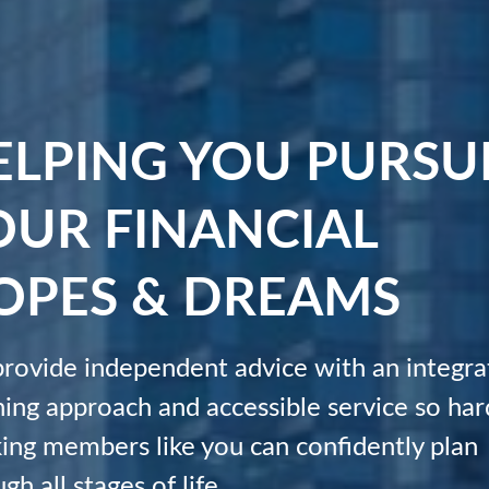
ELPING YOU PURSU
OUR FINANCIAL
OPES & DREAMS
rovide independent advice with an integra
ning approach and accessible service so har
ing members like you can confidently plan
gh all stages of life.