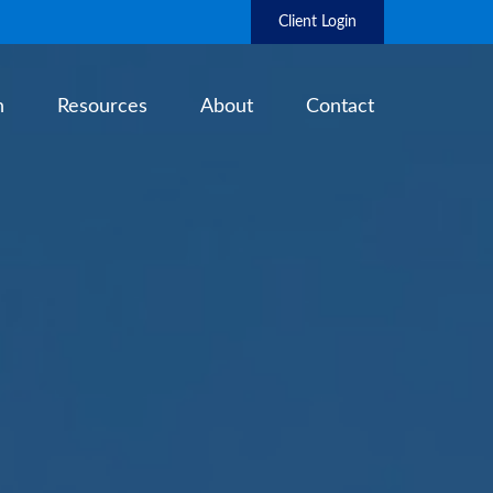
Client Login
h
Resources
About
Contact