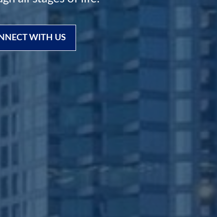
NNECT WITH US