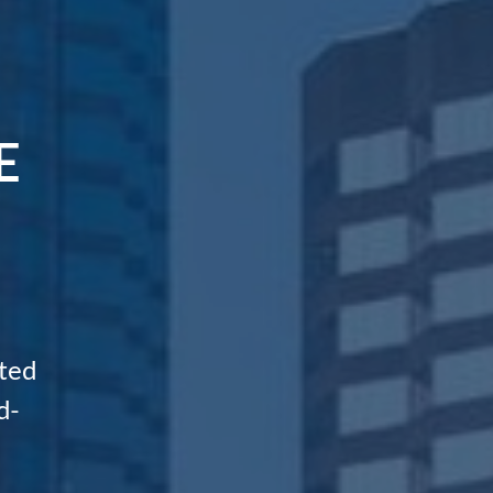
E
ted
d-