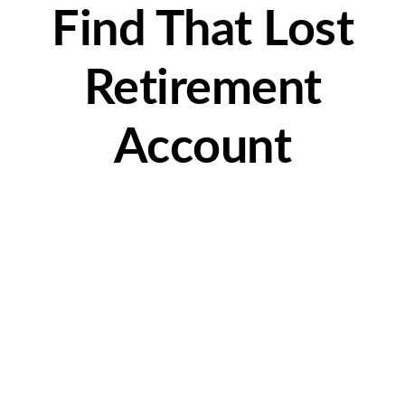
Find That Lost
Retirement
Account