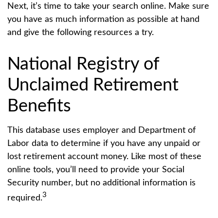
Next, it’s time to take your search online. Make sure
you have as much information as possible at hand
and give the following resources a try.
National Registry of
Unclaimed Retirement
Benefits
This database uses employer and Department of
Labor data to determine if you have any unpaid or
lost retirement account money. Like most of these
online tools, you’ll need to provide your Social
Security number, but no additional information is
3
required.