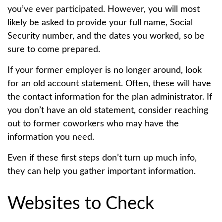
you’ve ever participated. However, you will most
likely be asked to provide your full name, Social
Security number, and the dates you worked, so be
sure to come prepared.
If your former employer is no longer around, look
for an old account statement. Often, these will have
the contact information for the plan administrator. If
you don’t have an old statement, consider reaching
out to former coworkers who may have the
information you need.
Even if these first steps don’t turn up much info,
they can help you gather important information.
Websites to Check