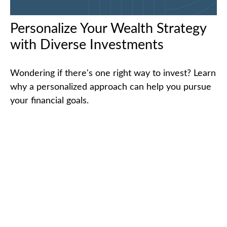
Personalize Your Wealth Strategy
with Diverse Investments
Wondering if there's one right way to invest? Learn
why a personalized approach can help you pursue
your financial goals.