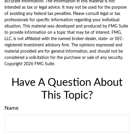
accurate information. The information in this material is not
intended as tax or legal advice. It may not be used for the purpose
of avoiding any federal tax penalties. Please consult legal or tax
professionals for specific information regarding your individual
situation. This material was developed and produced by FMG Suite
to provide information on a topic that may be of interest. FMG,
LLC, is not affiliated with the named broker-dealer, state- or SEC-
registered investment advisory firm. The opinions expressed and
material provided are for general information, and should not be
considered a solicitation for the purchase or sale of any security.
Copyright
2026 FMG Suite.
Have A Question About
This Topic?
Name