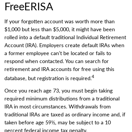
FreeERISA
If your forgotten account was worth more than
$1,000 but less than $5,000, it might have been
rolled into a default traditional Individual Retirement
Account (IRA). Employers create default IRAs when
a former employee can’t be located or fails to
respond when contacted. You can search for
retirement and IRA accounts for free using this
4
database, but registration is required.
Once you reach age 73, you must begin taking
required minimum distributions from a traditional
IRA in most circumstances. Withdrawals from
traditional IRAs are taxed as ordinary income and, if
taken before age 59½, may be subject to a 10
percent federal income tax penalty.