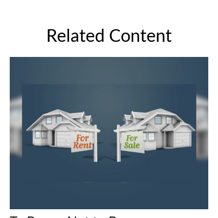
Related Content