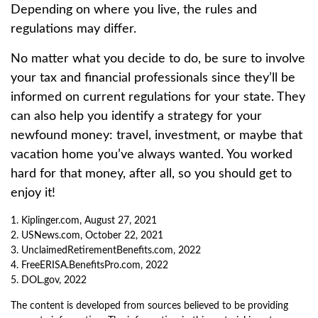
Depending on where you live, the rules and
regulations may differ.
No matter what you decide to do, be sure to involve
your tax and financial professionals since they’ll be
informed on current regulations for your state. They
can also help you identify a strategy for your
newfound money: travel, investment, or maybe that
vacation home you’ve always wanted. You worked
hard for that money, after all, so you should get to
enjoy it!
1. Kiplinger.com, August 27, 2021
2. USNews.com, October 22, 2021
3. UnclaimedRetirementBenefits.com, 2022
4. FreeERISA.BenefitsPro.com, 2022
5. DOL.gov, 2022
The content is developed from sources believed to be providing