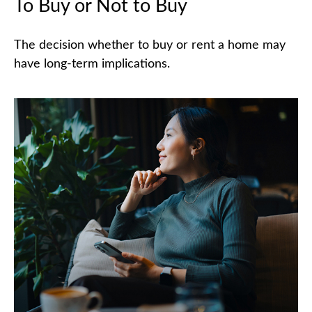
To Buy or Not to Buy
The decision whether to buy or rent a home may
have long-term implications.