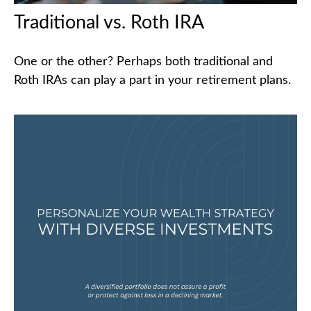
Traditional vs. Roth IRA
One or the other? Perhaps both traditional and
Roth IRAs can play a part in your retirement plans.