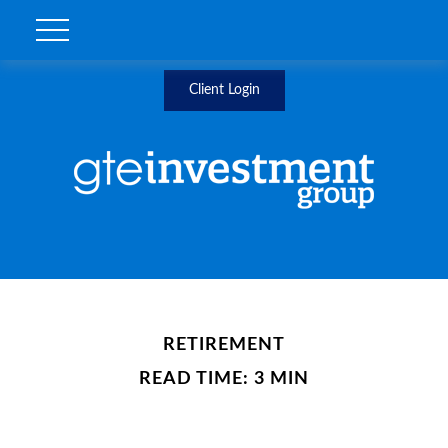
Client Login
RETIREMENT
READ TIME: 3 MIN