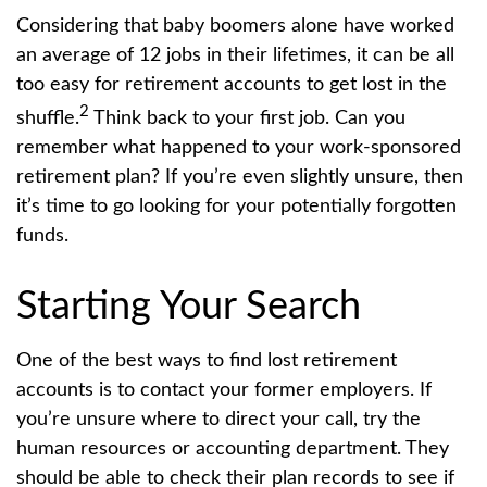
Considering that baby boomers alone have worked
an average of 12 jobs in their lifetimes, it can be all
too easy for retirement accounts to get lost in the
2
shuffle.
Think back to your first job. Can you
remember what happened to your work-sponsored
retirement plan? If you’re even slightly unsure, then
it’s time to go looking for your potentially forgotten
funds.
Starting Your Search
One of the best ways to find lost retirement
accounts is to contact your former employers. If
you’re unsure where to direct your call, try the
human resources or accounting department. They
should be able to check their plan records to see if