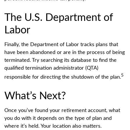
The U.S. Department of
Labor
Finally, the Department of Labor tracks plans that
have been abandoned or are in the process of being
terminated. Try searching its database to find the
qualified termination administrator (QTA)
5
responsible for directing the shutdown of the plan.
What’s Next?
Once you’ve found your retirement account, what
you do with it depends on the type of plan and
where it’s held. Your location also matters.