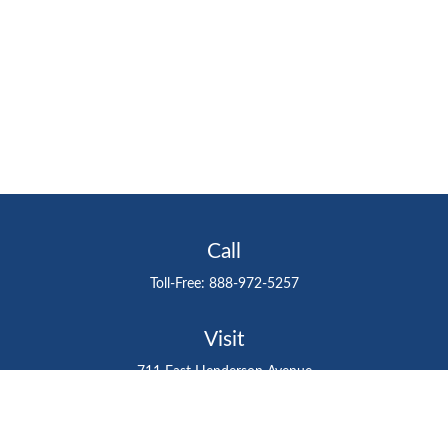
Call
Toll-Free:
888-972-5257
Visit
711 East Henderson Avenue
Tampa,
FL
33602