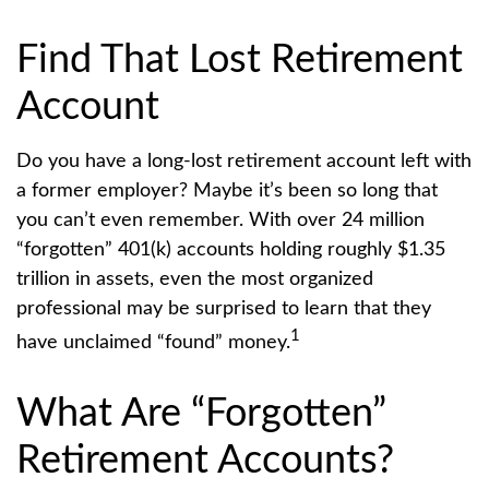
Find That Lost Retirement
Account
Do you have a long-lost retirement account left with
a former employer? Maybe it’s been so long that
you can’t even remember. With over 24 million
“forgotten” 401(k) accounts holding roughly $1.35
trillion in assets, even the most organized
professional may be surprised to learn that they
1
have unclaimed “found” money.
What Are “Forgotten”
Retirement Accounts?