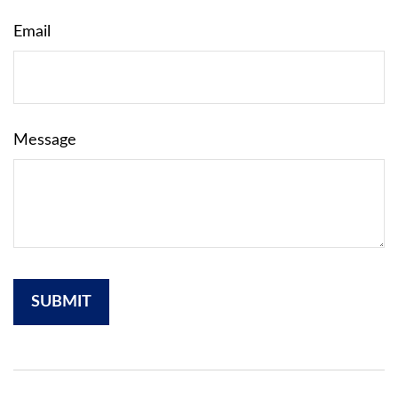
Email
Message