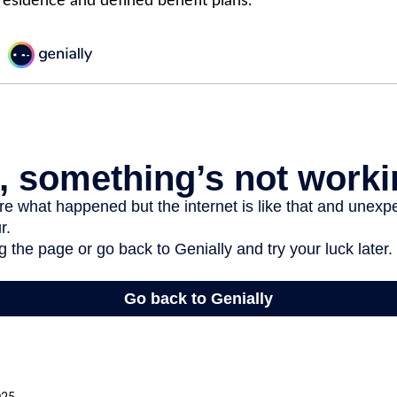
 residence and defined benefit plans.