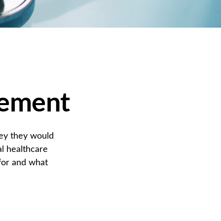
rement
ney they would
l healthcare
for and what