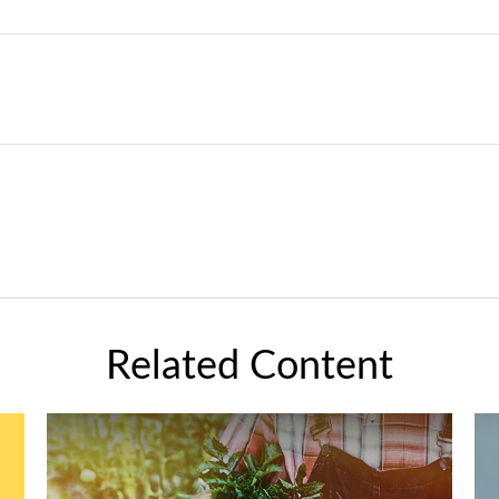
Related Content