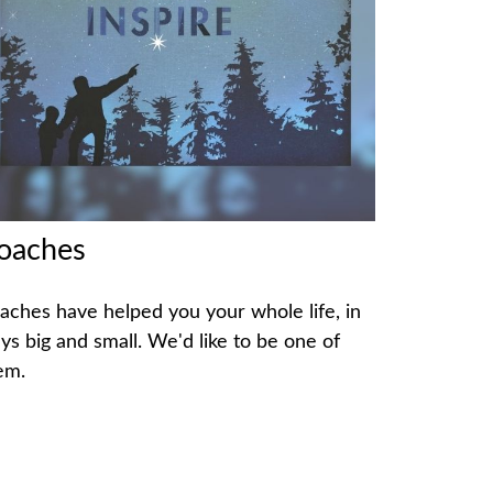
oaches
aches have helped you your whole life, in
ys big and small. We'd like to be one of
em.