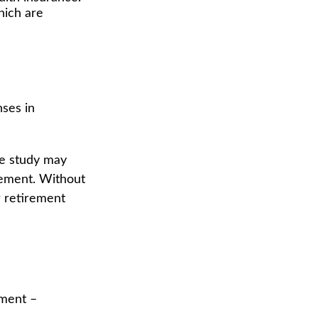
hich are
nses in
ne study may
rement. Without
r retirement
ement –