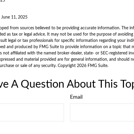
025
, June 11, 2025
oped from sources believed to be providing accurate information. The inf
ded as tax or legal advice. It may not be used for the purpose of avoiding
sult legal or tax professionals for specific information regarding your indi
ped and produced by FMG Suite to provide information on a topic that 
is not affiliated with the named broker-dealer, state- or SEC-registered i
xpressed and material provided are for general information, and should n
purchase or sale of any security. Copyright
2026 FMG Suite.
e A Question About This To
Email