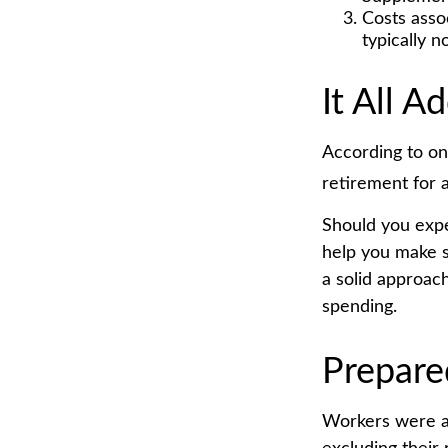
Costs asso
typically 
It All A
According to on
retirement for 
Should you expe
help you make s
a solid approac
spending.
Prepare
Workers were a