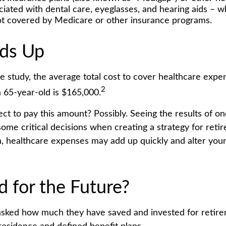
ciated with dental care, eyeglasses, and hearing aids – w
not covered by Medicare or other insurance programs.
dds Up
e study, the average total cost to cover healthcare expe
2
a 65-year-old is $165,000.
ct to pay this amount? Possibly. Seeing the results of o
ome critical decisions when creating a strategy for reti
h, healthcare expenses may add up quickly and alter you
d for the Future?
sked how much they have saved and invested for retir