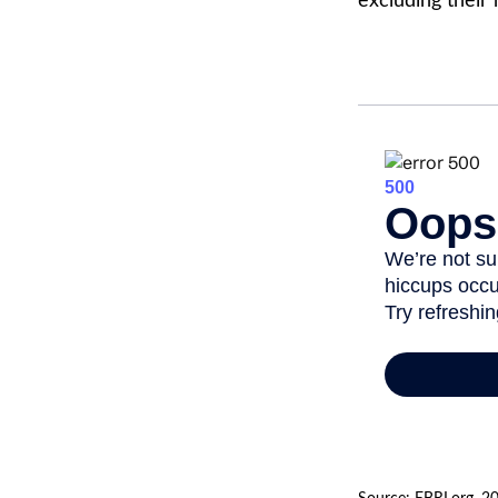
excluding their