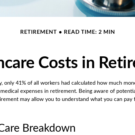
RETIREMENT
READ TIME: 2 MIN
hcare Costs in Reti
y, only 41% of all workers had calculated how much mo
 medical expenses in retirement. Being aware of potentia
tirement may allow you to understand what you can pay 
Care Breakdown