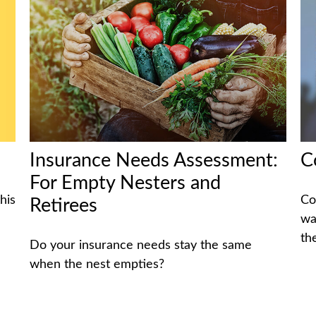
Insurance Needs Assessment:
C
For Empty Nesters and
his
Co
Retirees
wa
th
Do your insurance needs stay the same
when the nest empties?