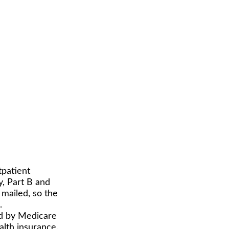
tpatient
y, Part B and
 mailed, so the
.
id by Medicare
lth insurance.