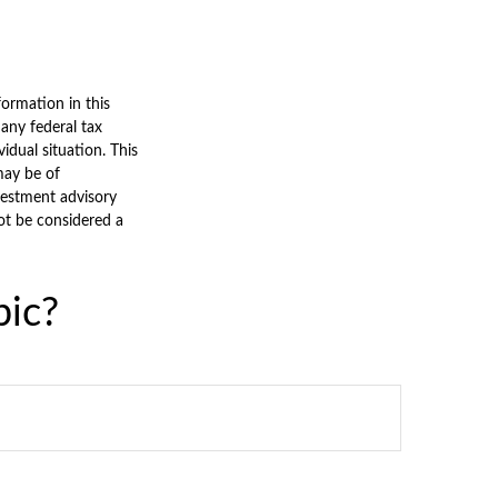
ormation in this
 any federal tax
vidual situation. This
may be of
nvestment advisory
ot be considered a
pic?