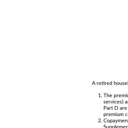
A retired house
The premiu
services) 
Part D are 
premium co
Copayments
Supplement