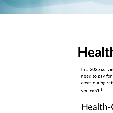
Healt
In a 2025 surve
need to pay for
costs during re
1
you can’t.
Health-