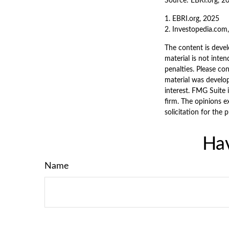
Source: EBRI.org, 2
1. EBRI.org, 2025
2. Investopedia.com
The content is devel
material is not inten
penalties. Please con
material was develo
interest. FMG Suite 
firm. The opinions e
solicitation for the 
Hav
Name