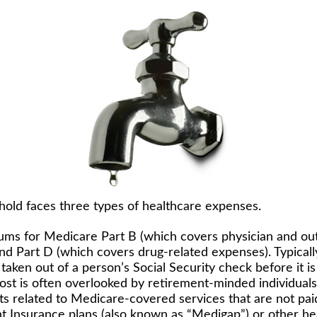
hold faces three types of healthcare expenses.
ms for Medicare Part B (which covers physician and ou
and Part D (which covers drug-related expenses). Typicall
taken out of a person’s Social Security check before it is
st is often overlooked by retirement-minded individuals
 related to Medicare-covered services that are not pa
 Insurance plans (also known as “Medigap”) or other hea