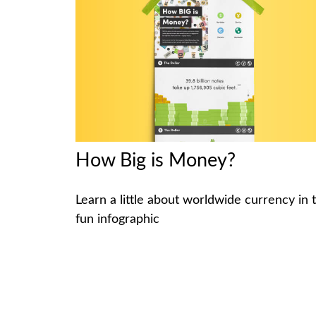
How Big is Money?
Learn a little about worldwide currency in t
fun infographic