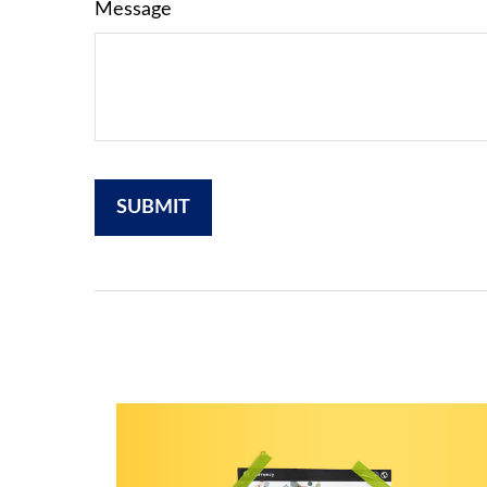
Message