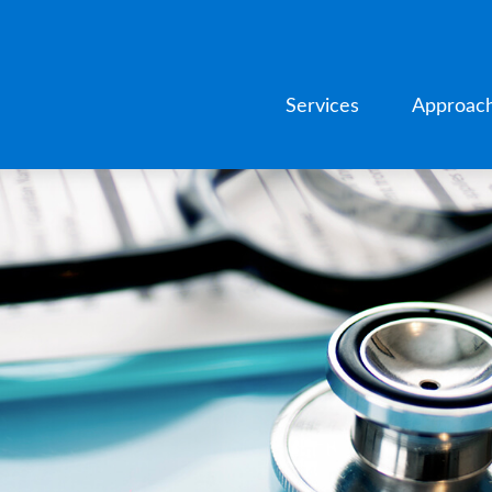
Services
Approac