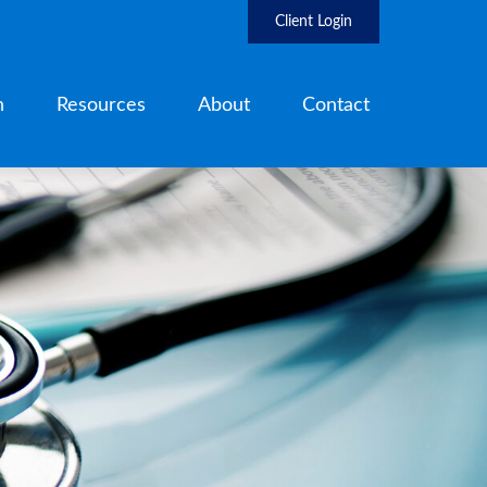
Client Login
h
Resources
About
Contact