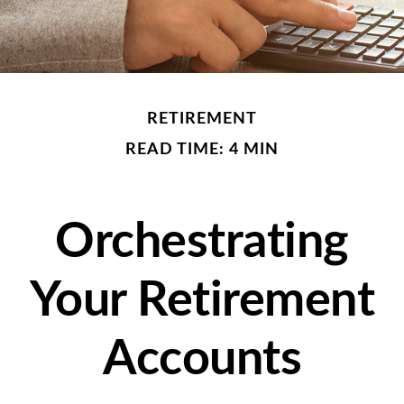
RETIREMENT
READ TIME: 4 MIN
Orchestrating
Your Retirement
Accounts