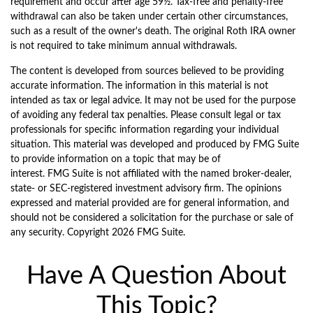
requirement and occur after age 59½. Tax-free and penalty-free
withdrawal can also be taken under certain other circumstances,
such as a result of the owner's death. The original Roth IRA owner
is not required to take minimum annual withdrawals.
The content is developed from sources believed to be providing
accurate information. The information in this material is not
intended as tax or legal advice. It may not be used for the purpose
of avoiding any federal tax penalties. Please consult legal or tax
professionals for specific information regarding your individual
situation. This material was developed and produced by FMG Suite
to provide information on a topic that may be of
interest. FMG Suite is not affiliated with the named broker-dealer,
state- or SEC-registered investment advisory firm. The opinions
expressed and material provided are for general information, and
should not be considered a solicitation for the purchase or sale of
any security. Copyright
2026 FMG Suite.
Have A Question About
This Topic?