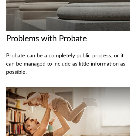
Problems with Probate
Probate can be a completely public process, or it
can be managed to include as little information as
possible.