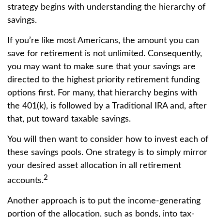
strategy begins with understanding the hierarchy of
savings.
If you’re like most Americans, the amount you can
save for retirement is not unlimited. Consequently,
you may want to make sure that your savings are
directed to the highest priority retirement funding
options first. For many, that hierarchy begins with
the 401(k), is followed by a Traditional IRA and, after
that, put toward taxable savings.
You will then want to consider how to invest each of
these savings pools. One strategy is to simply mirror
your desired asset allocation in all retirement
2
accounts.
Another approach is to put the income-generating
portion of the allocation, such as bonds, into tax-