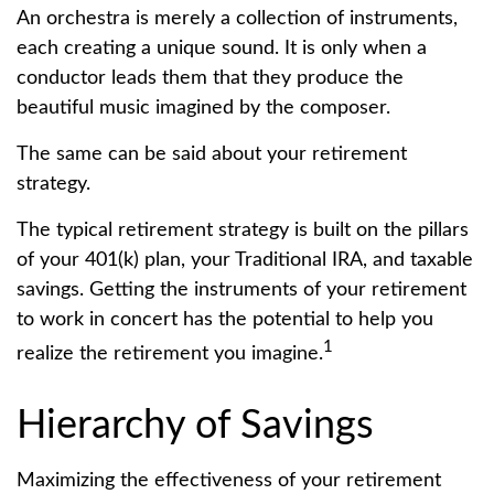
An orchestra is merely a collection of instruments,
each creating a unique sound. It is only when a
conductor leads them that they produce the
beautiful music imagined by the composer.
The same can be said about your retirement
strategy.
The typical retirement strategy is built on the pillars
of your 401(k) plan, your Traditional IRA, and taxable
savings. Getting the instruments of your retirement
to work in concert has the potential to help you
1
realize the retirement you imagine.
Hierarchy of Savings
Maximizing the effectiveness of your retirement