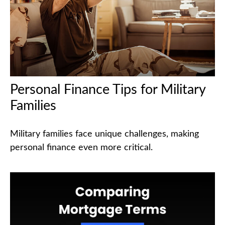
Personal Finance Tips for Military
Families
Military families face unique challenges, making
personal finance even more critical.