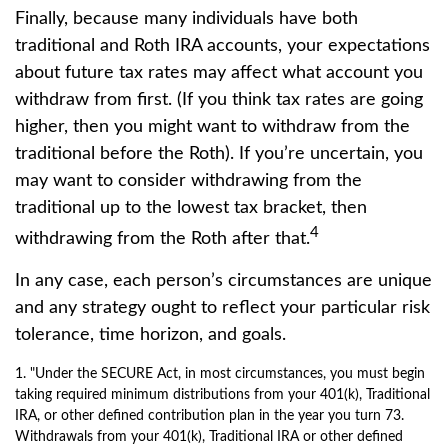
Finally, because many individuals have both
traditional and Roth IRA accounts, your expectations
about future tax rates may affect what account you
withdraw from first. (If you think tax rates are going
higher, then you might want to withdraw from the
traditional before the Roth). If you’re uncertain, you
may want to consider withdrawing from the
traditional up to the lowest tax bracket, then
4
withdrawing from the Roth after that.
In any case, each person’s circumstances are unique
and any strategy ought to reflect your particular risk
tolerance, time horizon, and goals.
1. "Under the SECURE Act, in most circumstances, you must begin
taking required minimum distributions from your 401(k), Traditional
IRA, or other defined contribution plan in the year you turn 73.
Withdrawals from your 401(k), Traditional IRA or other defined