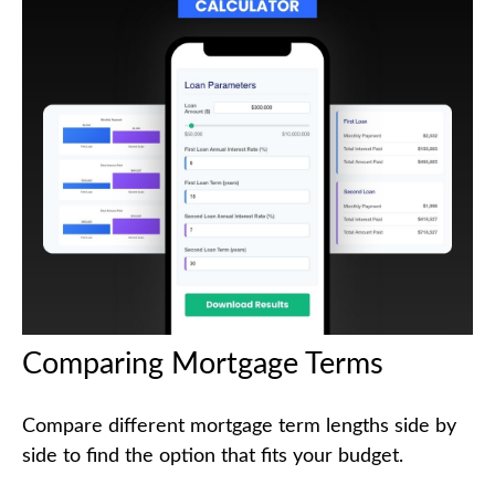
Comparing Mortgage Terms
Compare different mortgage term lengths side by
side to find the option that fits your budget.