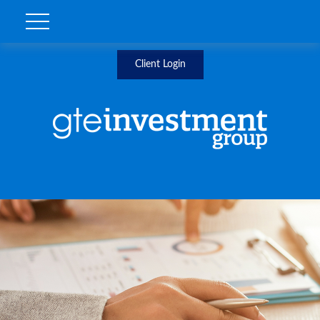
Client Login