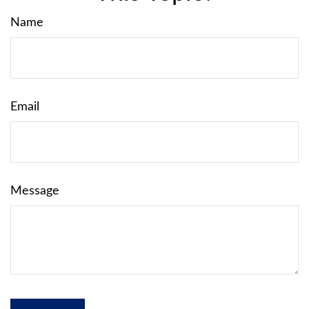
Name
Email
Message