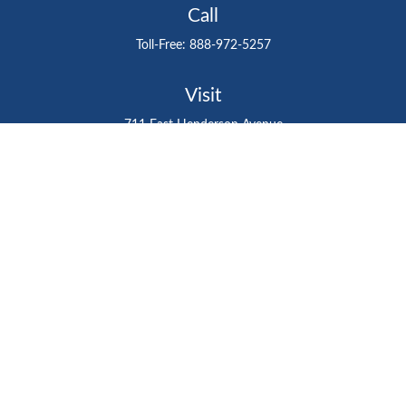
Call
Toll-Free:
888-972-5257
Visit
711 East Henderson Avenue
Tampa,
FL
33602
Connect
gtefinancialadvisor@gteinvestmentgroup.org
Check the background of your financial professional on
FINRA's
BrokerCheck
.
The content is developed from sources believed to be
providing accurate information. The information in this
material is not intended as tax or legal advice. Please
consult legal or tax professionals for specific information
regarding your individual situation. Some of this material