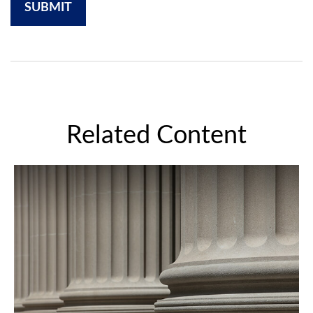
Related Content