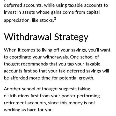
deferred accounts, while using taxable accounts to
invest in assets whose gains come from capital
3
appreciation, like stocks.
Withdrawal Strategy
When it comes to living off your savings, you’ll want
to coordinate your withdrawals. One school of
thought recommends that you tap your taxable
accounts first so that your tax-deferred savings will
be afforded more time for potential growth.
Another school of thought suggests taking
distributions first from your poorer performing
retirement accounts, since this money is not
working as hard for you.