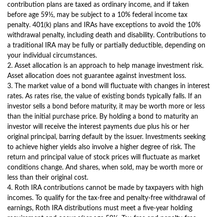
contribution plans are taxed as ordinary income, and if taken
before age 59½, may be subject to a 10% federal income tax
penalty. 401(k) plans and IRAs have exceptions to avoid the 10%
withdrawal penalty, including death and disability. Contributions to
a traditional IRA may be fully or partially deductible, depending on
your individual circumstances.
2. Asset allocation is an approach to help manage investment risk.
Asset allocation does not guarantee against investment loss.
3. The market value of a bond will fluctuate with changes in interest
rates. As rates rise, the value of existing bonds typically falls. If an
investor sells a bond before maturity, it may be worth more or less
than the initial purchase price. By holding a bond to maturity an
investor will receive the interest payments due plus his or her
original principal, barring default by the issuer. Investments seeking
to achieve higher yields also involve a higher degree of risk. The
return and principal value of stock prices will fluctuate as market
conditions change. And shares, when sold, may be worth more or
less than their original cost.
4. Roth IRA contributions cannot be made by taxpayers with high
incomes. To qualify for the tax-free and penalty-free withdrawal of
earnings, Roth IRA distributions must meet a five-year holding