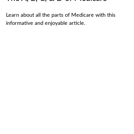
Learn about all the parts of Medicare with this
informative and enjoyable article.