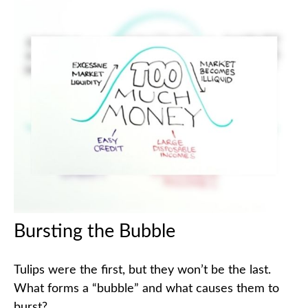
Bursting the Bubble
Tulips were the first, but they won’t be the last.
What forms a “bubble” and what causes them to
burst?