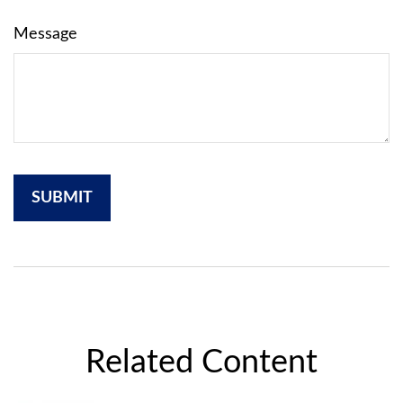
Message
Related Content