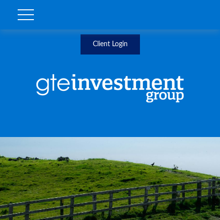
Client Login