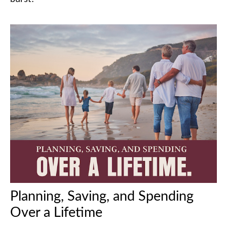
Planning, Saving, and Spending
Over a Lifetime