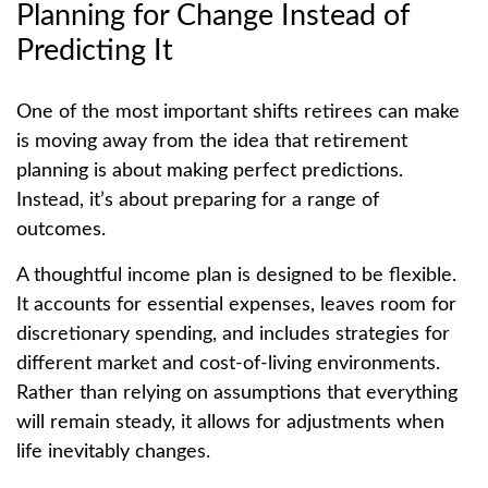
Planning for Change Instead of
Predicting It
One of the most important shifts retirees can make
is moving away from the idea that retirement
planning is about making perfect predictions.
Instead, it’s about preparing for a range of
outcomes.
A thoughtful income plan is designed to be flexible.
It accounts for essential expenses, leaves room for
discretionary spending, and includes strategies for
different market and cost-of-living environments.
Rather than relying on assumptions that everything
will remain steady, it allows for adjustments when
life inevitably changes.