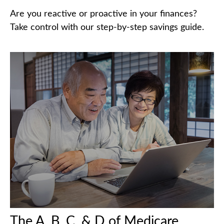
Are you reactive or proactive in your finances?
Take control with our step-by-step savings guide.
The A, B, C, & D of Medicare