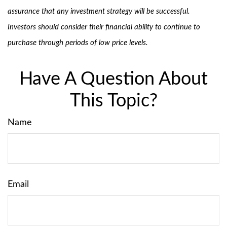
assurance that any investment strategy will be successful.
Investors should consider their financial ability to continue to
purchase through periods of low price levels.
Have A Question About
This Topic?
Name
Email