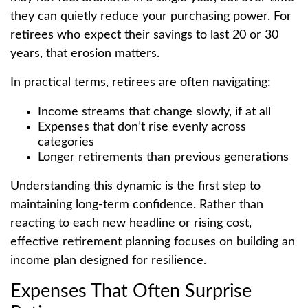
they can quietly reduce your purchasing power. For
retirees who expect their savings to last 20 or 30
years, that erosion matters.
In practical terms, retirees are often navigating:
Income streams that change slowly, if at all
Expenses that don’t rise evenly across
categories
Longer retirements than previous generations
Understanding this dynamic is the first step to
maintaining long-term confidence. Rather than
reacting to each new headline or rising cost,
effective retirement planning focuses on building an
income plan designed for resilience.
Expenses That Often Surprise