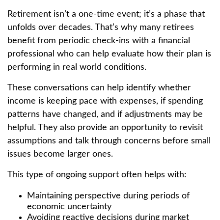
Retirement isn’t a one-time event; it’s a phase that
unfolds over decades. That’s why many retirees
benefit from periodic check-ins with a financial
professional who can help evaluate how their plan is
performing in real world conditions.
These conversations can help identify whether
income is keeping pace with expenses, if spending
patterns have changed, and if adjustments may be
helpful. They also provide an opportunity to revisit
assumptions and talk through concerns before small
issues become larger ones.
This type of ongoing support often helps with:
Maintaining perspective during periods of
economic uncertainty
Avoiding reactive decisions during market