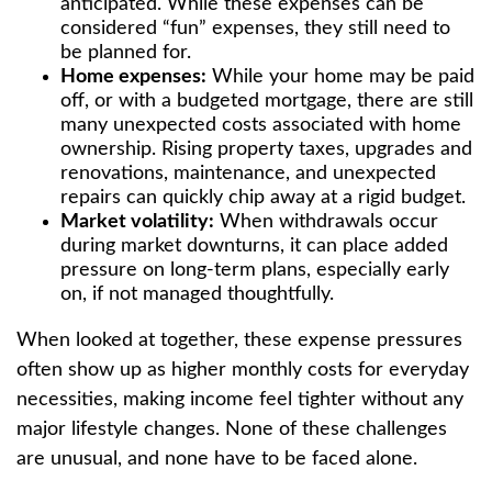
anticipated. While these expenses can be
considered “fun” expenses, they still need to
be planned for.
Home expenses:
While your home may be paid
off, or with a budgeted mortgage, there are still
many unexpected costs associated with home
ownership. Rising property taxes, upgrades and
renovations, maintenance, and unexpected
repairs can quickly chip away at a rigid budget.
Market volatility:
When withdrawals occur
during market downturns, it can place added
pressure on long-term plans, especially early
on, if not managed thoughtfully.
When looked at together, these expense pressures
often show up as higher monthly costs for everyday
necessities, making income feel tighter without any
major lifestyle changes. None of these challenges
are unusual, and none have to be faced alone.