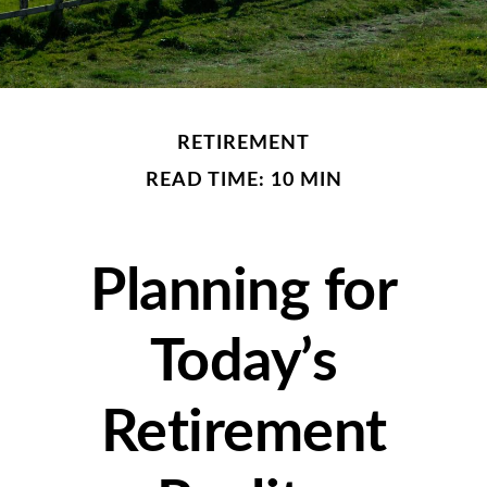
RETIREMENT
READ TIME: 10 MIN
Planning for
Today’s
Retirement