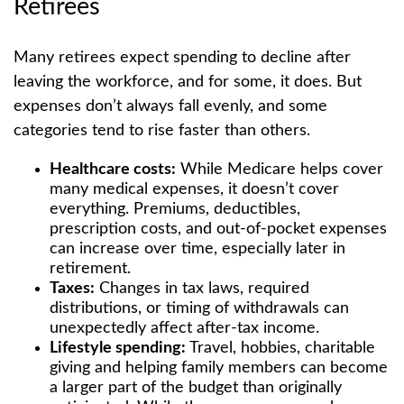
Retirees
Many retirees expect spending to decline after
leaving the workforce, and for some, it does. But
expenses don’t always fall evenly, and some
categories tend to rise faster than others.
Healthcare costs:
While Medicare helps cover
many medical expenses, it doesn’t cover
everything. Premiums, deductibles,
prescription costs, and out-of-pocket expenses
can increase over time, especially later in
retirement.
Taxes:
Changes in tax laws, required
distributions, or timing of withdrawals can
unexpectedly affect after-tax income.
Lifestyle spending:
Travel, hobbies, charitable
giving and helping family members can become
a larger part of the budget than originally