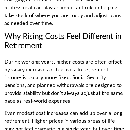
changing economic conditions. A financial
professional can play an important role in helping
take stock of where you are today and adjust plans
as needed over time.
Why Rising Costs Feel Different in
Retirement
During working years, higher costs are often offset
by salary increases or bonuses. In retirement,
income is usually more fixed. Social Security,
pensions, and planned withdrawals are designed to
provide stability but don’t always adjust at the same
pace as real-world expenses.
Even modest cost increases can add up over a long
retirement. Higher prices in various areas of life
may not feel dramatic in a single year, but over time