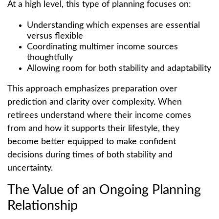
At a high level, this type of planning focuses on:
Understanding which expenses are essential
versus flexible
Coordinating multimer income sources
thoughtfully
Allowing room for both stability and adaptability
This approach emphasizes preparation over
prediction and clarity over complexity. When
retirees understand where their income comes
from and how it supports their lifestyle, they
become better equipped to make confident
decisions during times of both stability and
uncertainty.
The Value of an Ongoing Planning
Relationship