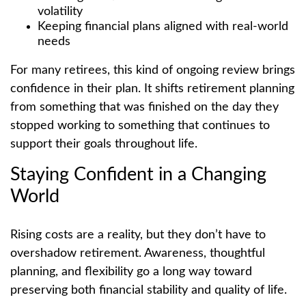
volatility
Keeping financial plans aligned with real-world
needs
For many retirees, this kind of ongoing review brings
confidence in their plan. It shifts retirement planning
from something that was finished on the day they
stopped working to something that continues to
support their goals throughout life.
Staying Confident in a Changing
World
Rising costs are a reality, but they don’t have to
overshadow retirement. Awareness, thoughtful
planning, and flexibility go a long way toward
preserving both financial stability and quality of life.