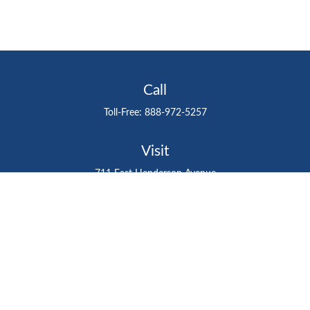
Call
Toll-Free:
888-972-5257
Visit
711 East Henderson Avenue
Tampa,
FL
33602
Connect
gtefinancialadvisor@gteinvestmentgroup.org
Check the background of your financial professional on
FINRA's
BrokerCheck
.