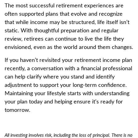
The most successful retirement experiences are
often supported plans that evolve and recognize
that while income may be structured, life itself isn’t
static. With thoughtful preparation and regular
review, retirees can continue to live the life they
envisioned, even as the world around them changes.
If you haven’t revisited your retirement income plan
recently, a conversation with a financial professional
can help clarify where you stand and identify
adjustment to support your long-term confidence.
Maintaining your lifestyle starts with understanding
your plan today and helping ensure it’s ready for
tomorrow.
All investing involves risk, including the loss of principal. There is no