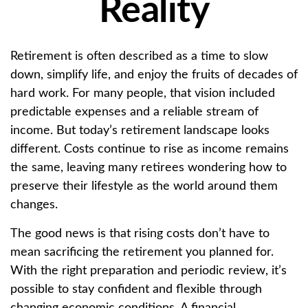
Reality
Retirement is often described as a time to slow
down, simplify life, and enjoy the fruits of decades of
hard work. For many people, that vision included
predictable expenses and a reliable stream of
income. But today’s retirement landscape looks
different. Costs continue to rise as income remains
the same, leaving many retirees wondering how to
preserve their lifestyle as the world around them
changes.
The good news is that rising costs don’t have to
mean sacrificing the retirement you planned for.
With the right preparation and periodic review, it’s
possible to stay confident and flexible through