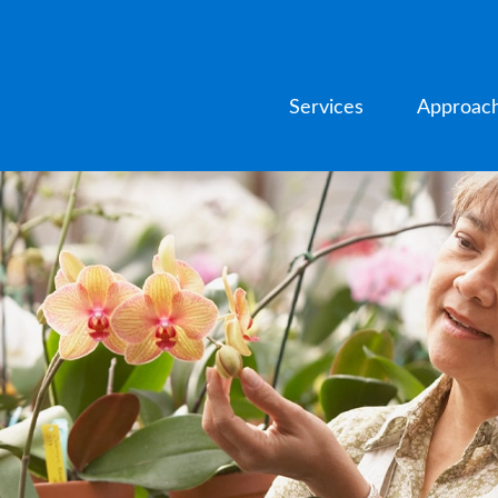
Services
Approac