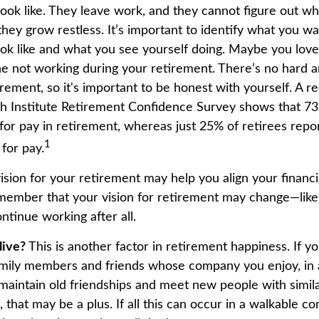
look like. They leave work, and they cannot figure out wh
they grow restless. It’s important to identify what you w
ook like and what you see yourself doing. Maybe you lov
ne not working during your retirement. There’s no hard an
rement, so it's important to be honest with yourself. A 
h Institute Retirement Confidence Survey shows that 7
for pay in retirement, whereas just 25% of retirees repor
1
for pay.
ision for your retirement may help you align your financial
member that your vision for retirement may change—like
ntinue working after all.
live?
This is another factor in retirement happiness. If 
family members and friends whose company you enjoy, in
aintain old friendships and meet new people with simila
, that may be a plus. If all this can occur in a walkable 