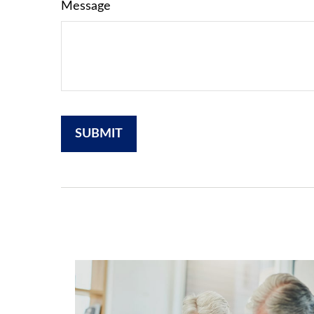
Message