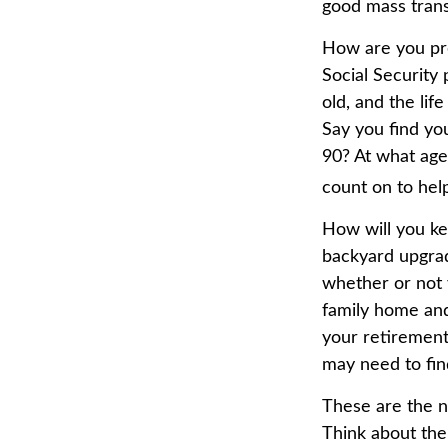
good mass transi
How are you pre
Social Security 
old, and the lif
Say you find yo
90? At what age
count on to hel
How will you ke
backyard upgrade
whether or not 
family home and
your retirement
may need to fin
These are the n
Think about the