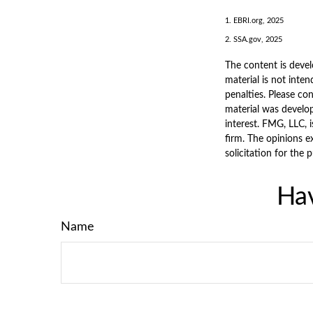
1. EBRI.org, 2025
2. SSA.gov, 2025
The content is devel
material is not inten
penalties. Please con
material was develo
interest. FMG, LLC, 
firm. The opinions e
solicitation for the 
Hav
Name