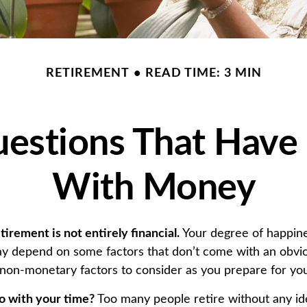
RETIREMENT
READ TIME: 3 MIN
estions That Have
With Money
tirement is not entirely financial.
Your degree of happine
y depend on some factors that don’t come with an obvio
on-monetary factors to consider as you prepare for you
o with your time?
Too many people retire without any id