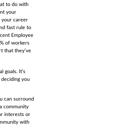
at to do with
ant your
e your career
d fast rule to
recent Employee
3% of workers
t that they’ve
 goals. It’s
 deciding you
you can surround
 a community
r interests or
community with