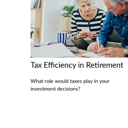
Tax Efficiency in Retirement
What role would taxes play in your
investment decisions?