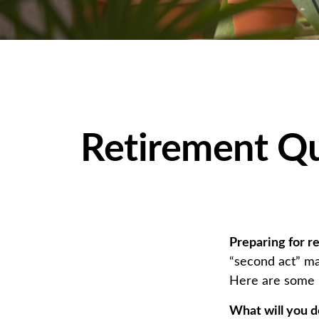
Retirement Qu
Preparing for re
“second act” ma
Here are some n
What will you d