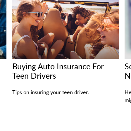
Buying Auto Insurance For
S
Teen Drivers
N
Tips on insuring your teen driver.
He
mi