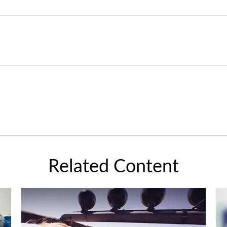
Related Content