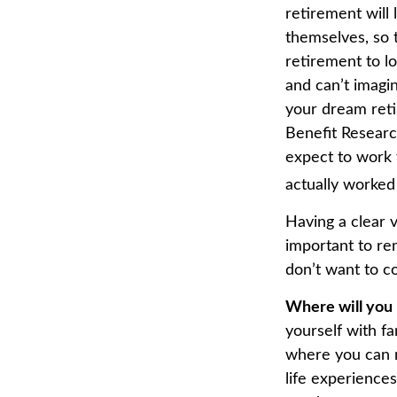
retirement will 
themselves, so 
retirement to l
and can’t imagi
your dream reti
Benefit Researc
expect to work 
actually worked 
Having a clear v
important to re
don’t want to co
Where will you 
yourself with 
where you can m
life experiences