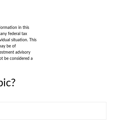
ormation in this
 any federal tax
vidual situation. This
may be of
nvestment advisory
ot be considered a
pic?