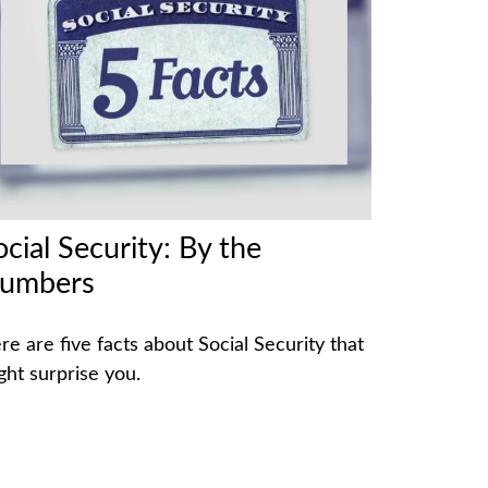
ocial Security: By the
umbers
re are five facts about Social Security that
ght surprise you.