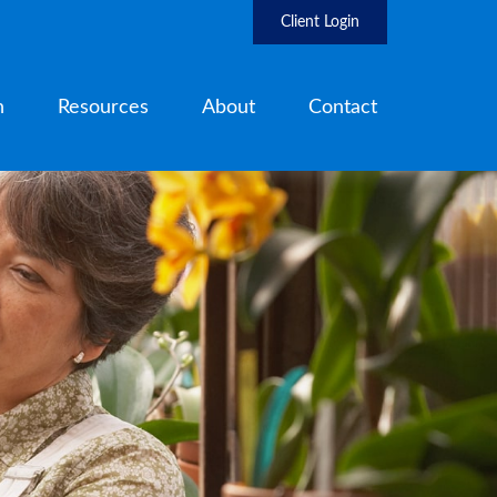
Client Login
h
Resources
About
Contact