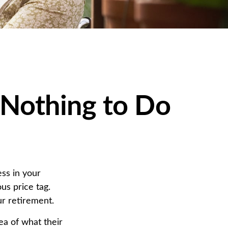
 Nothing to Do
ss in your
us price tag.
r retirement.
ea of what their