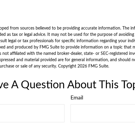
oped from sources believed to be providing accurate information. The inf
ded as tax or legal advice. It may not be used for the purpose of avoiding
sult legal or tax professionals for specific information regarding your indi
ped and produced by FMG Suite to provide information on a topic that 
is not affiliated with the named broker-dealer, state- or SEC-registered i
xpressed and material provided are for general information, and should n
purchase or sale of any security. Copyright
2026 FMG Suite.
e A Question About This To
Email