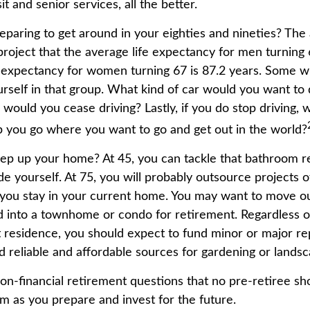
t and senior services, all the better.
paring to get around in your eighties and nineties? The 
project that the average life expectancy for men turning 
e expectancy for women turning 67 is 87.2 years. Some wil
urself in that group. What kind of car would you want to 
 would you cease driving? Lastly, if you do stop driving,
p you go where you want to go and get out in the world?
ep up your home? At 45, you can tackle that bathroom 
 yourself. At 75, you will probably outsource projects of
you stay in your current home. You may want to move out
 into a townhome or condo for retirement. Regardless of
 residence, you should expect to fund minor or major re
d reliable and affordable sources for gardening or landsc
on-financial retirement questions that no pre-retiree sho
m as you prepare and invest for the future.