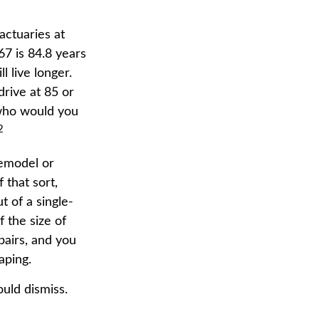
actuaries at
67 is 84.8 years
l live longer.
drive at 85 or
 who would you
2
remodel or
 that sort,
 of a single-
 the size of
pairs, and you
aping.
uld dismiss.