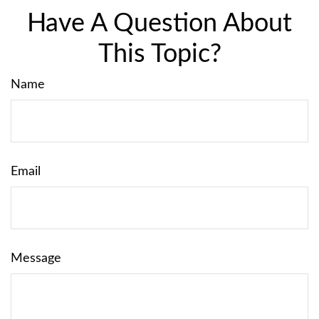
Have A Question About
This Topic?
Name
Email
Message