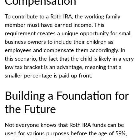
Compensation
To contribute to a Roth IRA, the working family
member must have earned income. This
requirement creates a unique opportunity for small
business owners to include their children as
employees and compensate them accordingly. In
this scenario, the fact that the child is likely in a very
low tax bracket is an advantage, meaning that a
smaller percentage is paid up front.
Building a Foundation for
the Future
Not everyone knows that Roth IRA funds can be
used for various purposes before the age of 59½,