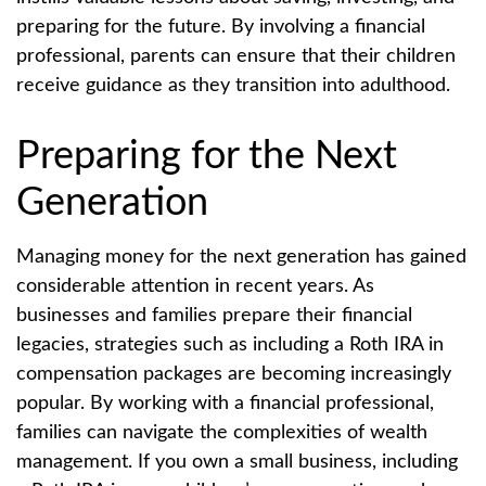
preparing for the future. By involving a financial
professional, parents can ensure that their children
receive guidance as they transition into adulthood.
Preparing for the Next
Generation
Managing money for the next generation has gained
considerable attention in recent years. As
businesses and families prepare their financial
legacies, strategies such as including a Roth IRA in
compensation packages are becoming increasingly
popular. By working with a financial professional,
families can navigate the complexities of wealth
management. If you own a small business, including