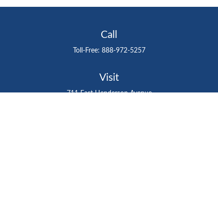
Call
Toll-Free:
888-972-5257
Visit
711 East Henderson Avenue
Tampa,
FL
33602
Connect
gtefinancialadvisor@gteinvestmentgroup.org
Check the background of your financial professional on
FINRA's
BrokerCheck
.
The content is developed from sources believed to be
providing accurate information. The information in this