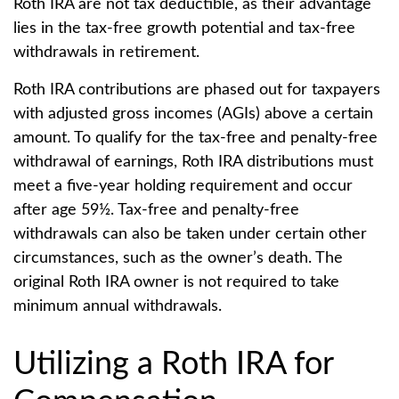
Roth IRA are not tax deductible, as their advantage
lies in the tax-free growth potential and tax-free
withdrawals in retirement.
Roth IRA contributions are phased out for taxpayers
with adjusted gross incomes (AGIs) above a certain
amount. To qualify for the tax-free and penalty-free
withdrawal of earnings, Roth IRA distributions must
meet a five-year holding requirement and occur
after age 59½. Tax-free and penalty-free
withdrawals can also be taken under certain other
circumstances, such as the owner’s death. The
original Roth IRA owner is not required to take
minimum annual withdrawals.
Utilizing a Roth IRA for