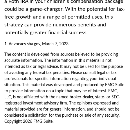
a Roth IRA in your children’s compensation package
could be a game-changer. With the potential for tax-
free growth and a range of permitted uses, this
strategy can provide numerous benefits and
potentially greater financial success.
1. Advocacy.sba.gov, March 7, 2023
The content is developed from sources believed to be providing
accurate information. The information in this material is not
intended as tax or legal advice. It may not be used for the purpose
of avoiding any federal tax penalties. Please consult legal or tax
professionals for specific information regarding your individual
situation. This material was developed and produced by FMG Suite
to provide information on a topic that may be of interest. FMG,
LLC, is not affiliated with the named broker-dealer, state- or SEC-
registered investment advisory firm. The opinions expressed and
material provided are for general information, and should not be
considered a solicitation for the purchase or sale of any security.
Copyright
2026 FMG Suite.