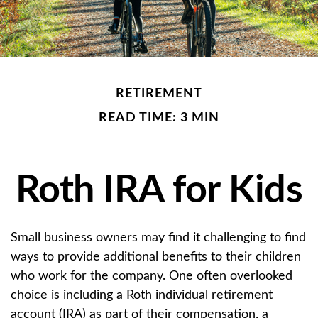
RETIREMENT
READ TIME: 3 MIN
Roth IRA for Kids
Small business owners may find it challenging to find
ways to provide additional benefits to their children
who work for the company. One often overlooked
choice is including a Roth individual retirement
account (IRA) as part of their compensation, a