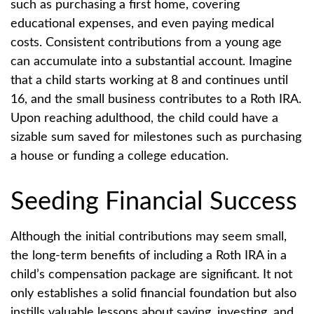
such as purchasing a first home, covering
educational expenses, and even paying medical
costs. Consistent contributions from a young age
can accumulate into a substantial account. Imagine
that a child starts working at 8 and continues until
16, and the small business contributes to a Roth IRA.
Upon reaching adulthood, the child could have a
sizable sum saved for milestones such as purchasing
a house or funding a college education.
Seeding Financial Success
Although the initial contributions may seem small,
the long-term benefits of including a Roth IRA in a
child’s compensation package are significant. It not
only establishes a solid financial foundation but also
instills valuable lessons about saving, investing, and