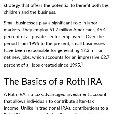
strategy that offers the potential to benefit both the
children and the business.
Small businesses play a significant role in labor
markets. They employ 61.7 million Americans, 46.4
percent of all private-sector employees. Over the
period from 1995 to the present, small businesses
have been responsible for generating 17.3 million
net new jobs, which accounts for an impressive 62.7
1
percent of all jobs created since 1995.
The Basics of a Roth IRA
A Roth IRA is a tax-advantaged investment account
that allows individuals to contribute after-tax
income. Unlike in traditional IRAs, contributions to a