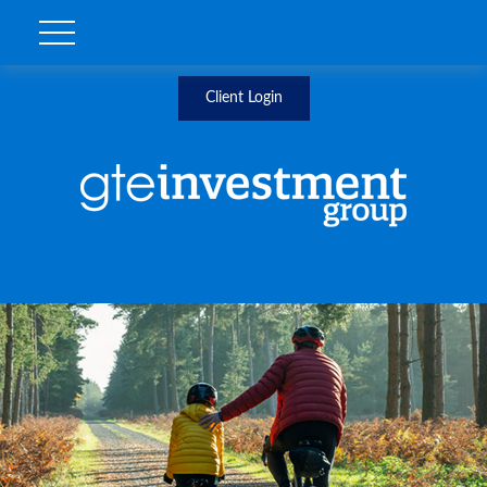
Client Login