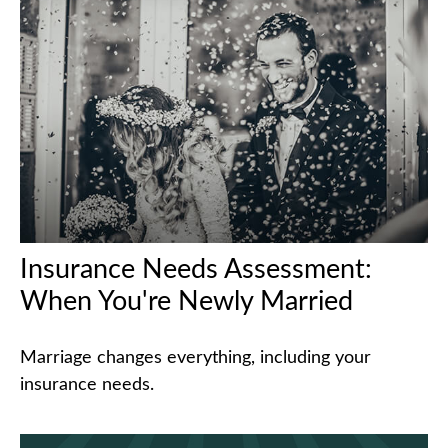
Insurance Needs Assessment:
When You're Newly Married
Marriage changes everything, including your
insurance needs.