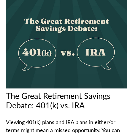
The Great Retirement Savings
Debate: 401(k) vs. IRA
Viewing 401(k) plans and IRA plans in either/or
terms might mean a missed opportunity. You can