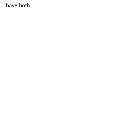
have both.