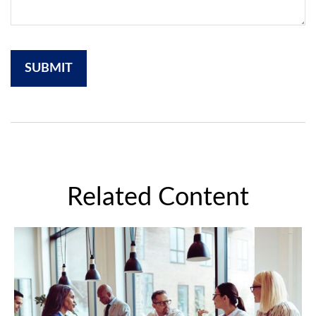
Related Content