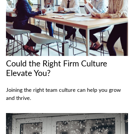
Could the Right Firm Culture
Elevate You?
Joining the right team culture can help you grow
and thrive.