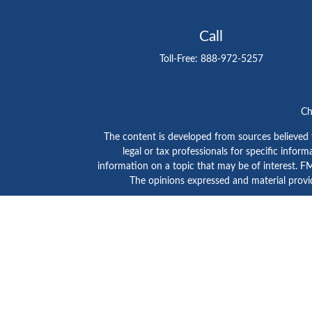
Call
Toll-Free:
888-972-5257
Ch
The content is developed from sources believed to
legal or tax professionals for specific info
information on a topic that may be of interest. FMG
The opinions expressed and material provid
GTE Investment Group is a marketing name of C
SIPC
/
FINRA
. Advisory services are provided by Ce
Click here to view
Ceter