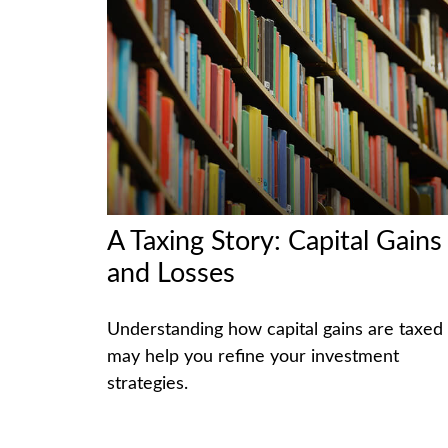
A Taxing Story: Capital Gains
and Losses
Understanding how capital gains are taxed
may help you refine your investment
strategies.