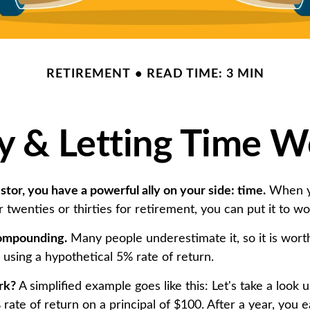
RETIREMENT
READ TIME: 3 MIN
ly & Letting Time W
tor, you have a powerful ally on your side: time.
When y
r twenties or thirties for retirement, you can put it to wo
ompounding.
Many people underestimate it, so it is worth 
k using a hypothetical 5% rate of return.
rk?
A simplified example goes like this: Let's take a look u
rate of return on a principal of $100. After a year, you e