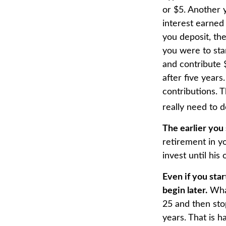
or $5. Another y
interest earned
you deposit, the
you were to star
and contribute 
after five years
contributions. 
really need to d
The earlier you
retirement in y
invest until his 
Even if you sta
begin later.
What
25 and then sto
years. That is h