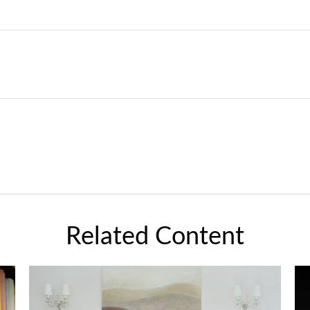
Related Content