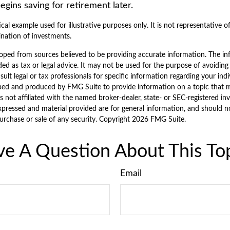
ins saving for retirement later.
ical example used for illustrative purposes only. It is not representative o
nation of investments.
oped from sources believed to be providing accurate information. The inf
ded as tax or legal advice. It may not be used for the purpose of avoiding
sult legal or tax professionals for specific information regarding your indi
ped and produced by FMG Suite to provide information on a topic that 
is not affiliated with the named broker-dealer, state- or SEC-registered i
xpressed and material provided are for general information, and should n
purchase or sale of any security. Copyright
2026 FMG Suite.
e A Question About This To
Email