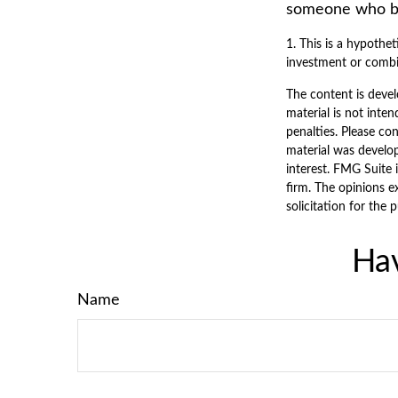
someone who beg
1. This is a hypothet
investment or combi
The content is devel
material is not inten
penalties. Please con
material was develo
interest. FMG Suite 
firm. The opinions e
solicitation for the 
Hav
Name