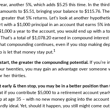
ear, another 5%, which adds $5.25 this time. In the thir
 amounts to $5.51, bringing your balance to $115.76. T
 greater that 5% returns. Let’s look at another hypotheti
t with a $1,000 principal in an account that earns 5% int
$1,000 a year to the account, you would end up with a to
. That’s a total of $1,078.20 earned in compound interest
That compounding continues, even if you stop making depo
1
o is let that money stay put.
 start, the greater the compounding potential.
If you’re i
our twenties, you may gain an advantage over someone 
or her thirties.
rt early & then stop, you may be in a better position tha
 if you contribute $5,000 to a retirement account yearly
p at age 35 – with no new money going into the account 
ardly ideal. Yet, should it happen, you still might come ou