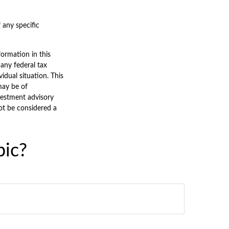
f any specific
ormation in this
 any federal tax
vidual situation. This
may be of
nvestment advisory
ot be considered a
pic?