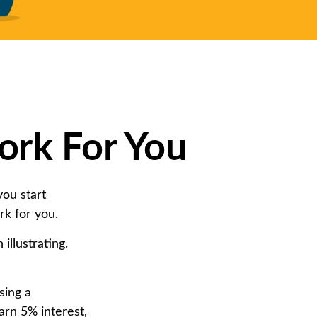
ork For You
ou start
rk for you.
illustrating.
sing a
arn 5% interest,