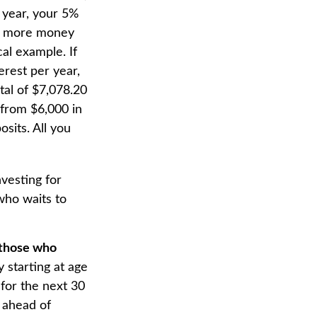
d year, your 5%
he more money
cal example. If
erest per year,
tal of $7,078.20
 from $6,000 in
sits. All you
nvesting for
who waits to
n those who
 starting at age
for the next 30
t ahead of