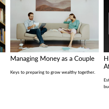
Managing Money as a Couple
H
A
Keys to preparing to grow wealthy together.
Es
bu