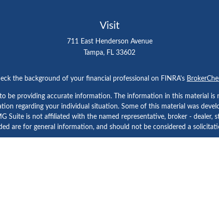
Visit
711 East Henderson Avenue
Tampa,
FL
33602
eck the background of your financial professional on FINRA's
BrokerChe
 be providing accurate information. The information in this material is n
rmation regarding your individual situation. Some of this material was d
 Suite is not affiliated with the named representative, broker - dealer, s
ed are for general information, and should not be considered a solicitatio
Copyright 2026 FMG Suite.
etera Investment Services. Securities and Insurance Products are prov
tera Investment Advisers LLC. Neither firm is affiliated with the financial
a Investment Services
, other
Important Disclosures and Form CRS
and
B
Investment products are: