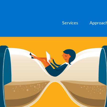
Services
Approac