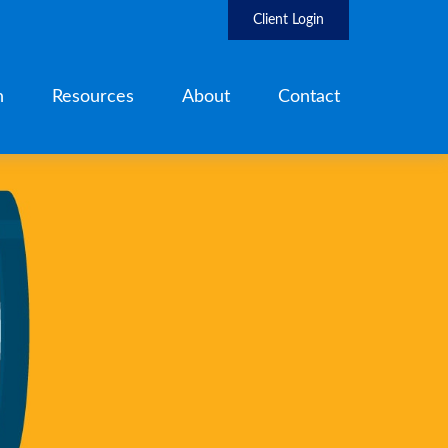
Client Login
h
Resources
About
Contact