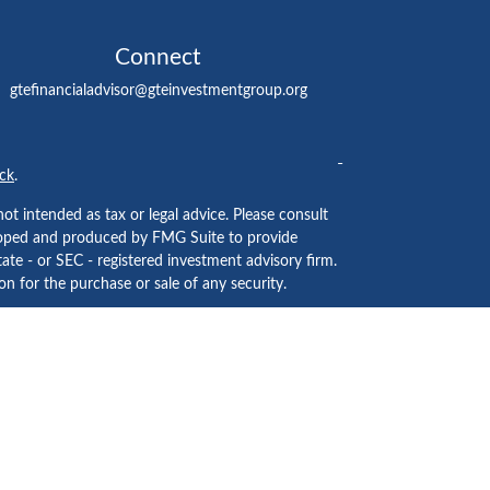
Connect
gtefinancialadvisor@gteinvestmentgroup.org
ck
.
ot intended as tax or legal advice. Please consult
eveloped and produced by FMG Suite to provide
tate - or SEC - registered investment advisory firm.
n for the purchase or sale of any security.
ided by
Cetera Investment Services LLC
, Member
 institution where investment services are offered.
usiness Continuity Plan
.