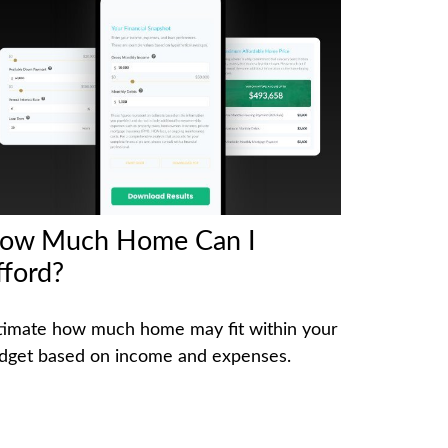
ow Much Home Can I
fford?
timate how much home may fit within your
dget based on income and expenses.