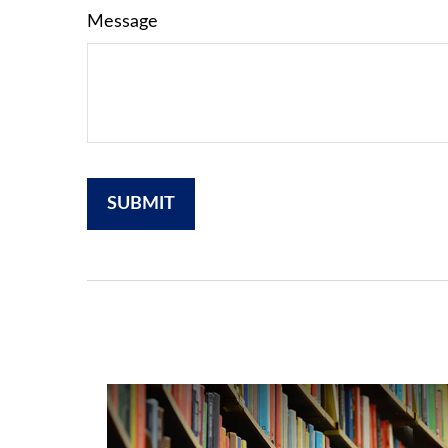
Message