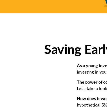
Saving Ear
As a young inves
investing in you
The power of c
Let's take a loo
How does it wo
hypothetical 5% 