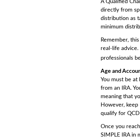
A Qualified Char
directly from sp
distribution as
minimum distrib
Remember, this 
real-life advice
professionals b
Age and Accou
You must be at 
from an IRA. Yo
meaning that yo
However, keep i
qualify for QCD
Once you reach 
SIMPLE IRA in m