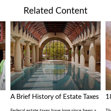
Related Content
A Brief History of Estate Taxes
1
Federal estate taxes have long since been a
Th