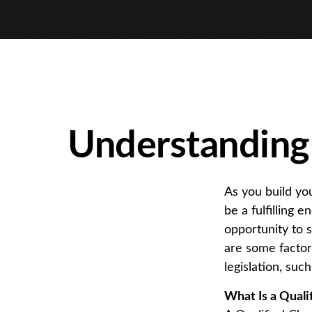
Understanding 
As you build yo
be a fulfilling 
opportunity to 
are some facto
legislation, su
What Is a Quali