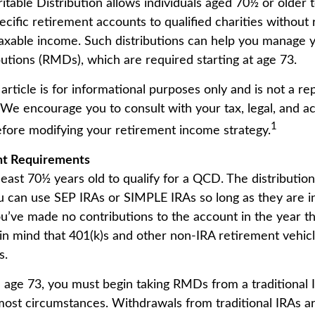
itable Distribution allows individuals aged 70½ or older 
ecific retirement accounts to qualified charities without
 taxable income. Such distributions can help you manage 
utions (RMDs), which are required starting at age 73.
article is for informational purposes only and is not a r
. We encourage you to consult with your tax, legal, and a
1
efore modifying your retirement income strategy.
nt Requirements
least 70½ years old to qualify for a QCD. The distributi
u can use SEP IRAs or SIMPLE IRAs so long as they are in
u’ve made no contributions to the account in the year t
n mind that 401(k)s and other non-IRA retirement vehic
s.
age 73, you must begin taking RMDs from a traditional I
ost circumstances. Withdrawals from traditional IRAs ar