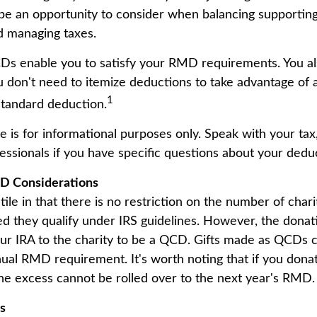
be an opportunity to consider when balancing supporting
d managing taxes.
CDs enable you to satisfy your RMD requirements. You al
ou don't need to itemize deductions to take advantage of
1
standard deduction.
cle is for informational purposes only. Speak with your tax,
essionals if you have specific questions about your dedu
D Considerations
le in that there is no restriction on the number of chari
ed they qualify under IRS guidelines. However, the dona
ur IRA to the charity to be a QCD. Gifts made as QCDs can 
nual RMD requirement. It's worth noting that if you dona
 excess cannot be rolled over to the next year's RMD.
ls