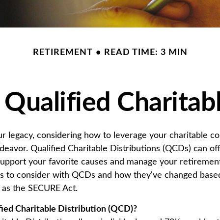
RETIREMENT
READ TIME: 3 MIN
Qualified Charitabl
ur legacy, considering how to leverage your charitable co
endeavor. Qualified Charitable Distributions (QCDs) can of
support your favorite causes and manage your retireme
rs to consider with QCDs and how they've changed base
ch as the SECURE Act.
fied Charitable Distribution (QCD)?