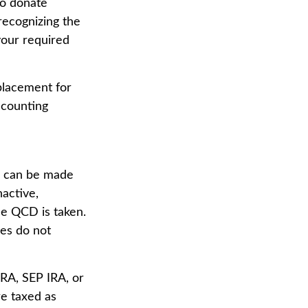
to donate
 recognizing the
your required
eplacement for
ccounting
on can be made
active,
he QCD is taken.
les do not
RA, SEP IRA, or
e taxed as