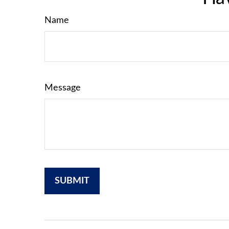
Name
Message