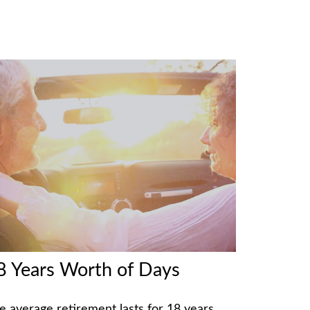
8 Years Worth of Days
e average retirement lasts for 18 years.