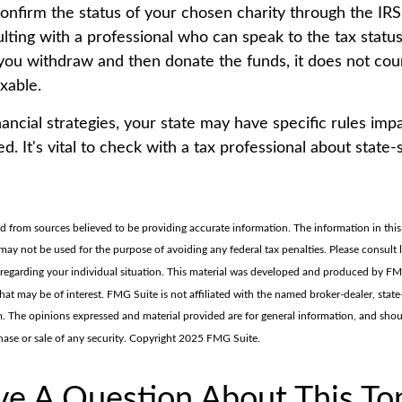
 confirm the status of your chosen charity through the IR
lting with a professional who can speak to the tax status
f you withdraw and then donate the funds, it does not co
xable.
nancial strategies, your state may have specific rules im
. It's vital to check with a tax professional about state-
d from sources believed to be providing accurate information. The information in this 
t may not be used for the purpose of avoiding any federal tax penalties. Please consult 
n regarding your individual situation. This material was developed and produced by F
hat may be of interest. FMG Suite is not affiliated with the named broker-dealer, state
m. The opinions expressed and material provided are for general information, and sho
chase or sale of any security. Copyright 2025 FMG Suite.
e A Question About This To