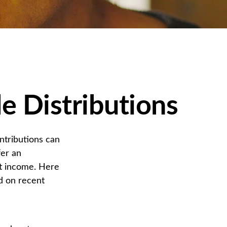
e Distributions
ntributions can
fer an
nt income. Here
d on recent