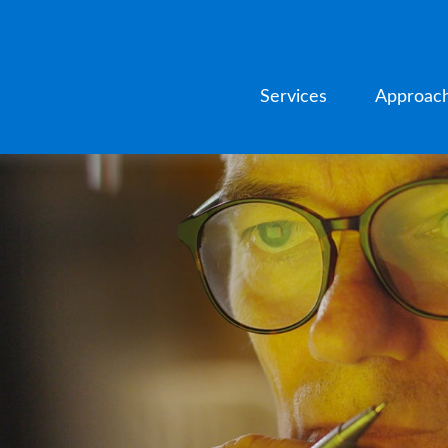
Services
Approac