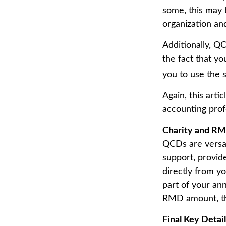
some, this may 
organization an
Additionally, Q
the fact that y
you to use the 
Again, this arti
accounting prof
Charity and RM
QCDs are versati
support, provid
directly from yo
part of your an
RMD amount, the
Final Key Detai