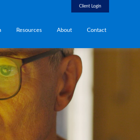
Client Login
h
Resources
About
Contact