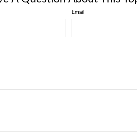
Email