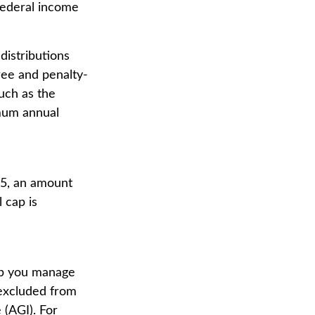
federal income
distributions
ree and penalty-
uch as the
imum annual
25, an amount
 cap is
elp you manage
 excluded from
 (AGI). For