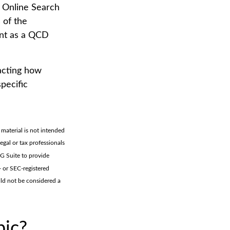
S Online Search
 of the
unt as a QCD
pacting how
specific
material is not intended
legal or tax professionals
MG Suite to provide
- or SEC-registered
uld not be considered a
pic?