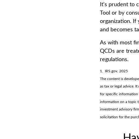
It's prudent to
Tool or by consu
organization. I
and becomes ta
As with most fi
QCDs are treated
regulations.
1. IRS.gov, 2025
The content is develope
as tax or legal advice. I
for specific informatio
information on a topic t
investment advisory fir
solicitation for the pur
Hav