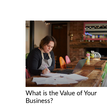
What is the Value of Your
Business?