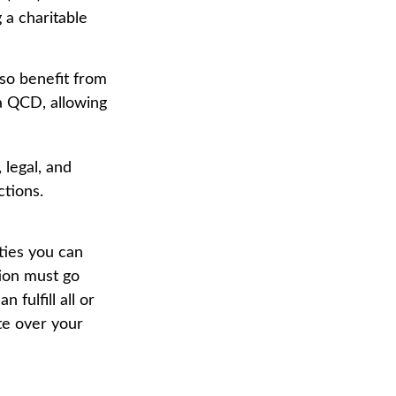
 a charitable
so benefit from
 a QCD, allowing
 legal, and
ctions.
ties you can
tion must go
fulfill all or
te over your