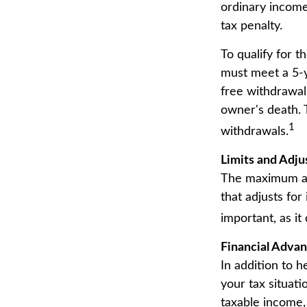
ordinary income
tax penalty.
To qualify for t
must meet a 5-y
free withdrawal
owner's death. 
1
withdrawals.
Limits and Adj
The maximum ann
that adjusts for
important, as it
Financial Adva
In addition to 
your tax situat
taxable income,