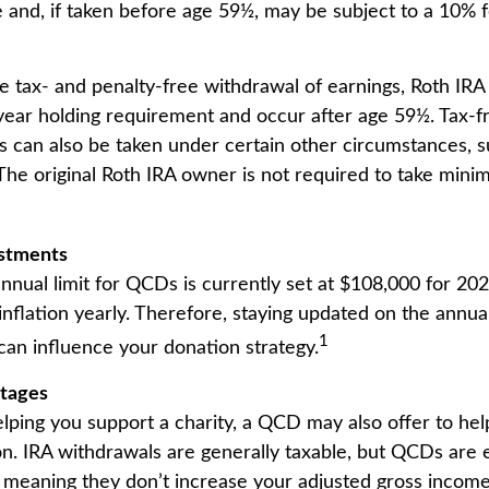
 and, if taken before age 59½, may be subject to a 10% 
he tax- and penalty-free withdrawal of earnings, Roth IRA 
ear holding requirement and occur after age 59½. Tax-f
s can also be taken under certain other circumstances, s
The original Roth IRA owner is not required to take min
ustments
ual limit for QCDs is currently set at $108,000 for 20
 inflation yearly. Therefore, staying updated on the annual
1
 can influence your donation strategy.
ntages
helping you support a charity, a QCD may also offer to h
ion. IRA withdrawals are generally taxable, but QCDs are
 meaning they don’t increase your adjusted gross income