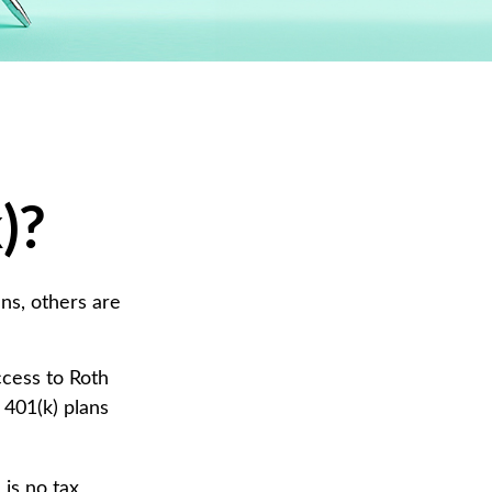
)?
ans, others are
ccess to Roth
 401(k) plans
 is no tax