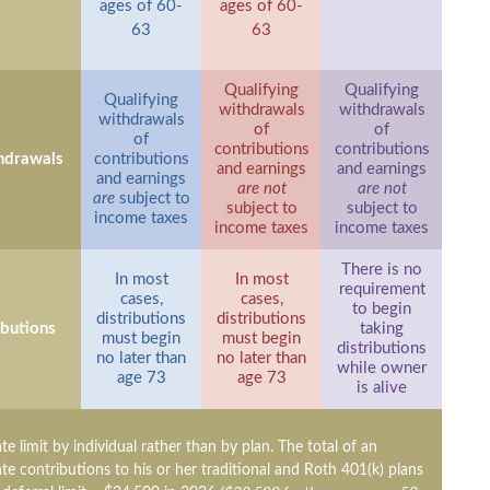
ages of 60-
ages of 60-
63
63
Qualifying
Qualifying
Qualifying
withdrawals
withdrawals
withdrawals
of
of
of
contributions
contributions
hdrawals
contributions
and earnings
and earnings
and earnings
are not
are not
are
subject to
subject to
subject to
income taxes
income taxes
income taxes
There is no
In most
In most
requirement
cases,
cases,
to begin
distributions
distributions
ibutions
taking
must begin
must begin
distributions
no later than
no later than
while owner
age 73
age 73
is alive
ate limit by individual rather than by plan. The total of an
ate contributions to his or her traditional and Roth 401(k) plans