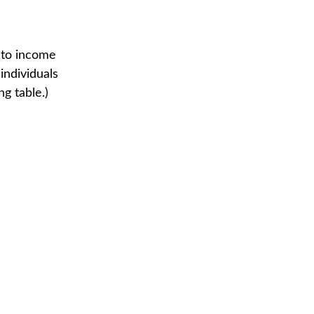
t to income
individuals
g table.)