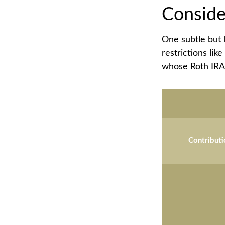
Conside
One subtle but 
restrictions lik
whose Roth IRA 
Contributi