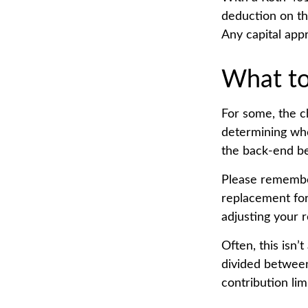
deduction on th
Any capital appr
What t
For some, the c
determining whet
the back-end be
Please remember,
replacement for 
adjusting your r
Often, this isn’
divided between 
contribution limi