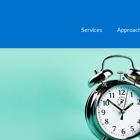
Services
Approac