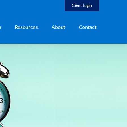
Client Login
h
Resources
About
Contact