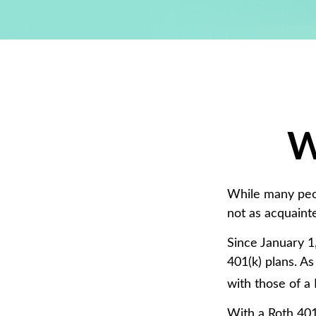
W
While many peopl
not as acquaint
Since January 1
401(k) plans. A
with those of a 
With a Roth 401(