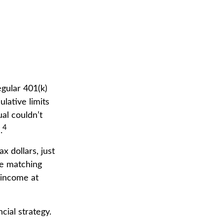
egular 401(k)
lative limits
ual couldn’t
4
.
 dollars, just
se matching
 income at
cial strategy.