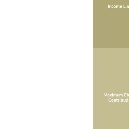
Income Lim
Maximum Ele
Contributi