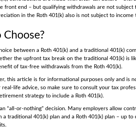
e front end – but qualifying withdrawals are not subject 
eciation in the Roth 401(k) also is not subject to income 
o Choose?
hoice between a Roth 401(k) and a traditional 401(k) co
her the upfront tax break on the traditional 401(k) is li
nefit of tax-free withdrawals from the Roth 401(k).
 this article is for informational purposes only and is n
real-life advice, so make sure to consult your tax profes
etirement strategy to include a Roth 401(k).
t an “all-or-nothing” decision. Many employers allow cont
a traditional 401(k) plan and a Roth 401(k) plan – up to 
ts.