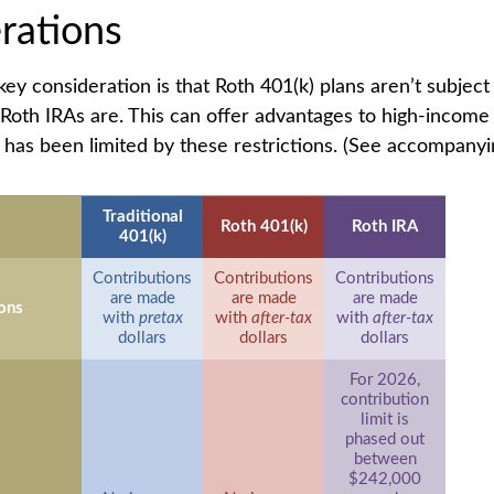
rations
key consideration is that Roth 401(k) plans aren’t subjec
e Roth IRAs are. This can offer advantages to high-income 
has been limited by these restrictions. (See accompanyin
Traditional
Roth 401(k)
Roth IRA
401(k)
Contributions
Contributions
Contributions
are made
are made
are made
ons
with
pretax
with
after-tax
with
after-tax
dollars
dollars
dollars
For 2026,
contribution
limit is
phased out
between
$242,000