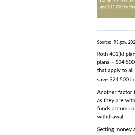
cannot exceed the 
and $35,750 for tho
Source: IRS.gov, 20
Roth 401(k) plan
plans – $24,500
that apply to al
save $24,500 in 
Another factor 
as they are with
funds accumulat
withdrawal.
Setting money a