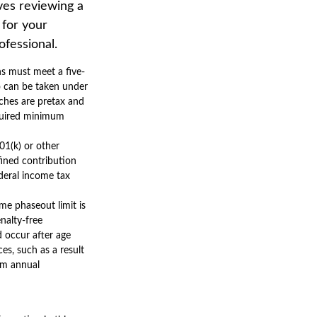
lves reviewing a
 for your
ofessional.
ns must meet a five-
o can be taken under
tches are pretax and
equired minimum
01(k) or other
fined contribution
deral income tax
me phaseout limit is
enalty-free
d occur after age
es, such as a result
mum annual