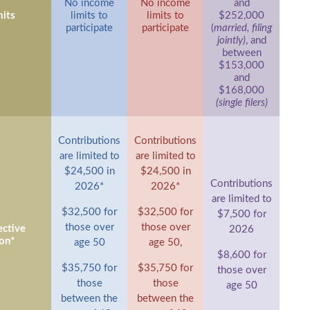
No income
No income
and
its
limits to
limits to
$252,000
participate
participate
(
married, filing
jointly)
, and
between
$153,000
and
$168,000
(single filers)
Contributions
Contributions
are limited to
are limited to
$24,500 in
$24,500 in
Contributions
2026*
2026*
are limited to
$32,500 for
$32,500 for
$7,500 for
those over
those over
ctive
2026
on*
age 50
age 50,
$8,600 for
$35,750 for
$35,750 for
those over
those
those
age 50
between the
between the