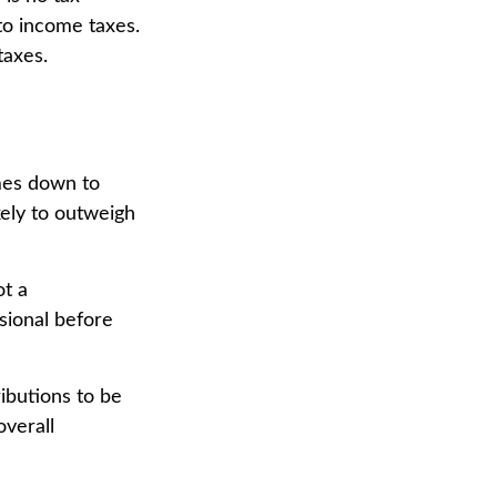
to income taxes.
taxes.
mes down to
kely to outweigh
ot a
sional before
ributions to be
overall