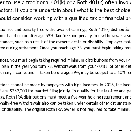
 to use a traditional 401(k) or a Roth 401(k) often invo
ctors. If you are uncertain about what is the best choice
hould consider working with a qualified tax or financial pr
e tax-free and penalty-free withdrawal of earnings, Roth 401(k) distributio
ment and occur after age 59½. Tax-free and penalty-free withdrawals als
stances, such as a result of the owner’s death or disability. Employer ma
-free during retirement. Once you reach age 73, you must begin taking r
ances, you must begin taking required minimum distributions from your 4
 plan in the year you turn 73. Withdrawals from your 401(k) or other de
rdinary income, and, if taken before age 59½, may be subject to a 10% fe
utions cannot be made by taxpayers with high incomes. In 2026, the inco
ilers, $252,000 for married filing jointly. To qualify for the tax-free and p
gs, Roth IRA distributions must meet a five-year holding requirement an
nalty-free withdrawals also can be taken under certain other circumstanc
 or disability. The original Roth IRA owner is not required to take mini