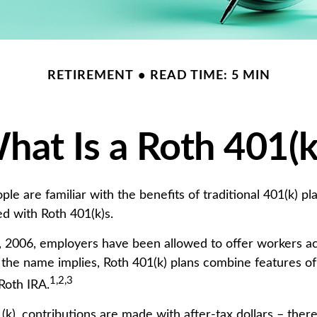
RETIREMENT
READ TIME: 5 MIN
hat Is a Roth 401(k
e are familiar with the benefits of traditional 401(k) pl
ed with Roth 401(k)s.
, 2006, employers have been allowed to offer workers a
s the name implies, Roth 401(k) plans combine features of
1,2,3
Roth IRA.
k), contributions are made with after-tax dollars – there