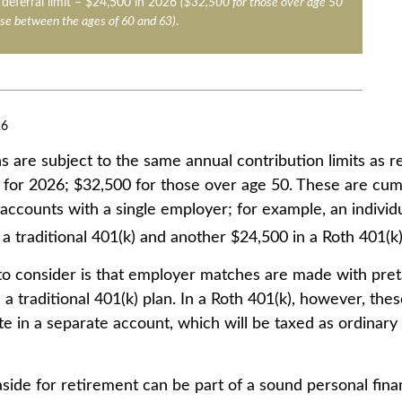
deferral limit – $24,500 in 2026
($32,500 for those over age 50
se between the ages of 60 and 63)
.
26
s are subject to the same annual contribution limits as r
 for 2026; $32,500 for those over age 50. These are cumu
l accounts with a single employer; for example, an individ
a traditional 401(k) and another $24,500 in a Roth 401(k)
to consider is that employer matches are made with pretax
 a traditional 401(k) plan. In a Roth 401(k), however, the
e in a separate account, which will be taxed as ordinary
side for retirement can be part of a sound personal finan