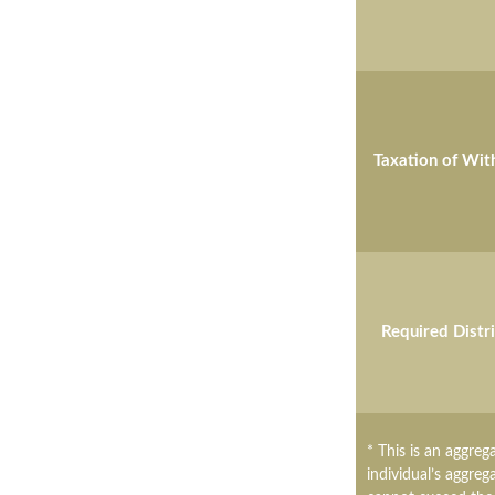
Taxation of Wit
Required Distr
* This is an aggreg
individual’s aggreg