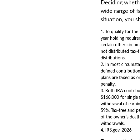
Deciding whether
wide range of fa
situation, you s
1. To qualify for th
year holding require
certain other circum
not distributed tax
distributions.
2. In most circumst
defined contribution
plans are taxed as o
penalty.
3. Roth IRA contrib
$168,000 for single f
withdrawal of earnin
59½. Tax-free and pe
of the owner’s death
withdrawals.
4. IRS.gov, 2026