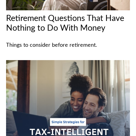
Retirement Questions That Have
Nothing to Do With Money
Things to consider before retirement.