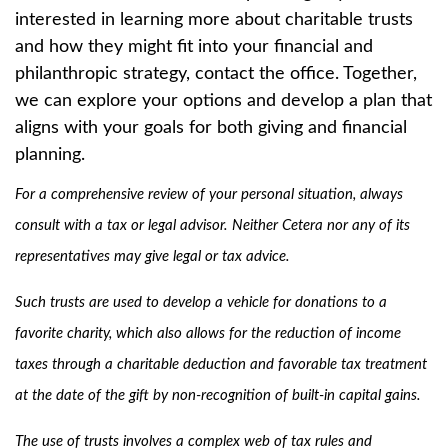
interested in learning more about charitable trusts
and how they might fit into your financial and
philanthropic strategy, contact the office. Together,
we can explore your options and develop a plan that
aligns with your goals for both giving and financial
planning.
For a comprehensive review of your personal situation, always
consult with a tax or legal advisor. Neither Cetera nor any of its
representatives may give legal or tax advice.
Such trusts are used to develop a vehicle for donations to a
favorite charity, which also allows for the reduction of income
taxes through a charitable deduction and favorable tax treatment
at the date of the gift by non-recognition of built-in capital gains.
The use of trusts involves a complex web of tax rules and