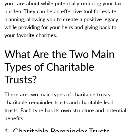
you care about while potentially reducing your tax
burden. They can be an effective tool for estate
planning, allowing you to create a positive legacy
while providing for your heirs and giving back to
your favorite charities.
What Are the Two Main
Types of Charitable
Trusts?
There are two main types of charitable trusts:
charitable remainder trusts and charitable lead
trusts. Each type has its own structure and potential
benefits.
1. Charitable Remainder Trusts