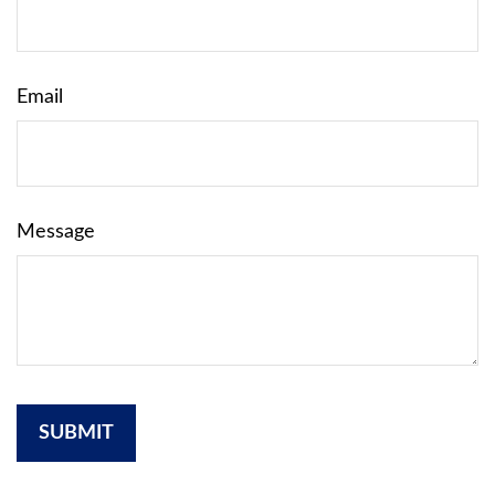
Email
Message