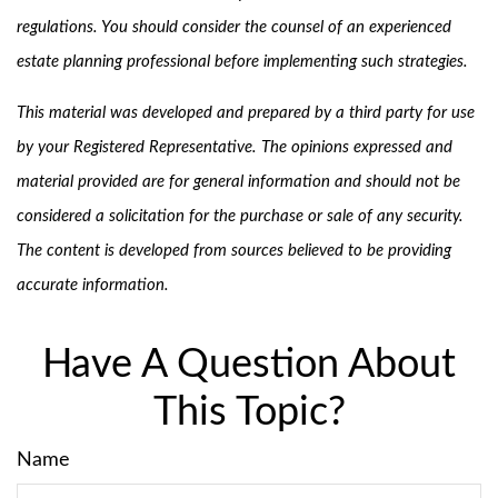
regulations. You should consider the counsel of an experienced
estate planning professional before implementing such strategies.
This material was developed and prepared by a third party for use
by your Registered Representative. The opinions expressed and
material provided are for general information and should not be
considered a solicitation for the purchase or sale of any security.
The content is developed from sources believed to be providing
accurate information.
Have A Question About
This Topic?
Name