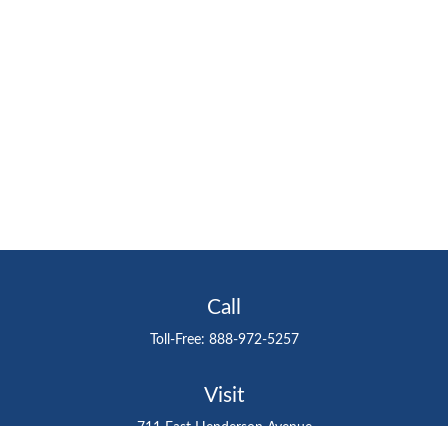
Call
Toll-Free:
888-972-5257
Visit
711 East Henderson Avenue