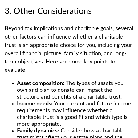
3. Other Considerations
Beyond tax implications and charitable goals, several
other factors can influence whether a charitable
trust is an appropriate choice for you, including your
overall financial picture, family situation, and long-
term objectives. Here are some key points to
evaluate:
Asset composition:
The types of assets you
own and plan to donate can impact the
structure and benefits of a charitable trust.
Income needs:
Your current and future income
requirements may influence whether a
charitable trust is a good fit and which type is
more appropriate.
Family dynamics:
Consider how a charitable
trust might affect your estate plans and the