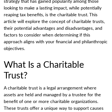
strategy that has gained popularity among those
looking to make a lasting impact, while potentially
reaping tax benefits, is the charitable trust. This
article will explore the concept of charitable trusts,
their potential advantages and disadvantages, and
factors to consider when determining if this
approach aligns with your financial and philanthropic
objectives.
What Is a Charitable
Trust?
A charitable trust is a legal arrangement where
assets are held and managed by a trustee for the
benefit of one or more charitable organizations.
These trusts offer a unique way to support causes