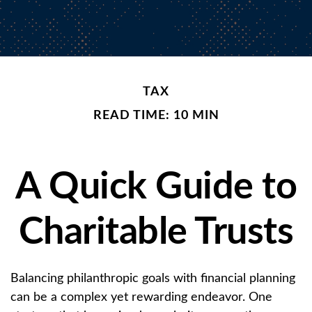
TAX
READ TIME: 10 MIN
A Quick Guide to
Charitable Trusts
Balancing philanthropic goals with financial planning
can be a complex yet rewarding endeavor. One