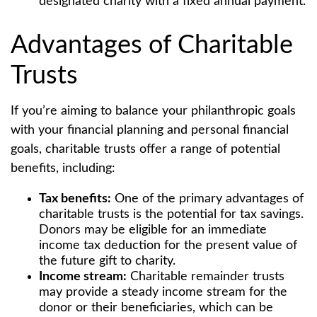
designated charity with a fixed annual payment.
Advantages of Charitable
Trusts
If you’re aiming to balance your philanthropic goals
with your financial planning and personal financial
goals, charitable trusts offer a range of potential
benefits, including:
Tax benefits:
One of the primary advantages of
charitable trusts is the potential for tax savings.
Donors may be eligible for an immediate
income tax deduction for the present value of
the future gift to charity.
Income stream:
Charitable remainder trusts
may provide a steady income stream for the
donor or their beneficiaries, which can be