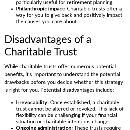
particularly useful for retirement planning.
Philanthropic impact:
Charitable trusts offer a
way for you to give back and positively impact
the causes you care about.
Disadvantages of a
Charitable Trust
While charitable trusts offer numerous potential
benefits, it's important to understand the potential
drawbacks before you decide whether this strategy
is right for you. Potential disadvantages include:
Irrevocability:
Once established, a charitable
trust cannot be altered or revoked. This lack of
flexibility can be challenging if your financial
situation or charitable intentions change.
Ongoing administration:
These trusts require