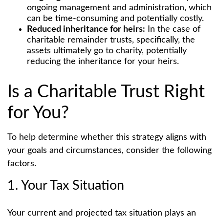
ongoing management and administration, which
can be time-consuming and potentially costly.
Reduced inheritance for heirs:
In the case of
charitable remainder trusts, specifically, the
assets ultimately go to charity, potentially
reducing the inheritance for your heirs.
Is a Charitable Trust Right
for You?
To help determine whether this strategy aligns with
your goals and circumstances, consider the following
factors.
1. Your Tax Situation
Your current and projected tax situation plays an