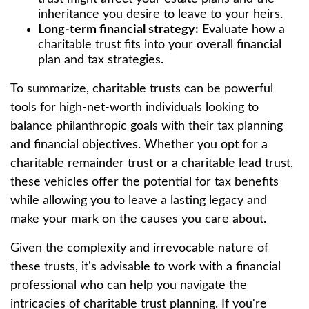
inheritance you desire to leave to your heirs.
Long-term financial strategy:
Evaluate how a
charitable trust fits into your overall financial
plan and tax strategies.
To summarize, charitable trusts can be powerful
tools for high-net-worth individuals looking to
balance philanthropic goals with their tax planning
and financial objectives. Whether you opt for a
charitable remainder trust or a charitable lead trust,
these vehicles offer the potential for tax benefits
while allowing you to leave a lasting legacy and
make your mark on the causes you care about.
Given the complexity and irrevocable nature of
these trusts, it's advisable to work with a financial
professional who can help you navigate the
intricacies of charitable trust planning. If you're