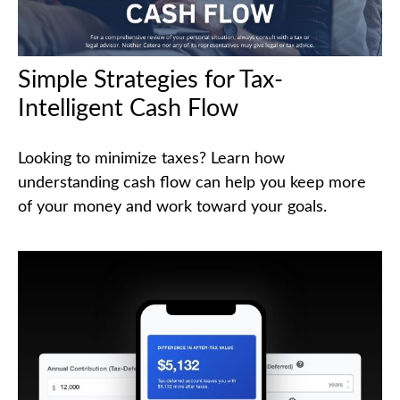
Simple Strategies for Tax-
Intelligent Cash Flow
Looking to minimize taxes? Learn how
understanding cash flow can help you keep more
of your money and work toward your goals.