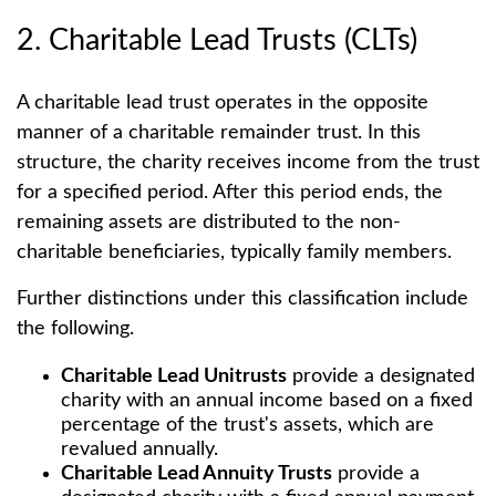
2. Charitable Lead Trusts (CLTs)
A charitable lead trust operates in the opposite
manner of a charitable remainder trust. In this
structure, the charity receives income from the trust
for a specified period. After this period ends, the
remaining assets are distributed to the non-
charitable beneficiaries, typically family members.
Further distinctions under this classification include
the following.
Charitable Lead Unitrusts
provide a designated
charity with an annual income based on a fixed
percentage of the trust's assets, which are
revalued annually.
Charitable Lead Annuity Trusts
provide a