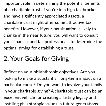
important role in determining the potential benefits
of a charitable trust. If you're in a high tax bracket
and have significantly appreciated assets, a
charitable trust might offer some attractive tax
benefits. However, if your tax situation is likely to
change in the near future, you will want to consult
your financial and tax professionals to determine the
optimal timing for establishing a trust.
2. Your Goals for Giving
Reflect on your philanthropic objectives. Are you
looking to make a substantial, long-term impact on a
particular cause? Do you want to involve your family
in your charitable giving? A charitable trust can be an
excellent vehicle for creating a lasting legacy and
instilling philanthropic values in future generations.