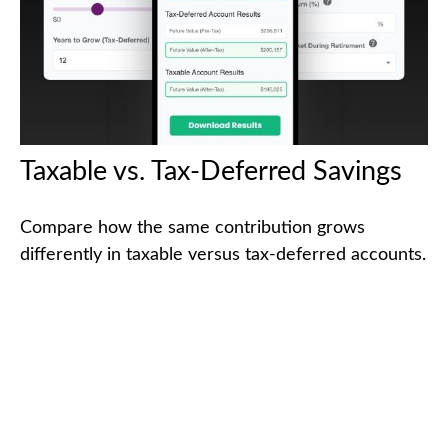
Taxable vs. Tax-Deferred Savings
Compare how the same contribution grows
differently in taxable versus tax-deferred accounts.