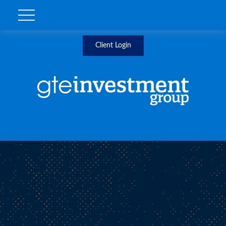
Client Login