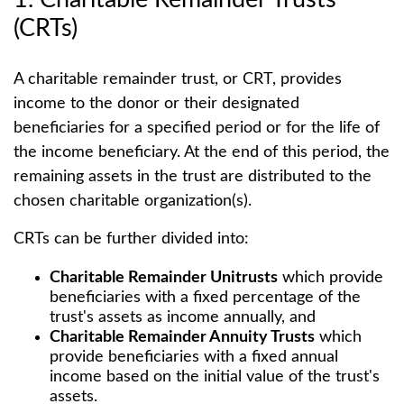
(CRTs)
A charitable remainder trust, or CRT, provides
income to the donor or their designated
beneficiaries for a specified period or for the life of
the income beneficiary. At the end of this period, the
remaining assets in the trust are distributed to the
chosen charitable organization(s).
CRTs can be further divided into:
Charitable Remainder Unitrusts
which provide
beneficiaries with a fixed percentage of the
trust's assets as income annually, and
Charitable Remainder Annuity Trusts
which
provide beneficiaries with a fixed annual
income based on the initial value of the trust's
assets.