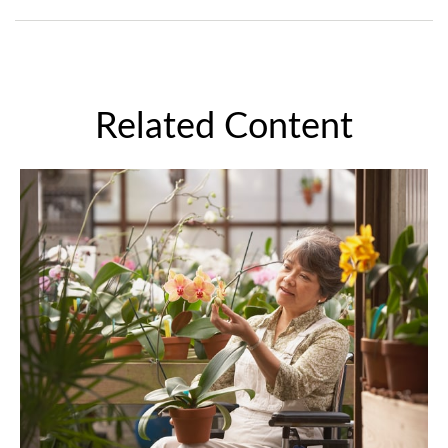
Related Content