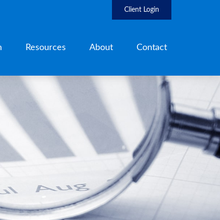
Client Login
h
Resources
About
Contact