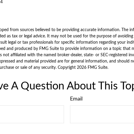
24
oped from sources believed to be providing accurate information. The inf
ded as tax or legal advice. It may not be used for the purpose of avoiding
sult legal or tax professionals for specific information regarding your indi
ped and produced by FMG Suite to provide information on a topic that 
is not affiliated with the named broker-dealer, state- or SEC-registered i
xpressed and material provided are for general information, and should n
purchase or sale of any security. Copyright
2026 FMG Suite.
e A Question About This To
Email