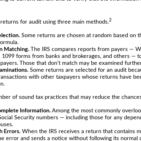
2
 returns for audit using three main methods.
lection.
Some returns are chosen at random based on the
 formula.
n Matching.
The IRS compares reports from payers — W
 1099 forms from banks and brokerages, and others — to
axpayers. Those that don’t match may be examined further
aminations.
Some returns are selected for an audit beca
transactions with other taxpayers whose returns have be
n.
ber of sound tax practices that may reduce the chances 
mplete Information.
Among the most commonly overlook
 Social Security numbers — including those for any depen
uses.
 Errors.
When the IRS receives a return that contains ma
he error and sends a notice without following its normal 