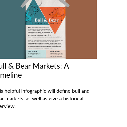
ull & Bear Markets: A
imeline
is helpful infographic will define bull and
ar markets, as well as give a historical
erview.