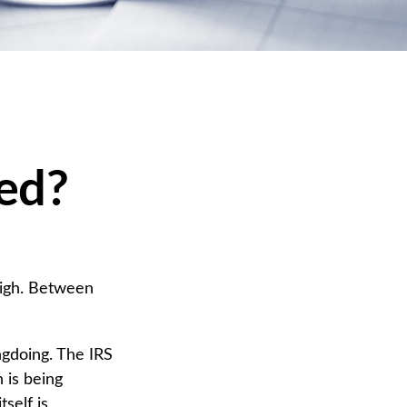
ted?
high. Between
ngdoing. The IRS
n is being
self is