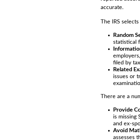
accurate.
The IRS selects
Random Se
statistical
Informatio
employers,
filed by t
Related Ex
issues or 
examinatio
There are a num
Provide Co
is missing
and ex-spo
Avoid Math
assesses t