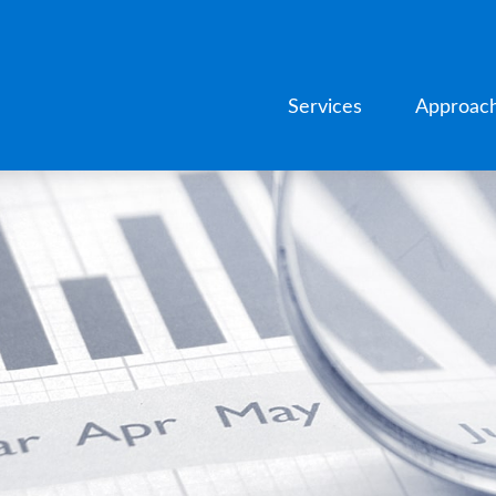
Services
Approac