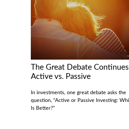
The Great Debate Continues
Active vs. Passive
In investments, one great debate asks the
question, “Active or Passive Investing: Wh
Is Better?”