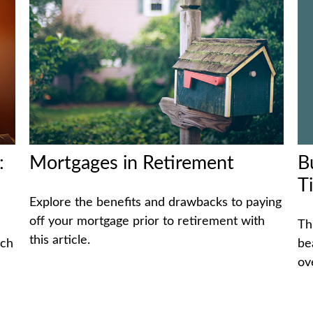
B
:
Mortgages in Retirement
T
Explore the benefits and drawbacks to paying
off your mortgage prior to retirement with
Th
this article.
be
ich
ov