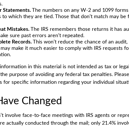
s.
r Statements.
The numbers on any W-2 and 1099 forms
s to which they are tied. Those that don’t match may be 
at Mistakes.
The IRS remembers those returns it has aud
ake sure past errors aren’t repeated.
lete Records.
This won’t reduce the chance of an audit, 
y may make it much easier to comply with IRS requests fo
tion.
formation in this material is not intended as tax or legal
the purpose of avoiding any federal tax penalties. Please
s for specific information regarding your individual situat
Have Changed
’t involve face-to-face meetings with IRS agents or repre
e actually conducted through the mail; only 21.4% invol