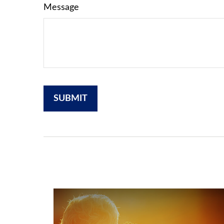
Message