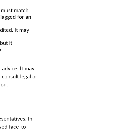
 must match
flagged for an
ited. It may
but it
r
 advice. It may
 consult legal or
ion.
sentatives. In
ved face-to-