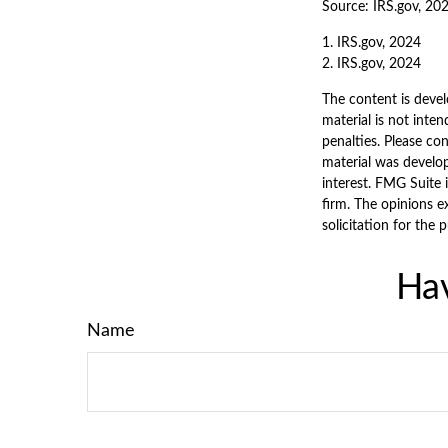
Source: IRS.gov, 20
1. IRS.gov, 2024
2. IRS.gov, 2024
The content is devel
material is not inten
penalties. Please con
material was develo
interest. FMG Suite 
firm. The opinions e
solicitation for the 
Hav
Name