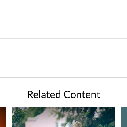
Related Content