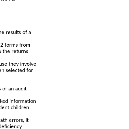
 results of a
2 forms from
 the returns
.
use they involve
en selected for
of an audit.
ed information
dent children
th errors, it
deficiency