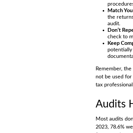
procedure
Match You
the return
audit.
Don’t Repe
check to m
Keep Comp
potentiall
documenta
Remember, the in
not be used for 
tax professional
Audits 
Most audits don
2023, 78.6% wer