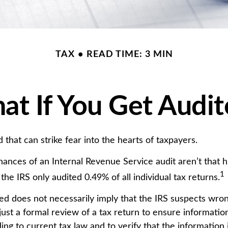
TAX
READ TIME: 3 MIN
t If You Get Audi
d that can strike fear into the hearts of taxpayers.
ances of an Internal Revenue Service audit aren’t that 
1
he IRS only audited 0.49% of all individual tax returns.
ed does not necessarily imply that the IRS suspects wro
 just a formal review of a tax return to ensure informatio
ng to current tax law and to verify that the information it