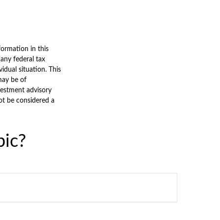
ormation in this
 any federal tax
vidual situation. This
may be of
nvestment advisory
ot be considered a
pic?