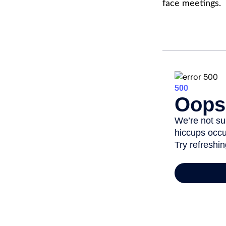
face meetings.