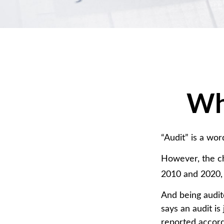
Wha
“Audit” is a wor
However, the ch
2010 and 2020, t
And being audit
says an audit is
reported accordi