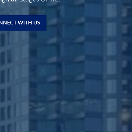
NNECT WITH US