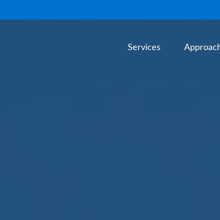
Services
Approac