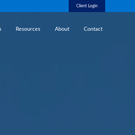
Client Login
h
Resources
About
Contact