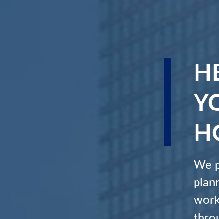
H
Y
H
We p
plan
work
throu