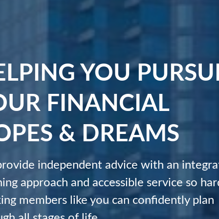
ELPING YOU PURSU
OUR FINANCIAL
OPES & DREAMS
rovide independent advice with an integra
ning approach and accessible service so har
ing members like you can confidently plan
gh all stages of life.