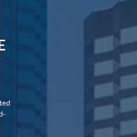
E
ted
d-