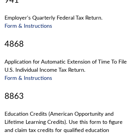
941
Employer's Quarterly Federal Tax Return.
Form & Instructions
4868
Application for Automatic Extension of Time To File
U.S. Individual Income Tax Return.
Form & Instructions
8863
Education Credits (American Opportunity and
Lifetime Learning Credits). Use this form to figure
and claim tax credits for qualified education