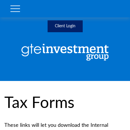
Client Login
Tax Forms
These links will let you download the Internal