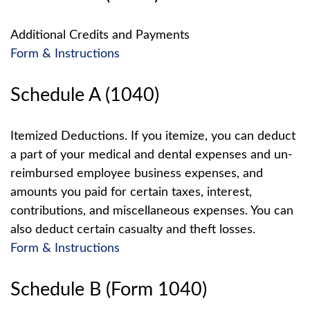
Additional Credits and Payments
Form & Instructions
Schedule A (1040)
Itemized Deductions. If you itemize, you can deduct
a part of your medical and dental expenses and un-
reimbursed employee business expenses, and
amounts you paid for certain taxes, interest,
contributions, and miscellaneous expenses. You can
also deduct certain casualty and theft losses.
Form & Instructions
Schedule B (Form 1040)