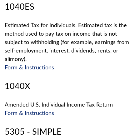
1040ES
Estimated Tax for Individuals. Estimated tax is the
method used to pay tax on income that is not
subject to withholding (for example, earnings from
self-employment, interest, dividends, rents, or
alimony).
Form & Instructions
1040X
Amended U.S. Individual Income Tax Return
Form & Instructions
5305 - SIMPLE