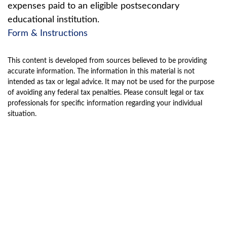
expenses paid to an eligible postsecondary
educational institution.
Form & Instructions
This content is developed from sources believed to be providing
accurate information. The information in this material is not
intended as tax or legal advice. It may not be used for the purpose
of avoiding any federal tax penalties. Please consult legal or tax
professionals for specific information regarding your individual
situation.