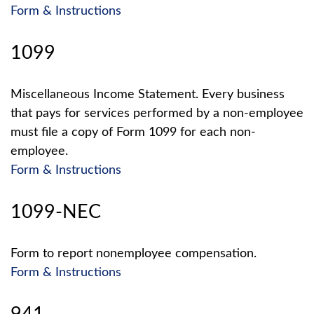
Form & Instructions
1099
Miscellaneous Income Statement. Every business
that pays for services performed by a non-employee
must file a copy of Form 1099 for each non-
employee.
Form & Instructions
1099-NEC
Form to report nonemployee compensation.
Form & Instructions