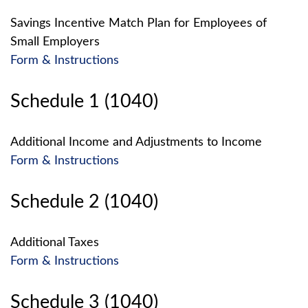
Savings Incentive Match Plan for Employees of
Small Employers
Form & Instructions
Schedule 1 (1040)
Additional Income and Adjustments to Income
Form & Instructions
Schedule 2 (1040)
Additional Taxes
Form & Instructions
Schedule 3 (1040)