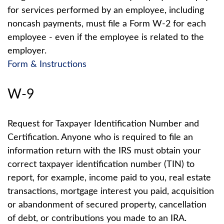
for services performed by an employee, including
noncash payments, must file a Form W-2 for each
employee - even if the employee is related to the
employer.
Form & Instructions
W-9
Request for Taxpayer Identification Number and
Certification. Anyone who is required to file an
information return with the IRS must obtain your
correct taxpayer identification number (TIN) to
report, for example, income paid to you, real estate
transactions, mortgage interest you paid, acquisition
or abandonment of secured property, cancellation
of debt, or contributions you made to an IRA.