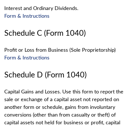
Interest and Ordinary Dividends.
Form & Instructions
Schedule C (Form 1040)
Profit or Loss from Business (Sole Proprietorship)
Form & Instructions
Schedule D (Form 1040)
Capital Gains and Losses. Use this form to report the
sale or exchange of a capital asset not reported on
another form or schedule, gains from involuntary
conversions (other than from casualty or theft) of
capital assets not held for business or profit, capital