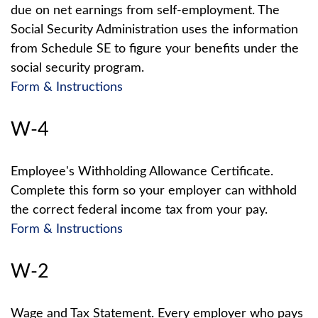
due on net earnings from self-employment. The
Social Security Administration uses the information
from Schedule SE to figure your benefits under the
social security program.
Form & Instructions
W-4
Employee's Withholding Allowance Certificate.
Complete this form so your employer can withhold
the correct federal income tax from your pay.
Form & Instructions
W-2
Wage and Tax Statement. Every employer who pays