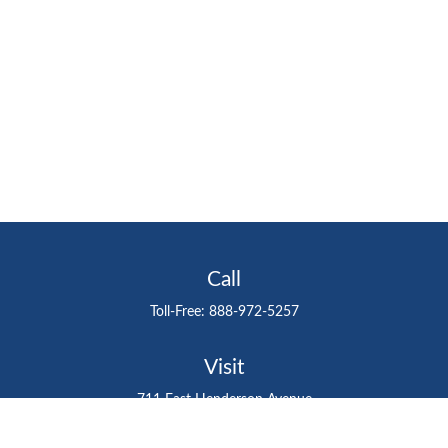
Call
Toll-Free:
888-972-5257
Visit
711 East Henderson Avenue
Tampa,
FL
33602