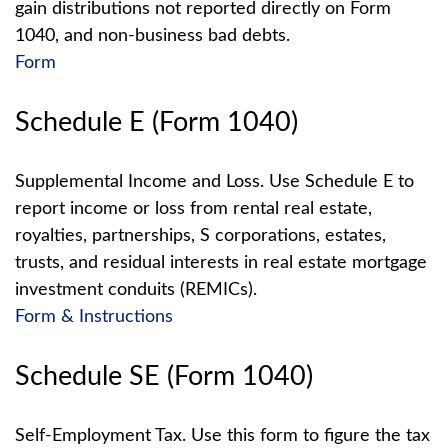
gain distributions not reported directly on Form
1040, and non-business bad debts.
Form
Schedule E (Form 1040)
Supplemental Income and Loss. Use Schedule E to
report income or loss from rental real estate,
royalties, partnerships, S corporations, estates,
trusts, and residual interests in real estate mortgage
investment conduits (REMICs).
Form & Instructions
Schedule SE (Form 1040)
Self-Employment Tax. Use this form to figure the tax