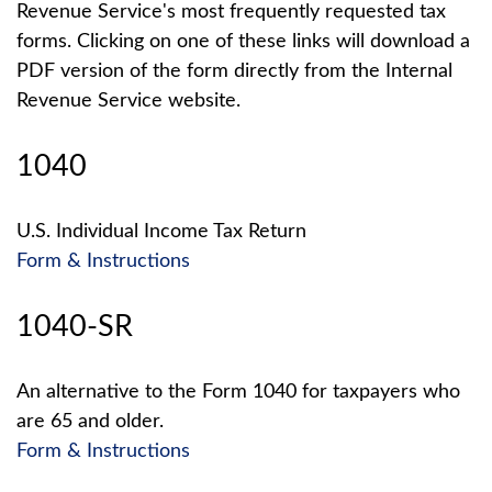
Revenue Service's most frequently requested tax
forms. Clicking on one of these links will download a
PDF version of the form directly from the Internal
Revenue Service website.
1040
U.S. Individual Income Tax Return
Form & Instructions
1040-SR
An alternative to the Form 1040 for taxpayers who
are 65 and older.
Form & Instructions