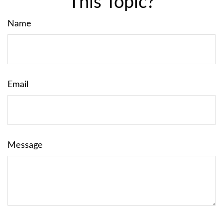
This Topic?
Name
Email
Message