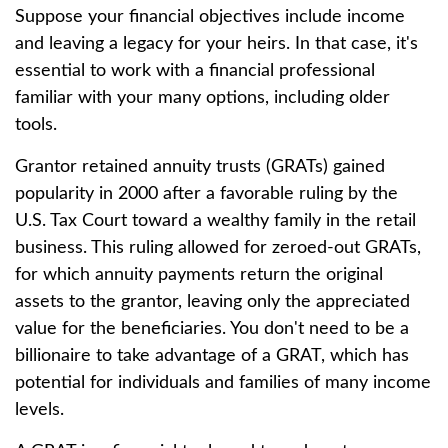
Suppose your financial objectives include income
and leaving a legacy for your heirs. In that case, it's
essential to work with a financial professional
familiar with your many options, including older
tools.
Grantor retained annuity trusts (GRATs) gained
popularity in 2000 after a favorable ruling by the
U.S. Tax Court toward a wealthy family in the retail
business. This ruling allowed for zeroed-out GRATs,
for which annuity payments return the original
assets to the grantor, leaving only the appreciated
value for the beneficiaries. You don't need to be a
billionaire to take advantage of a GRAT, which has
potential for individuals and families of many income
levels.