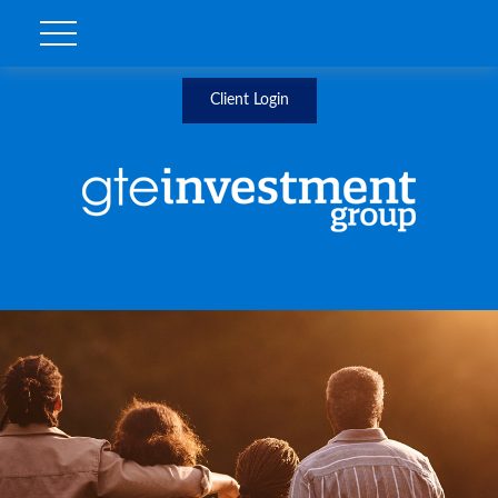
Client Login