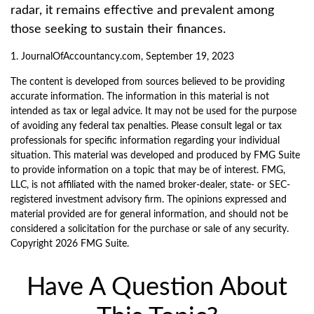
radar, it remains effective and prevalent among
those seeking to sustain their finances.
1. JournalOfAccountancy.com, September 19, 2023
The content is developed from sources believed to be providing
accurate information. The information in this material is not
intended as tax or legal advice. It may not be used for the purpose
of avoiding any federal tax penalties. Please consult legal or tax
professionals for specific information regarding your individual
situation. This material was developed and produced by FMG Suite
to provide information on a topic that may be of interest. FMG,
LLC, is not affiliated with the named broker-dealer, state- or SEC-
registered investment advisory firm. The opinions expressed and
material provided are for general information, and should not be
considered a solicitation for the purchase or sale of any security.
Copyright
2026 FMG Suite.
Have A Question About