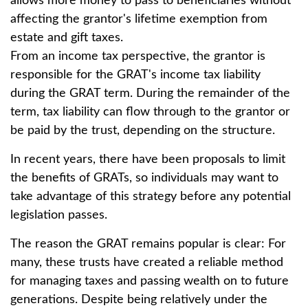
allows more money to pass to beneficiaries without
affecting the grantor's lifetime exemption from
estate and gift taxes.
From an income tax perspective, the grantor is
responsible for the GRAT's income tax liability
during the GRAT term. During the remainder of the
term, tax liability can flow through to the grantor or
be paid by the trust, depending on the structure.
In recent years, there have been proposals to limit
the benefits of GRATs, so individuals may want to
take advantage of this strategy before any potential
legislation passes.
The reason the GRAT remains popular is clear: For
many, these trusts have created a reliable method
for managing taxes and passing wealth on to future
generations. Despite being relatively under the