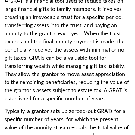
A GRAT is a financial tool used to reduce taxes on
large financial gifts to family members. It involves
creating an irrevocable trust for a specific period,
transferring assets into the trust, and paying an
annuity to the grantor each year. When the trust
expires and the final annuity payment is made, the
beneficiary receives the assets with minimal or no
gift taxes. GRATs can be a valuable tool for
transferring wealth while managing gift tax liability.
They allow the grantor to move asset appreciation
to the remaining beneficiaries, reducing the value of
the grantor's assets subject to estate tax. A GRAT is
established for a specific number of years.
Typically, a grantor sets up zeroed-out GRATs for a
specific number of years, for which the present
value of the annuity stream equals the total value of