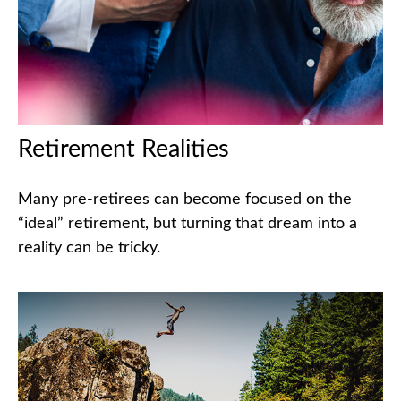
Retirement Realities
Many pre-retirees can become focused on the
“ideal” retirement, but turning that dream into a
reality can be tricky.