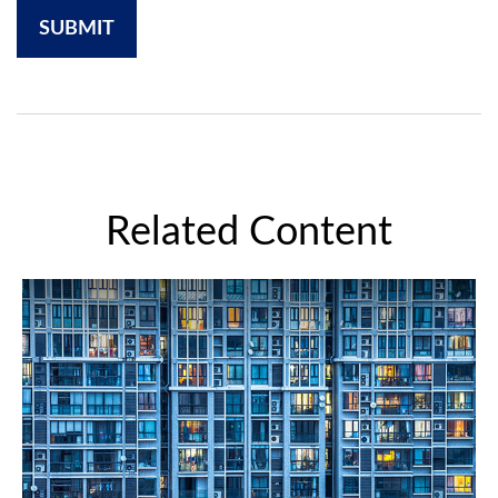
Related Content