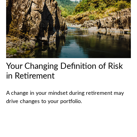
Your Changing Definition of Risk
in Retirement
A change in your mindset during retirement may
drive changes to your portfolio.