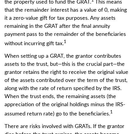
1
the property used to fund the GRAT.
This means
that the remainder interest has a value of 0, making
it a zero-value gift for tax purposes. Any assets
remaining in the GRAT after the final annuity
payment pass to the remainder of the beneficiaries
1
without incurring gift tax.
When setting up a GRAT, the grantor contributes
assets to the trust, but—this is the crucial part—the
grantor retains the right to receive the original value
of the assets contributed over the term of the trust,
along with the rate of return specified by the IRS.
When the trust ends, the remaining assets (the
appreciation of the original holdings minus the IRS-
1
assumed return rate) go to the beneficiaries.
There are risks involved with GRATs. If the grantor