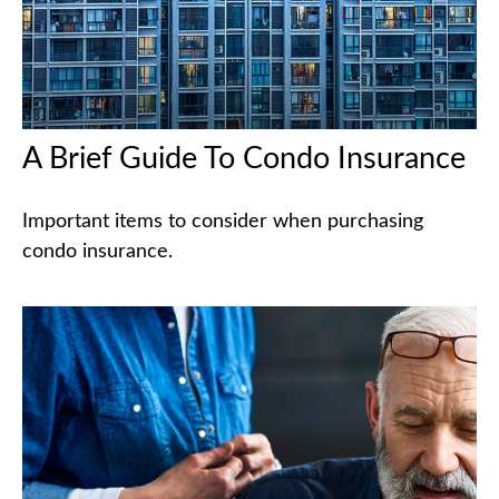
A Brief Guide To Condo Insurance
Important items to consider when purchasing
condo insurance.