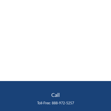
Call
Toll-Free:
888-972-5257