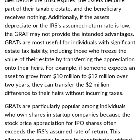
dies before the trust expires, the assets become
part of their taxable estate, and the beneficiary
receives nothing. Additionally, if the assets
depreciate or the IRS's assumed return rate is low,
the GRAT may not provide the intended advantages.
GRATs are most useful for individuals with significant
estate tax liability, including those who freeze the
value of their estate by transferring the appreciation
onto their heirs. For example, if someone expects an
asset to grow from $10 million to $12 million over
two years, they can transfer the $2 million
difference to their heirs without incurring taxes.
GRATs are particularly popular among individuals
who own shares in startup companies because the
stock price appreciation for IPO shares often
exceeds the IRS's assumed rate of return. This