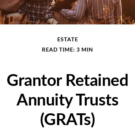
ESTATE
READ TIME: 3 MIN
Grantor Retained
Annuity Trusts
(GRATs)