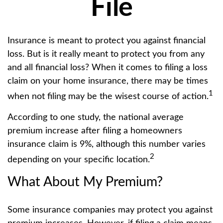
File
Insurance is meant to protect you against financial
loss. But is it really meant to protect you from any
and all financial loss? When it comes to filing a loss
claim on your home insurance, there may be times
1
when not filing may be the wisest course of action.
According to one study, the national average
premium increase after filing a homeowners
insurance claim is 9%, although this number varies
2
depending on your specific location.
What About My Premium?
Some insurance companies may protect you against