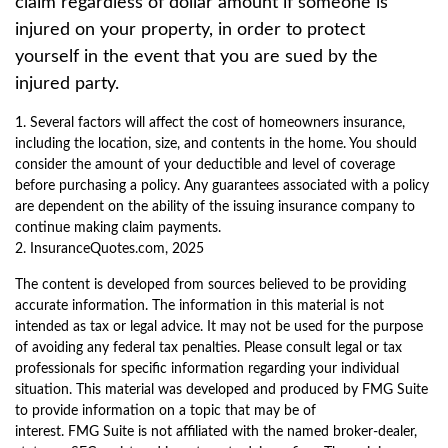
claim regardless of dollar amount if someone is
injured on your property, in order to protect
yourself in the event that you are sued by the
injured party.
1. Several factors will affect the cost of homeowners insurance,
including the location, size, and contents in the home. You should
consider the amount of your deductible and level of coverage
before purchasing a policy. Any guarantees associated with a policy
are dependent on the ability of the issuing insurance company to
continue making claim payments.
2. InsuranceQuotes.com, 2025
The content is developed from sources believed to be providing
accurate information. The information in this material is not
intended as tax or legal advice. It may not be used for the purpose
of avoiding any federal tax penalties. Please consult legal or tax
professionals for specific information regarding your individual
situation. This material was developed and produced by FMG Suite
to provide information on a topic that may be of
interest. FMG Suite is not affiliated with the named broker-dealer,