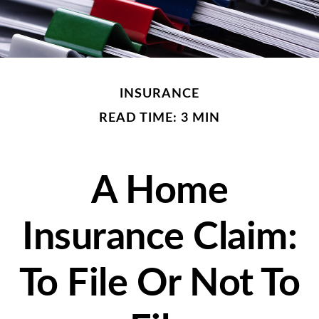
INSURANCE
READ TIME: 3 MIN
A Home
Insurance Claim:
To File Or Not To