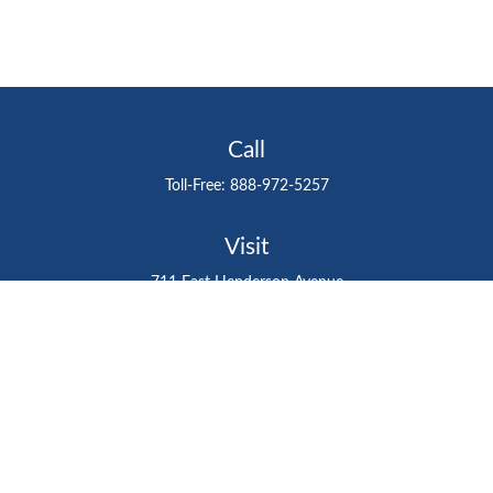
Call
Toll-Free:
888-972-5257
Visit
711 East Henderson Avenue
Tampa,
FL
33602
Connect
gtefinancialadvisor@gteinvestmentgroup.org
Check the background of your financial professional on
FINRA's
BrokerCheck
.