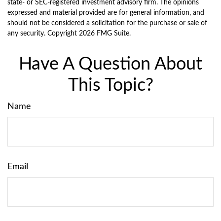
state- or SEC-registered investment advisory firm. The opinions
expressed and material provided are for general information, and
should not be considered a solicitation for the purchase or sale of
any security. Copyright
2026 FMG Suite.
Have A Question About
This Topic?
Name
Email