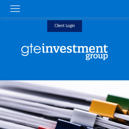
Client Login