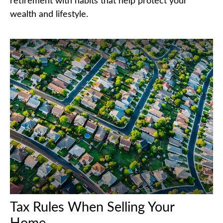
retirement with habits that help protect your
wealth and lifestyle.
Tax Rules When Selling Your