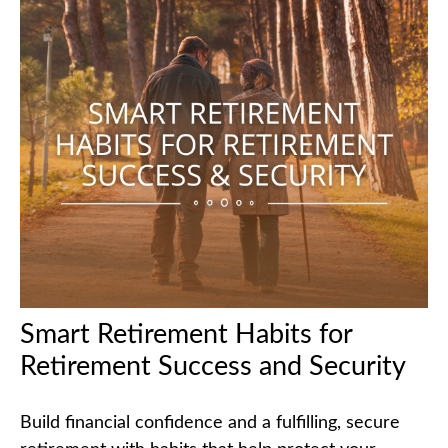
Smart Retirement Habits for
Retirement Success and Security
Build financial confidence and a fulfilling, secure