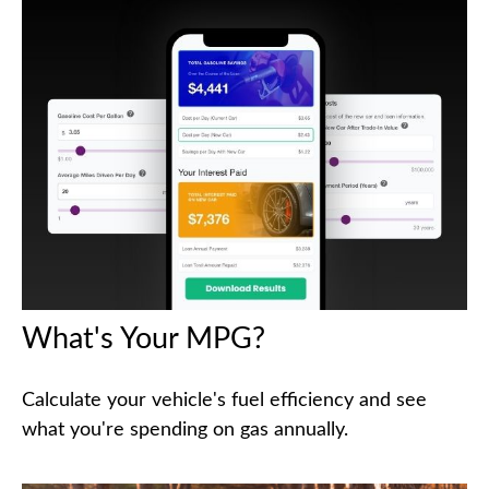
What's Your MPG?
Calculate your vehicle's fuel efficiency and see
what you're spending on gas annually.