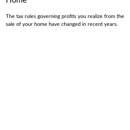
Home
The tax rules governing profits you realize from the
sale of your home have changed in recent years.