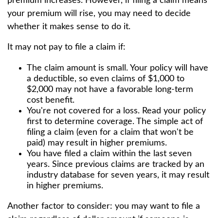
premium increases. However, if filing a claim means
your premium will rise, you may need to decide
whether it makes sense to do it.
It may not pay to file a claim if:
The claim amount is small. Your policy will have
a deductible, so even claims of $1,000 to
$2,000 may not have a favorable long-term
cost benefit.
You're not covered for a loss. Read your policy
first to determine coverage. The simple act of
filing a claim (even for a claim that won't be
paid) may result in higher premiums.
You have filed a claim within the last seven
years. Since previous claims are tracked by an
industry database for seven years, it may result
in higher premiums.
Another factor to consider: you may want to file a