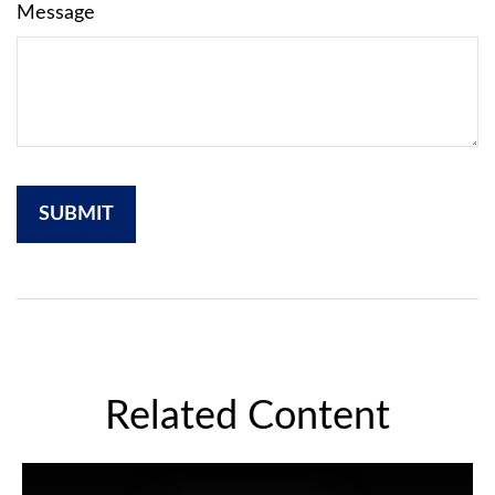
Message
Related Content