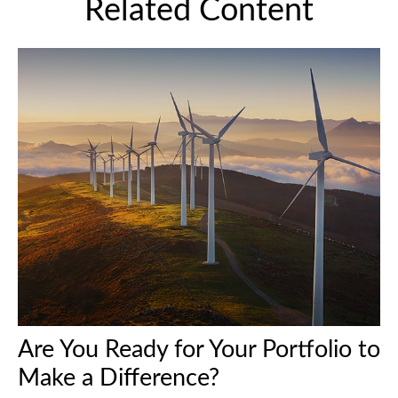
Related Content
Are You Ready for Your Portfolio to
Make a Difference?