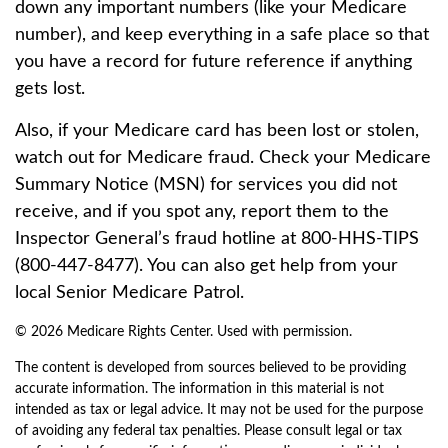
down any important numbers (like your Medicare
number), and keep everything in a safe place so that
you have a record for future reference if anything
gets lost.
Also, if your Medicare card has been lost or stolen,
watch out for Medicare fraud. Check your Medicare
Summary Notice (MSN) for services you did not
receive, and if you spot any, report them to the
Inspector General’s fraud hotline at 800-HHS-TIPS
(800-447-8477). You can also get help from your
local Senior Medicare Patrol.
©
2026 Medicare Rights Center. Used with permission.
The content is developed from sources believed to be providing
accurate information. The information in this material is not
intended as tax or legal advice. It may not be used for the purpose
of avoiding any federal tax penalties. Please consult legal or tax