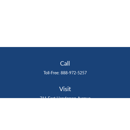
Call
Toll-Free:
888-972-5257
Visit
711 East Henderson Avenue
Tampa,
FL
33602
Connect