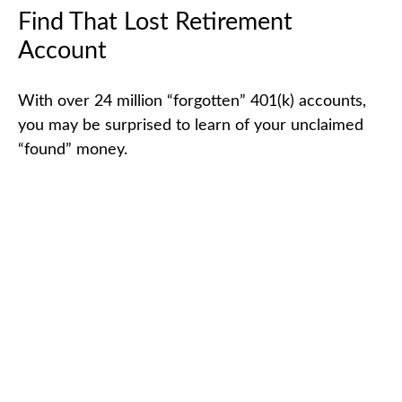
Find That Lost Retirement
Account
With over 24 million “forgotten” 401(k) accounts,
you may be surprised to learn of your unclaimed
“found” money.