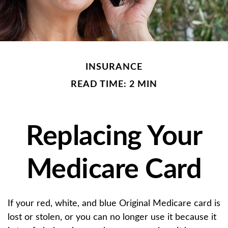
INSURANCE
READ TIME: 2 MIN
Replacing Your
Medicare Card
If your red, white, and blue Original Medicare card is
lost or stolen, or you can no longer use it because it