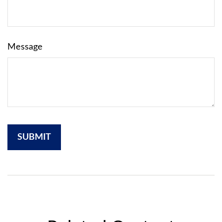
Message