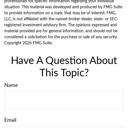
professionals for specific information regarding your individual
situation. This material was developed and produced by FMG Suite
to provide information on a topic that may be of interest. FMG,
LLC, is not affiliated with the named broker-dealer, state- or SEC-
registered investment advisory firm. The opinions expressed and
material provided are for general information, and should not be
considered a solicitation for the purchase or sale of any security.
Copyright
2026 FMG Suite.
Have A Question About
This Topic?
Name
Email