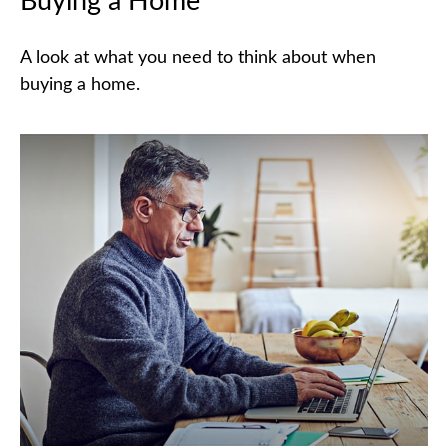
Buying a Home
A look at what you need to think about when
buying a home.