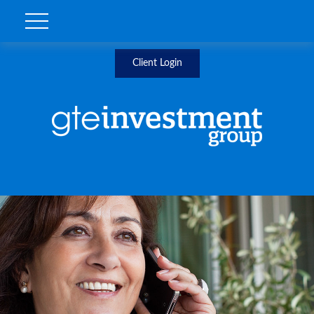
Client Login