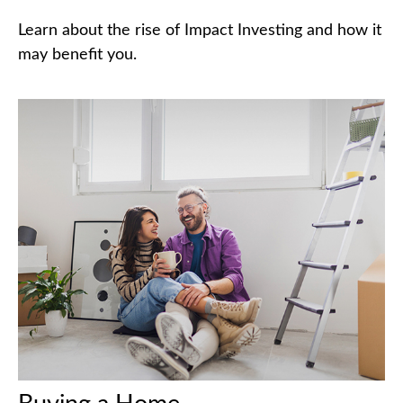
Learn about the rise of Impact Investing and how it
may benefit you.