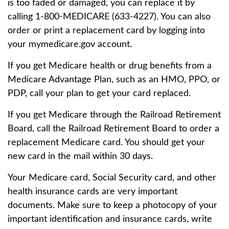
is too faded or damaged, you can replace it by
calling 1-800-MEDICARE (633-4227). You can also
order or print a replacement card by logging into
your mymedicare.gov account.
If you get Medicare health or drug benefits from a
Medicare Advantage Plan, such as an HMO, PPO, or
PDP, call your plan to get your card replaced.
If you get Medicare through the Railroad Retirement
Board, call the Railroad Retirement Board to order a
replacement Medicare card. You should get your
new card in the mail within 30 days.
Your Medicare card, Social Security card, and other
health insurance cards are very important
documents. Make sure to keep a photocopy of your
important identification and insurance cards, write