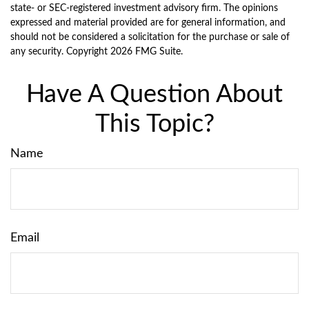
state- or SEC-registered investment advisory firm. The opinions
expressed and material provided are for general information, and
should not be considered a solicitation for the purchase or sale of
any security. Copyright
2026 FMG Suite.
Have A Question About
This Topic?
Name
Email