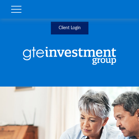
Client Login