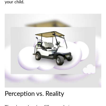
your child.
Perception vs. Reality