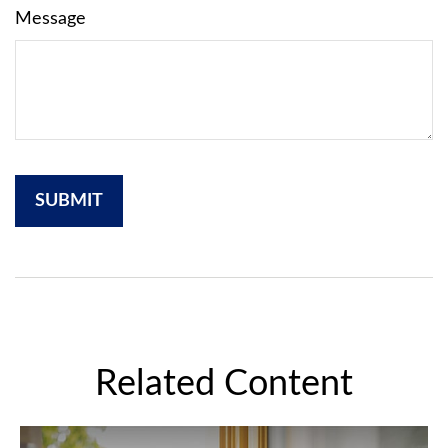
Message
Related Content