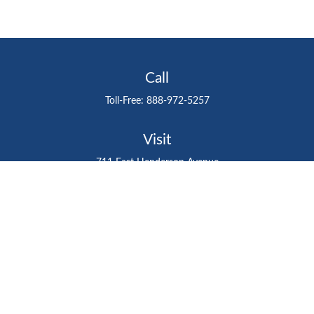
Call
Toll-Free:
888-972-5257
Visit
711 East Henderson Avenue
Tampa,
FL
33602
Connect
gtefinancialadvisor@gteinvestmentgroup.org
Check the background of your financial professional on
FINRA's
BrokerCheck
.
The content is developed from sources believed to be