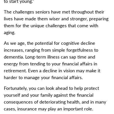
to start young."
The challenges seniors have met throughout their
lives have made them wiser and stronger, preparing
them for the unique challenges that come with
aging.
As we age, the potential for cognitive decline
increases, ranging from simple forgetfulness to
dementia. Long-term illness can sap time and
energy from tending to your financial affairs in
retirement. Even a decline in vision may make it
harder to manage your financial affairs.
Fortunately, you can look ahead to help protect
yourself and your family against the financial
consequences of deteriorating health, and in many
cases, insurance may play an important role.