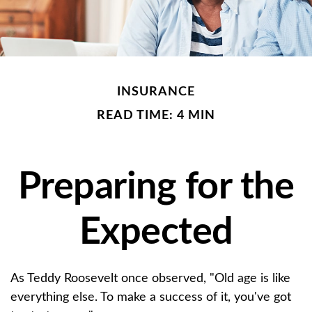
INSURANCE
READ TIME: 4 MIN
Preparing for the
Expected
As Teddy Roosevelt once observed, "Old age is like
everything else. To make a success of it, you've got