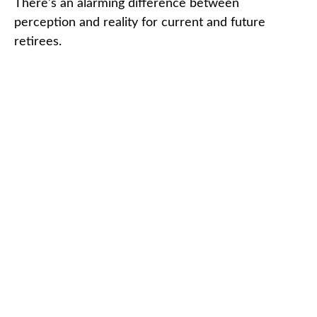
There’s an alarming difference between
perception and reality for current and future
retirees.