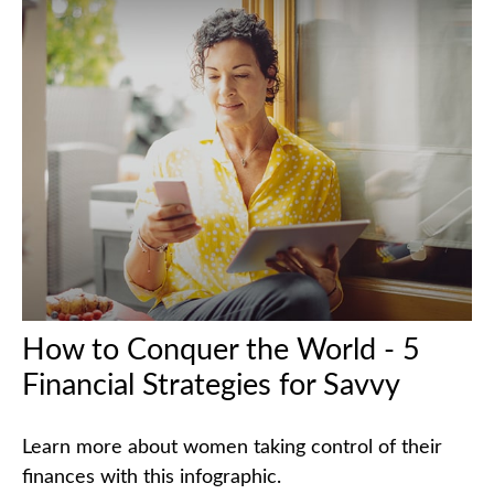
How to Conquer the World - 5
Financial Strategies for Savvy
Learn more about women taking control of their
finances with this infographic.