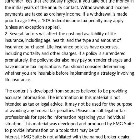
surrender fees that are usually highest if you take out the money in
the initial years of the annuity contact. Withdrawals and income
payments are taxed as ordinary income. If a withdrawal is made
prior to age 59½, a 10% federal income tax penalty may apply
(unless an exception applies).
2. Several factors will affect the cost and availability of life
insurance, including age, health, and the type and amount of
insurance purchased. Life insurance policies have expenses,
including mortality and other charges. If a policy is surrendered
prematurely, the policyholder also may pay surrender charges and
have income tax implications. You should consider determining
whether you are insurable before implementing a strategy involving
life insurance.
The content is developed from sources believed to be providing
accurate information. The information in this material is not
intended as tax or legal advice. It may not be used for the purpose
of avoiding any federal tax penalties. Please consult legal or tax
professionals for specific information regarding your individual
situation. This material was developed and produced by FMG Suite
to provide information on a topic that may be of
interest. FMG Suite is not affiliated with the named broker-dealer,