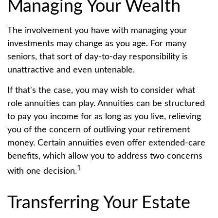
Managing Your Wealth
The involvement you have with managing your
investments may change as you age. For many
seniors, that sort of day-to-day responsibility is
unattractive and even untenable.
If that's the case, you may wish to consider what
role annuities can play. Annuities can be structured
to pay you income for as long as you live, relieving
you of the concern of outliving your retirement
money. Certain annuities even offer extended-care
benefits, which allow you to address two concerns
1
with one decision.
Transferring Your Estate