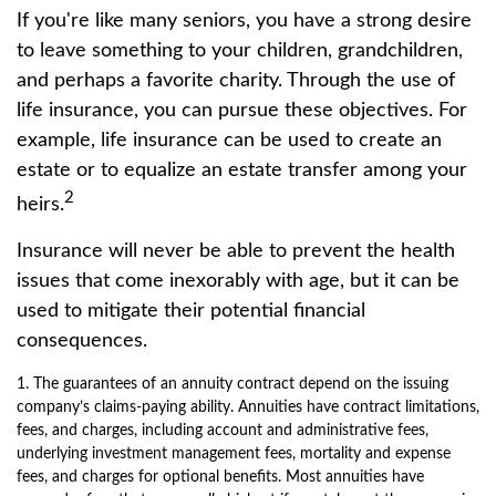
If you're like many seniors, you have a strong desire
to leave something to your children, grandchildren,
and perhaps a favorite charity. Through the use of
life insurance, you can pursue these objectives. For
example, life insurance can be used to create an
estate or to equalize an estate transfer among your
2
heirs.
Insurance will never be able to prevent the health
issues that come inexorably with age, but it can be
used to mitigate their potential financial
consequences.
1. The guarantees of an annuity contract depend on the issuing
company’s claims-paying ability. Annuities have contract limitations,
fees, and charges, including account and administrative fees,
underlying investment management fees, mortality and expense
fees, and charges for optional benefits. Most annuities have