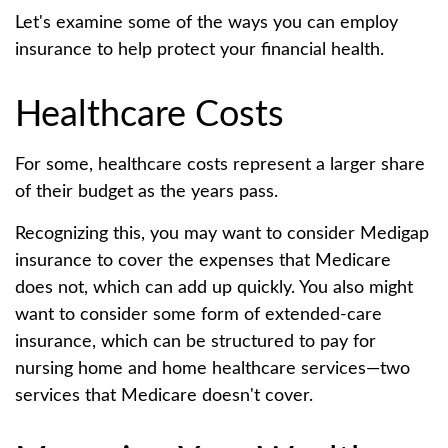
Let's examine some of the ways you can employ
insurance to help protect your financial health.
Healthcare Costs
For some, healthcare costs represent a larger share
of their budget as the years pass.
Recognizing this, you may want to consider Medigap
insurance to cover the expenses that Medicare
does not, which can add up quickly. You also might
want to consider some form of extended-care
insurance, which can be structured to pay for
nursing home and home healthcare services—two
services that Medicare doesn't cover.