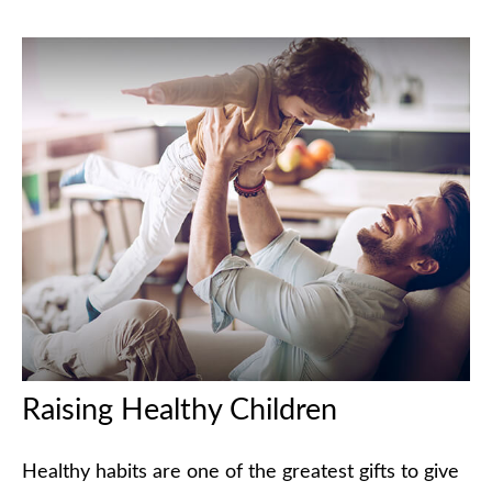
Raising Healthy Children
Healthy habits are one of the greatest gifts to give