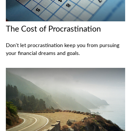
The Cost of Procrastination
Don't let procrastination keep you from pursuing
your financial dreams and goals.