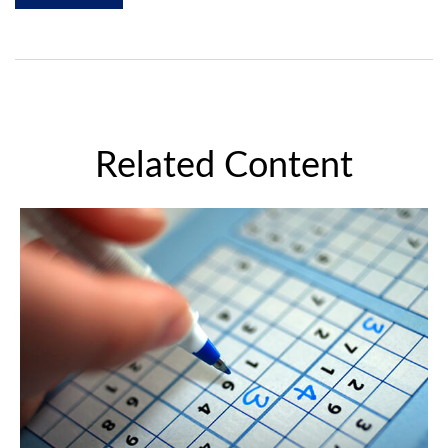
Related Content