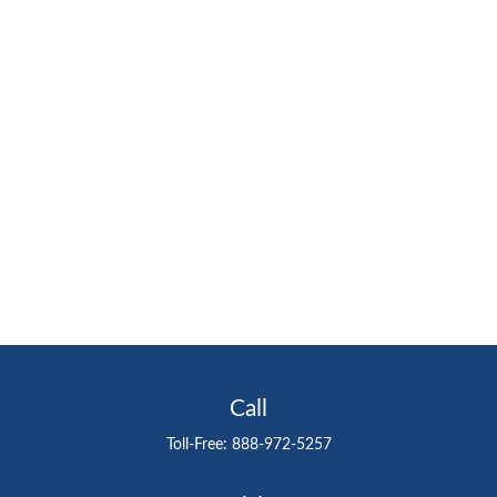
Call
Toll-Free:
888-972-5257