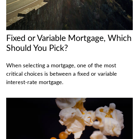
Fixed or Variable Mortgage, Which
Should You Pick?
When selecting a mortgage, one of the most
critical choices is between a fixed or variable
interest-rate mortgage.