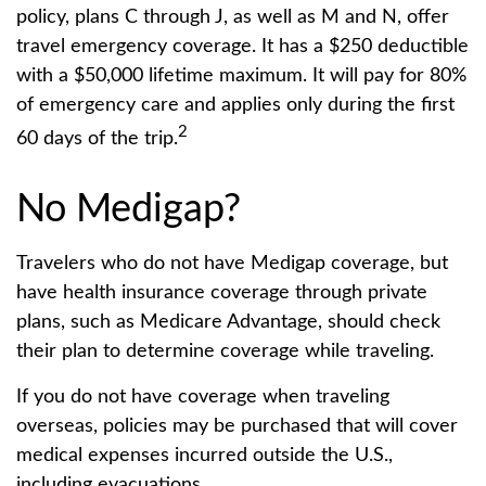
policy, plans C through J, as well as M and N, offer
travel emergency coverage. It has a $250 deductible
with a $50,000 lifetime maximum. It will pay for 80%
of emergency care and applies only during the first
2
60 days of the trip.
No Medigap?
Travelers who do not have Medigap coverage, but
have health insurance coverage through private
plans, such as Medicare Advantage, should check
their plan to determine coverage while traveling.
If you do not have coverage when traveling
overseas, policies may be purchased that will cover
medical expenses incurred outside the U.S.,
including evacuations.