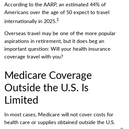
According to the AARP, an estimated 44% of
Americans over the age of 50 expect to travel
1
internationally in 2025.
Overseas travel may be one of the more popular
aspirations in retirement, but it does beg an
important question: Will your health insurance
coverage travel with you?
Medicare Coverage
Outside the U.S. Is
Limited
In most cases, Medicare will not cover costs for
health care or supplies obtained outside the U.S.