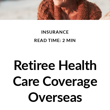
INSURANCE
READ TIME: 2 MIN
Retiree Health
Care Coverage
Overseas