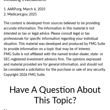
1. AARP.org, March 6, 2025
2. Medicare.gov, 2025
The content is developed from sources believed to be providing
accurate information. The information in this material is not
intended as tax or legal advice. Please consult legal or tax
professionals for specific information regarding your individual
situation. This material was developed and produced by FMG Suite
to provide information on a topic that may be of interest.
FMG Suite is not affiliated with the named broker-dealer, state- or
SEC-registered investment advisory firm. The opinions expressed
and material provided are for general information, and should not
be considered a solicitation for the purchase or sale of any security.
Copyright
2026 FMG Suite.
Have A Question About
This Topic?