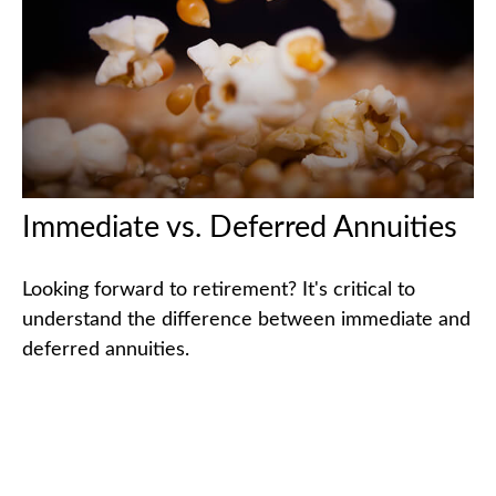
Immediate vs. Deferred Annuities
Looking forward to retirement? It's critical to
understand the difference between immediate and
deferred annuities.