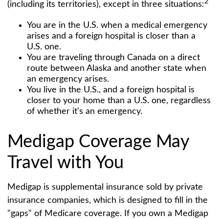
2
(including its territories), except in three situations:
You are in the U.S. when a medical emergency
arises and a foreign hospital is closer than a
U.S. one.
You are traveling through Canada on a direct
route between Alaska and another state when
an emergency arises.
You live in the U.S., and a foreign hospital is
closer to your home than a U.S. one, regardless
of whether it's an emergency.
Medigap Coverage May
Travel with You
Medigap is supplemental insurance sold by private
insurance companies, which is designed to fill in the
"gaps" of Medicare coverage. If you own a Medigap