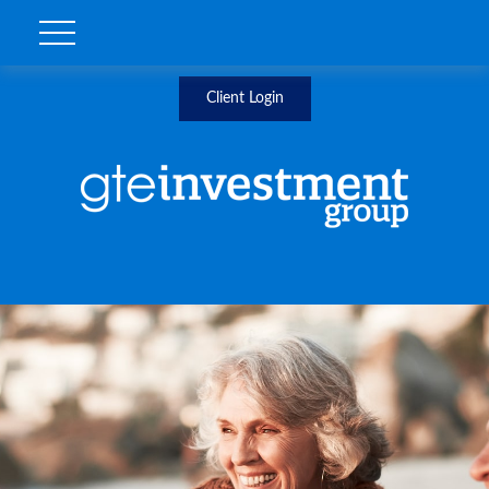
Client Login