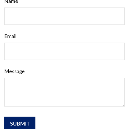
Name
Email
Message