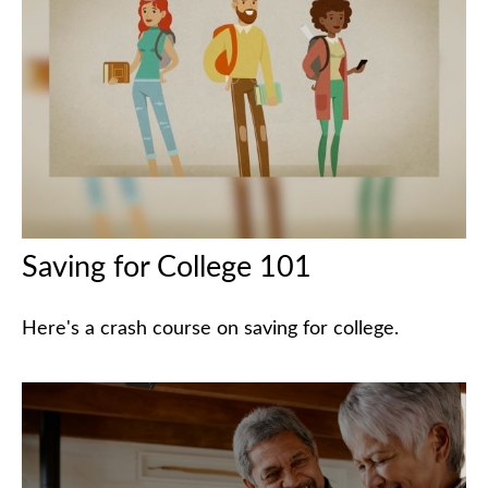
Saving for College 101
Here's a crash course on saving for college.