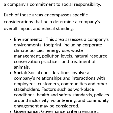
a company's commitment to social responsibility.
Each of these areas encompasses specific
considerations that help determine a company's
overall impact and ethical standing:
Environmental:
This area assesses a company's
environmental footprint, including corporate
climate policies, energy use, waste
management, pollution levels, natural resource
conservation practices, and treatment of
animals.
Social:
Social considerations involve a
company's relationships and interactions with
employees, customers, communities and other
stakeholders. Factors such as workplace
conditions, health and safety standards, policies
around inclusivity, volunteering, and community
engagement may be considered.
Governance:
Governance criteria ensure a