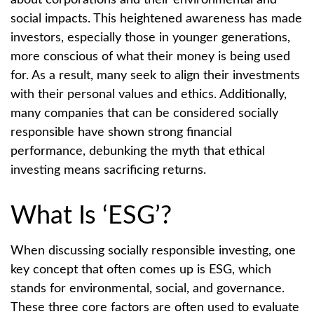
about corporations and their environmental and
social impacts. This heightened awareness has made
investors, especially those in younger generations,
more conscious of what their money is being used
for. As a result, many seek to align their investments
with their personal values and ethics. Additionally,
many companies that can be considered socially
responsible have shown strong financial
performance, debunking the myth that ethical
investing means sacrificing returns.
What Is ‘ESG’?
When discussing socially responsible investing, one
key concept that often comes up is ESG, which
stands for environmental, social, and governance.
These three core factors are often used to evaluate