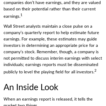
companies don’t have earnings, and they are valued
based on their potential rather than their current
1
earnings.
Wall Street analysts maintain a close pulse on a
company’s quarterly report to help estimate future
earnings. For example, these estimates may guide
investors in determining an appropriate price for a
company’s stock. Remember, though, a company is
not permitted to discuss interim earnings with select
individuals; earnings reports must be disseminated
2
publicly to level the playing field for all investors.
An Inside Look
When an earnings report is released, it tells the
market two things.