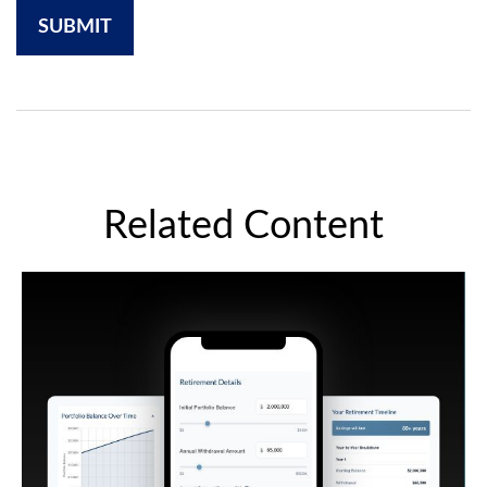
Related Content