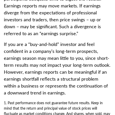
Earnings reports may move markets. If earnings
diverge from the expectations of professional
investors and traders, then price swings – up or
down – may be significant. Such a divergence is
referred to as an “earnings surprise.”
If you are a “buy-and-hold” investor and feel
confident in a company’s long-term prospects,
earnings season may mean little to you, since short-
term results may not impact your long-term outlook.
However, earnings reports can be meaningful if an
earnings shortfall reflects a structural problem
within a business or represents the continuation of
a downward trend in earnings.
1. Past performance does not guarantee future results. Keep in
mind that the return and principal value of stock prices will
fluctuate as market conditions change. And shares, when sold, may