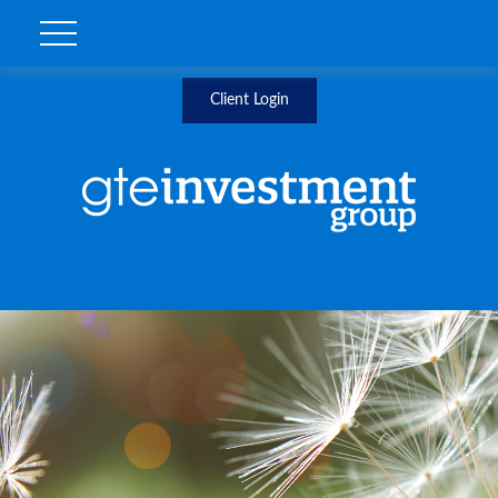
Client Login