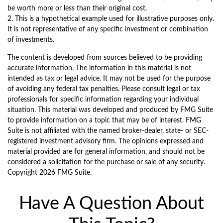
be worth more or less than their original cost.
2. This is a hypothetical example used for illustrative purposes only.
It is not representative of any specific investment or combination
of investments.
The content is developed from sources believed to be providing
accurate information. The information in this material is not
intended as tax or legal advice. It may not be used for the purpose
of avoiding any federal tax penalties. Please consult legal or tax
professionals for specific information regarding your individual
situation. This material was developed and produced by FMG Suite
to provide information on a topic that may be of interest. FMG
Suite is not affiliated with the named broker-dealer, state- or SEC-
registered investment advisory firm. The opinions expressed and
material provided are for general information, and should not be
considered a solicitation for the purchase or sale of any security.
Copyright
2026 FMG Suite.
Have A Question About