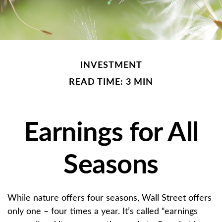
INVESTMENT
READ TIME: 3 MIN
Earnings for All
Seasons
While nature offers four seasons, Wall Street offers
only one – four times a year. It’s called “earnings