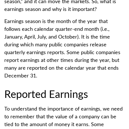
season,” and it can move the markets. So, what is
earnings season and why is it important?
Earnings season is the month of the year that
follows each calendar quarter-end month (i.e.,
January, April, July, and October). It is the time
during which many public companies release
quarterly earnings reports. Some public companies
report earnings at other times during the year, but
many are reported on the calendar year that ends
December 31.
Reported Earnings
To understand the importance of earnings, we need
to remember that the value of a company can be
tied to the amount of money it earns. Some