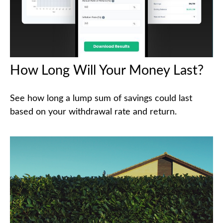
How Long Will Your Money Last?
See how long a lump sum of savings could last
based on your withdrawal rate and return.