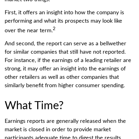
First, it offers an insight into how the company is
performing and what its prospects may look like
2
over the near term.
And second, the report can serve as a bellwether
for similar companies that still have not reported.
For instance, if the earnings of a leading retailer are
strong, it may offer an insight into the earnings of
other retailers as well as other companies that
similarly benefit from higher consumer spending.
What Time?
Earnings reports are generally released when the
market is closed in order to provide market
participants adequate time to digest the results.