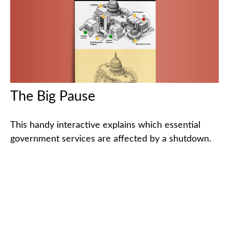
The Big Pause
This handy interactive explains which essential
government services are affected by a shutdown.