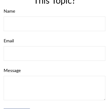
This Topic?
Name
Email
Message