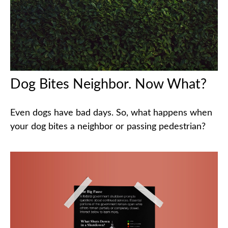
Dog Bites Neighbor. Now What?
Even dogs have bad days. So, what happens when
your dog bites a neighbor or passing pedestrian?