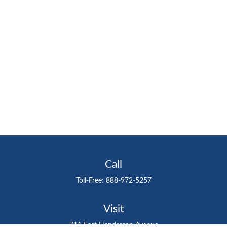
Call
Toll-Free:
888-972-5257
Visit
711 East Henderson Avenue