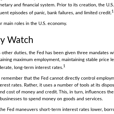
etary and financial system. Prior to its creation, the U
1
ent episodes of panic, bank failures, and limited credit.
r main roles in the U.S. economy.
y Watch
its other duties, the Fed has been given three mandates w
ining maximum employment, maintaining stable price le
1
erate, long-term interest rates.
to remember that the Fed cannot directly control employme
erest rates. Rather, it uses a number of tools at its dispo
 and cost of money and credit. This, in turn, influences the
businesses to spend money on goods and services.
 the Fed maneuvers short-term interest rates lower, bo