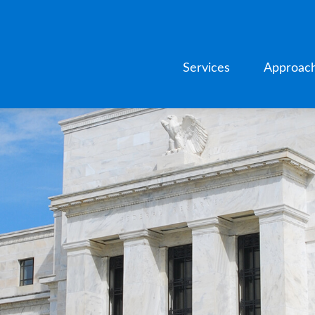
Services
Approac