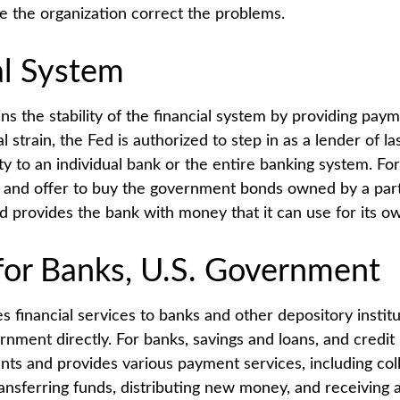
ve the organization correct the problems.
al System
s the stability of the financial system by providing paym
l strain, the Fed is authorized to step in as a lender of las
ity to an individual bank or the entire banking system. Fo
 and offer to buy the government bonds owned by a part
ed provides the bank with money that it can use for its o
for Banks, U.S. Government
 financial services to banks and other depository institu
rnment directly. For banks, savings and loans, and credit 
nts and provides various payment services, including col
ransferring funds, distributing new money, and receiving 