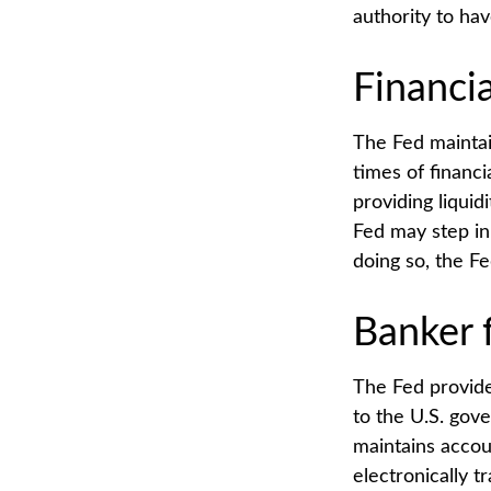
authority to ha
Financi
The Fed maintain
times of financia
providing liquid
Fed may step in
doing so, the F
Banker 
The Fed provides
to the U.S. gove
maintains accou
electronically t