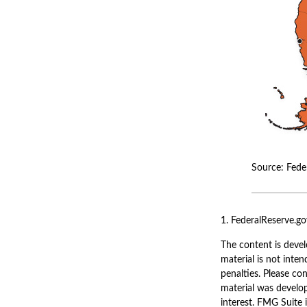
Source: Fede
1. FederalReserve.go
The content is devel
material is not inten
penalties. Please con
material was develo
interest. FMG Suite 