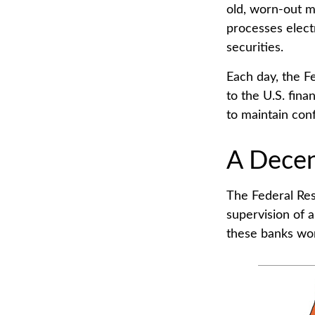
old, worn-out m
processes elect
securities.
Each day, the F
to the U.S. fina
to maintain conf
A Decen
The Federal Res
supervision of 
these banks work