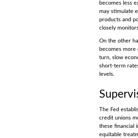
becomes less e
may stimulate 
products and po
closely monitors
On the other ha
becomes more ex
turn, slow eco
short-term rates
levels.
Supervi
The Fed establi
credit unions m
these financial 
equitable treat