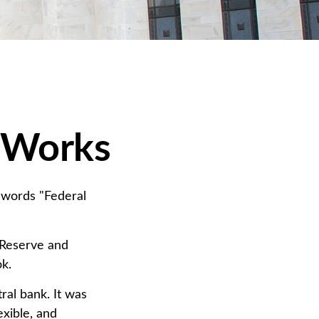
 Works
 words "Federal
 Reserve and
ok.
ral bank. It was
exible, and