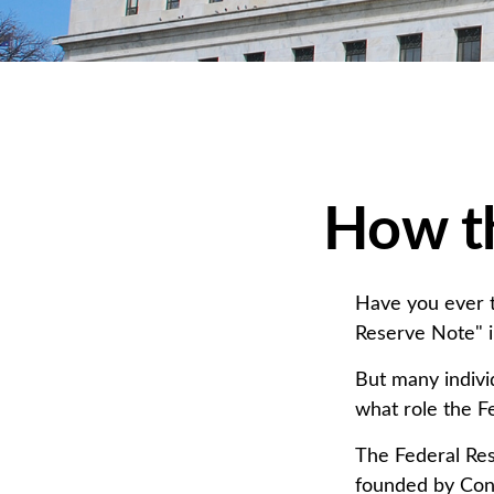
How t
Have you ever t
Reserve Note" i
But many indivi
what role the F
The Federal Rese
founded by Cong