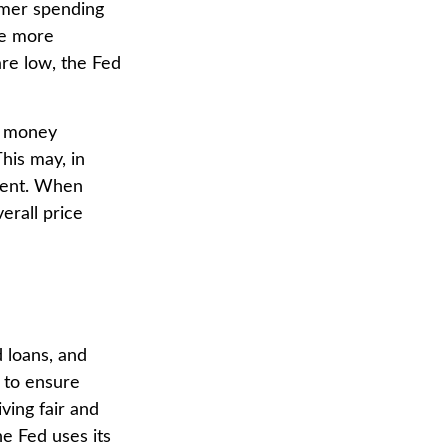
umer spending
ce more
re low, the Fed
g money
his may, in
ment. When
erall price
 loans, and
s to ensure
ving fair and
e Fed uses its