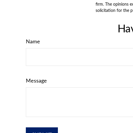
firm. The opinions e
solicitation for the 
Hav
Name
Message