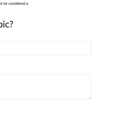
ot be considered a
pic?