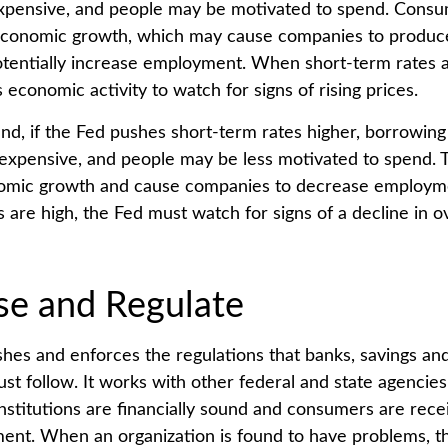
xpensive, and people may be motivated to spend. Cons
economic growth, which may cause companies to produ
tentially increase employment. When short-term rates a
 economic activity to watch for signs of rising prices.
nd, if the Fed pushes short-term rates higher, borrowin
pensive, and people may be less motivated to spend. T
nomic growth and cause companies to decrease employ
 are high, the Fed must watch for signs of a decline in ov
se and Regulate
shes and enforces the regulations that banks, savings and
ust follow. It works with other federal and state agencie
institutions are financially sound and consumers are recei
ment. When an organization is found to have problems, th