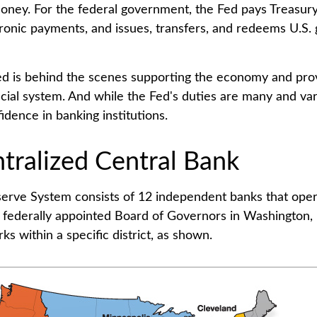
oney. For the federal government, the Fed pays Treasur
ronic payments, and issues, transfers, and redeems U.S
ed is behind the scenes supporting the economy and prov
ncial system. And while the Fed's duties are many and vari
idence in banking institutions.
tralized Central Bank
erve System consists of 12 independent banks that ope
a federally appointed Board of Governors in Washington, 
s within a specific district, as shown.