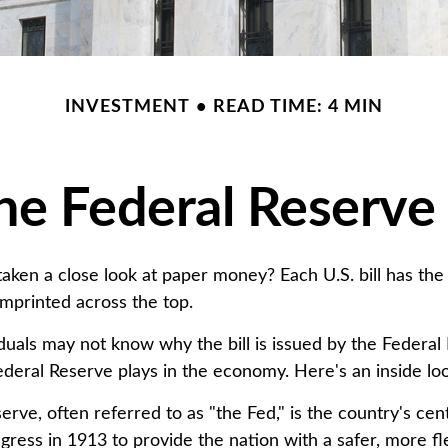
INVESTMENT
READ TIME: 4 MIN
he Federal Reserve
aken a close look at paper money? Each U.S. bill has the
mprinted across the top.
duals may not know why the bill is issued by the Federal
ederal Reserve plays in the economy. Here's an inside lo
rve, often referred to as "the Fed," is the country's cent
ress in 1913 to provide the nation with a safer, more fl