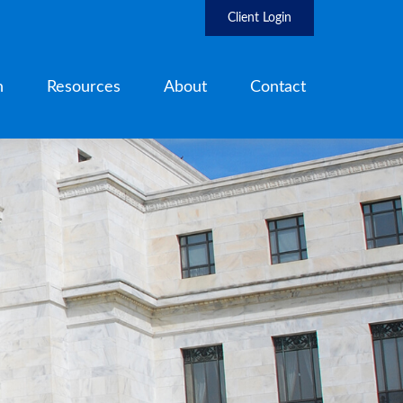
Client Login
h
Resources
About
Contact