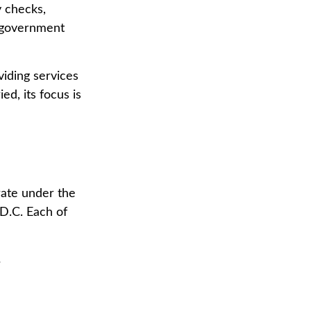
y checks,
. government
iding services
ed, its focus is
rate under the
D.C. Each of