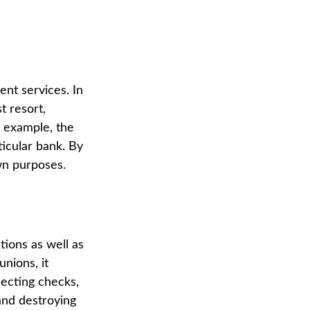
ent services. In
t resort,
r example, the
icular bank. By
wn purposes.
tions as well as
unions, it
lecting checks,
and destroying