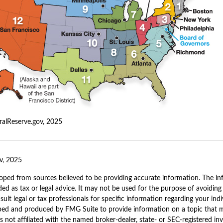
ralReserve.gov, 2025
v, 2025
oped from sources believed to be providing accurate information. The inf
ded as tax or legal advice. It may not be used for the purpose of avoiding
sult legal or tax professionals for specific information regarding your indi
ped and produced by FMG Suite to provide information on a topic that 
is not affiliated with the named broker-dealer, state- or SEC-registered i