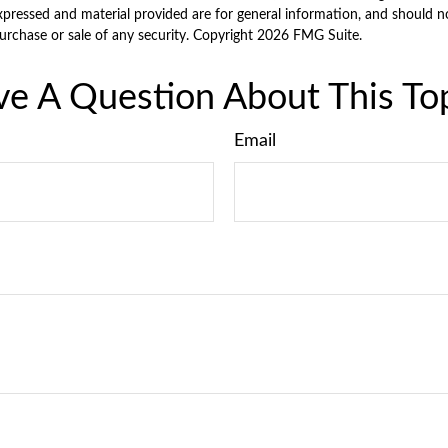
xpressed and material provided are for general information, and should n
purchase or sale of any security. Copyright
2026 FMG Suite.
e A Question About This To
Email