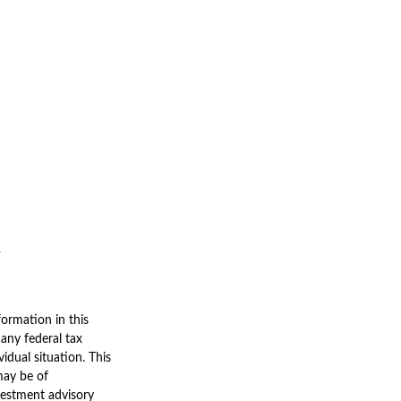
ormation in this
 any federal tax
vidual situation. This
may be of
nvestment advisory