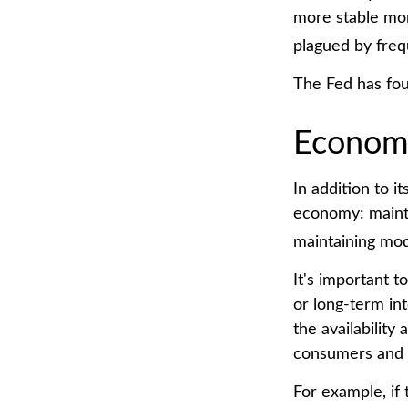
more stable mon
plagued by frequ
The Fed has fou
Econom
In addition to 
economy: mainta
maintaining mod
It's important 
or long-term int
the availability
consumers and 
For example, if