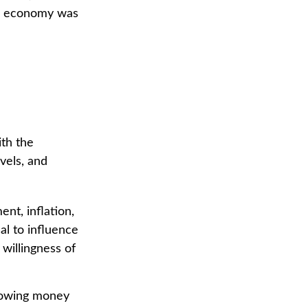
.S. economy was
ith the
vels, and
nt, inflation,
sal to influence
 willingness of
rrowing money