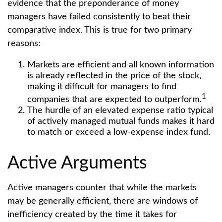
evidence that the preponderance of money
managers have failed consistently to beat their
comparative index. This is true for two primary
reasons:
Markets are efficient and all known information
is already reflected in the price of the stock,
making it difficult for managers to find
1
companies that are expected to outperform.
The hurdle of an elevated expense ratio typical
of actively managed mutual funds makes it hard
to match or exceed a low-expense index fund.
Active Arguments
Active managers counter that while the markets
may be generally efficient, there are windows of
inefficiency created by the time it takes for