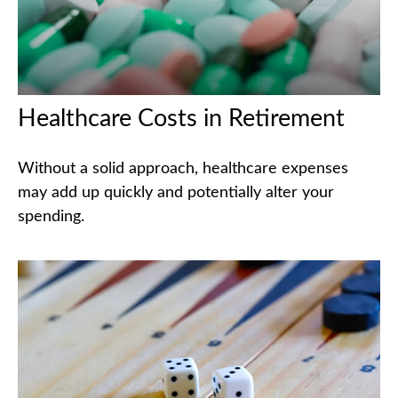
Healthcare Costs in Retirement
Without a solid approach, healthcare expenses
may add up quickly and potentially alter your
spending.