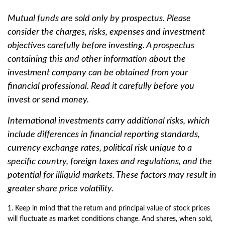
Mutual funds are sold only by prospectus. Please
consider the charges, risks, expenses and investment
objectives carefully before investing. A prospectus
containing this and other information about the
investment company can be obtained from your
financial professional. Read it carefully before you
invest or send money.
International investments carry additional risks, which
include differences in financial reporting standards,
currency exchange rates, political risk unique to a
specific country, foreign taxes and regulations, and the
potential for illiquid markets. These factors may result in
greater share price volatility.
1. Keep in mind that the return and principal value of stock prices
will fluctuate as market conditions change. And shares, when sold,