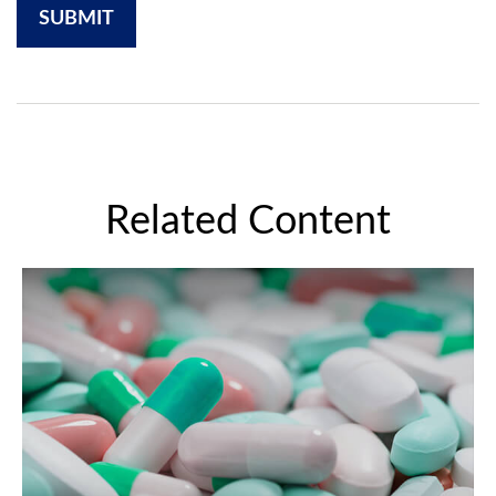
Related Content