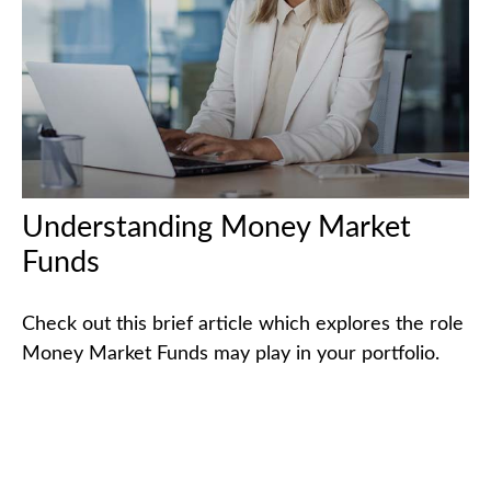
Understanding Money Market
Funds
Check out this brief article which explores the role
Money Market Funds may play in your portfolio.