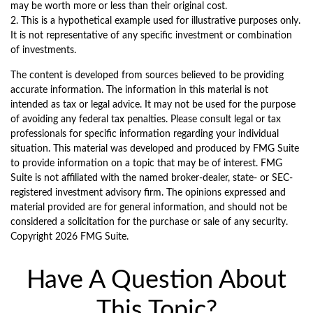
may be worth more or less than their original cost.
2. This is a hypothetical example used for illustrative purposes only.
It is not representative of any specific investment or combination
of investments.
The content is developed from sources believed to be providing
accurate information. The information in this material is not
intended as tax or legal advice. It may not be used for the purpose
of avoiding any federal tax penalties. Please consult legal or tax
professionals for specific information regarding your individual
situation. This material was developed and produced by FMG Suite
to provide information on a topic that may be of interest. FMG
Suite is not affiliated with the named broker-dealer, state- or SEC-
registered investment advisory firm. The opinions expressed and
material provided are for general information, and should not be
considered a solicitation for the purchase or sale of any security.
Copyright
2026 FMG Suite.
Have A Question About
This Topic?