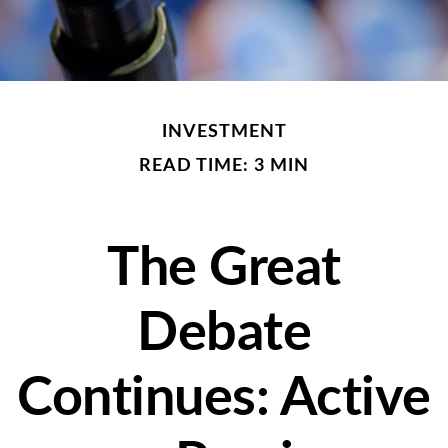
INVESTMENT
READ TIME: 3 MIN
The Great
Debate
Continues: Active