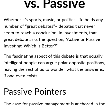
vs. Passive
Whether it’s sports, music, or politics, life holds any
number of “great debates”– debates that never
seem to reach a conclusion. In investments, that
great debate asks the question, “Active or Passive
Investing: Which is Better?”
The fascinating aspect of this debate is that equally
intelligent people can argue polar opposite positions,
leaving the rest of us to wonder what the answer is,
if one even exists.
Passive Pointers
The case for passive management is anchored in the