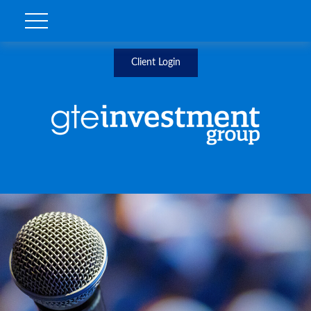
Client Login