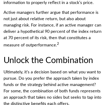
information to properly reflect in a stock’s price.
Active managers further argue that performance is
not just about relative return, but also about
managing risk. For instance, if an active manager can
deliver a hypothetical 90 percent of the index return
at 70 percent of its risk, then that constitutes a
2
measure of outperformance.
Unlock the Combination
Ultimately, it’s a decision based on what you want to
pursue. Do you prefer the approach taken by index
funds or the strategy behind active management?
For some, the combination of both funds represents
an approach that takes no sides but seeks to tap into
the distinctive benefits each offers.