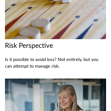
Risk Perspective
Is it possible to avoid loss? Not entirely, but you
can attempt to manage risk.