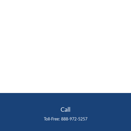
Call
Toll-Free:
888-972-5257