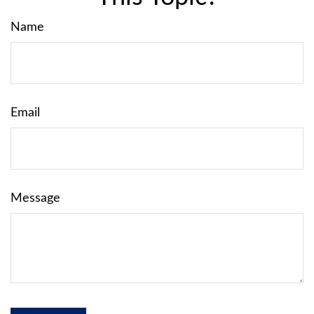
Name
Email
Message