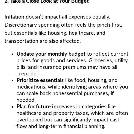
2. Take a Close Look at Your Budget
Inflation doesn’t impact all expenses equally.
Discretionary spending often feels the pinch first,
but essentials like housing, healthcare, and
transportation are also affected.
Update your monthly budget
to reflect current
prices for goods and services. Groceries, utility
bills, and insurance premiums may have all
crept up.
Prioritize essentials
like food, housing, and
medications, while identifying areas where you
can scale back nonessential purchases, if
needed.
Plan for future increases
in categories like
healthcare and property taxes, which are often
overlooked but can significantly impact cash
flow and long-term financial planning.