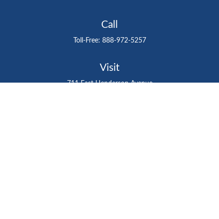
Call
Toll-Free:
888-972-5257
Visit
711 East Henderson Avenue
Tampa,
FL
33602
Connect
gtefinancialadvisor@gteinvestmentgroup.org
Check the background of your financial professional on
FINRA's
BrokerCheck
.
The content is developed from sources believed to be
providing accurate information. The information in this
material is not intended as tax or legal advice. Please