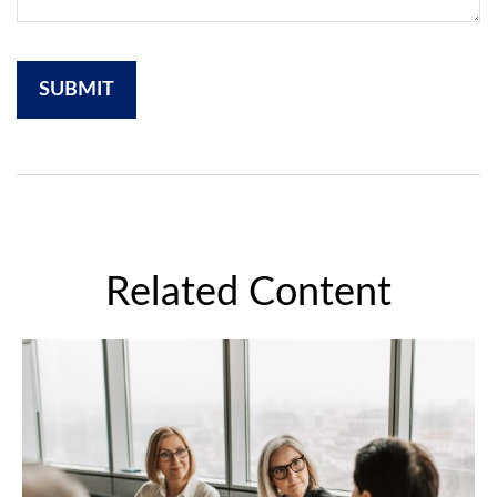
Related Content