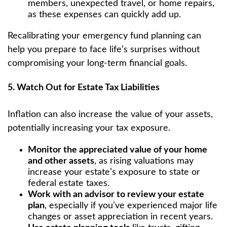
members, unexpected travel, or home repairs,
as these expenses can quickly add up.
Recalibrating your emergency fund planning can
help you prepare to face life’s surprises without
compromising your long-term financial goals.
5. Watch Out for Estate Tax Liabilities
Inflation can also increase the value of your assets,
potentially increasing your tax exposure.
Monitor the appreciated value of your home
and other assets
, as rising valuations may
increase your estate’s exposure to state or
federal estate taxes.
Work with an advisor to review your estate
plan
, especially if you’ve experienced major life
changes or asset appreciation in recent years.