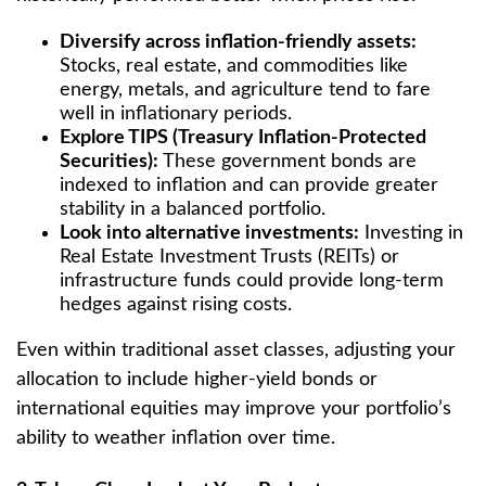
Diversify across inflation-friendly assets:
Stocks, real estate, and commodities like
energy, metals, and agriculture tend to fare
well in inflationary periods.
Explore TIPS (Treasury Inflation-Protected
Securities):
These government bonds are
indexed to inflation and can provide greater
stability in a balanced portfolio.
Look into alternative investments:
Investing in
Real Estate Investment Trusts (REITs) or
infrastructure funds could provide long-term
hedges against rising costs.
Even within traditional asset classes, adjusting your
allocation to include higher-yield bonds or
international equities may improve your portfolio’s
ability to weather inflation over time.