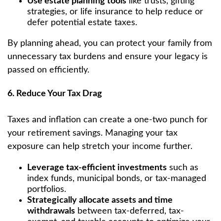
Use estate planning tools
like trusts, gifting
strategies, or life insurance to help reduce or
defer potential estate taxes.
By planning ahead, you can protect your family from
unnecessary tax burdens and ensure your legacy is
passed on efficiently.
6. Reduce Your Tax Drag
Taxes and inflation can create a one-two punch for
your retirement savings. Managing your tax
exposure can help stretch your income further.
Leverage tax-efficient investments
such as
index funds, municipal bonds, or tax-managed
portfolios.
Strategically allocate assets and time
withdrawals
between tax-deferred, tax-