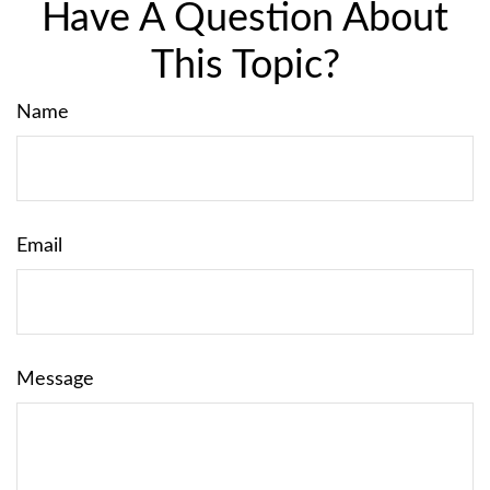
Have A Question About
This Topic?
Name
Email
Message