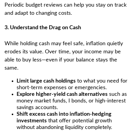
Periodic budget reviews can help you stay on track
and adapt to changing costs.
3. Understand the Drag on Cash
While holding cash may feel safe, inflation quietly
erodes its value. Over time, your income may be
able to buy less—even if your balance stays the
same.
Limit large cash holdings
to what you need for
short-term expenses or emergencies.
Explore higher-yield cash alternatives
such as
money market funds, I bonds, or high-interest
savings accounts.
Shift excess cash into inflation-hedging
investments
that offer potential growth
without abandoning liquidity completely.