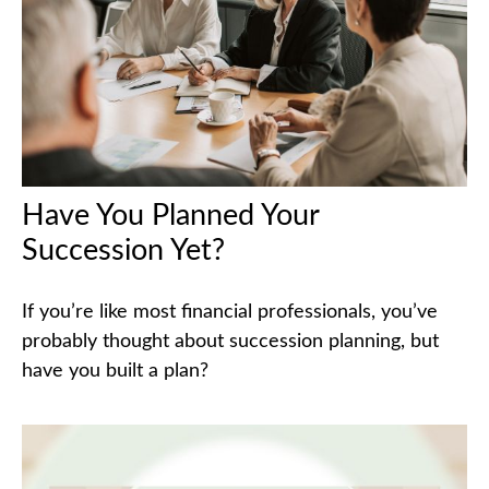
Have You Planned Your
Succession Yet?
If you’re like most financial professionals, you’ve
probably thought about succession planning, but
have you built a plan?