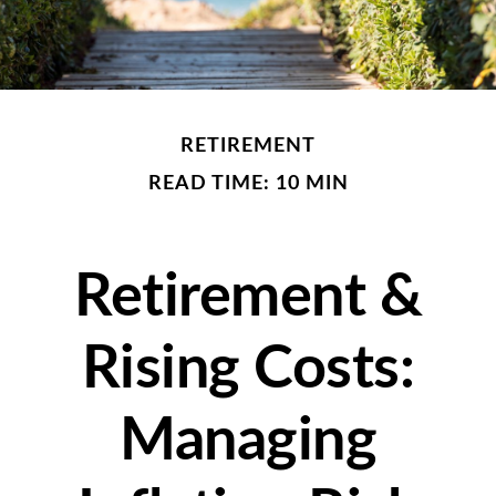
RETIREMENT
READ TIME: 10 MIN
Retirement &
Rising Costs:
Managing