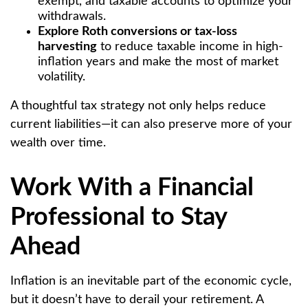
exempt, and taxable accounts to optimize your
withdrawals.
Explore Roth conversions or tax-loss
harvesting
to reduce taxable income in high-
inflation years and make the most of market
volatility.
A thoughtful tax strategy not only helps reduce
current liabilities—it can also preserve more of your
wealth over time.
Work With a Financial
Professional to Stay
Ahead
Inflation is an inevitable part of the economic cycle,
but it doesn’t have to derail your retirement. A