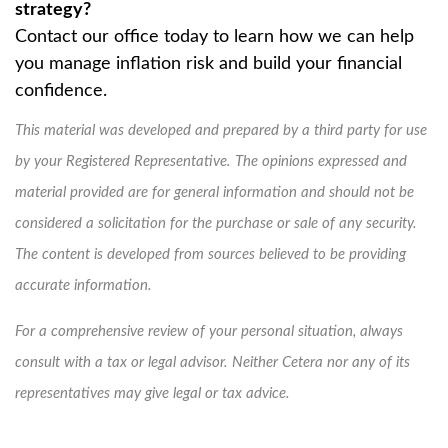
strategy?
Contact our office today to learn how we can help
you manage inflation risk and build your financial
confidence.
This material was developed and prepared by a third party for use
by your Registered Representative. The opinions expressed and
material provided are for general information and should not be
considered a solicitation for the purchase or sale of any security.
The content is developed from sources believed to be providing
accurate information.
For a comprehensive review of your personal situation, always
consult with a tax or legal advisor. Neither Cetera nor any of its
representatives may give legal or tax advice.