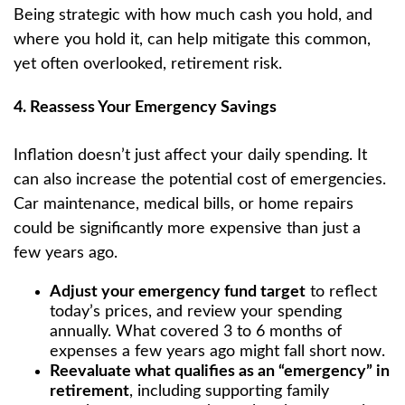
Being strategic with how much cash you hold, and
where you hold it, can help mitigate this common,
yet often overlooked, retirement risk.
4. Reassess Your Emergency Savings
Inflation doesn’t just affect your daily spending. It
can also increase the potential cost of emergencies.
Car maintenance, medical bills, or home repairs
could be significantly more expensive than just a
few years ago.
Adjust your emergency fund target
to reflect
today’s prices, and review your spending
annually. What covered 3 to 6 months of
expenses a few years ago might fall short now.
Reevaluate what qualifies as an “emergency” in
retirement
, including supporting family