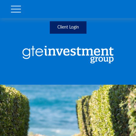
Client Login