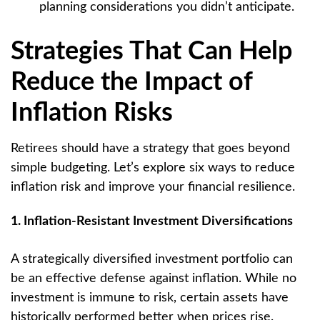
planning considerations you didn’t anticipate.
Strategies That Can Help
Reduce the Impact of
Inflation Risks
Retirees should have a strategy that goes beyond
simple budgeting. Let’s explore six ways to reduce
inflation risk and improve your financial resilience.
1. Inflation-Resistant Investment Diversifications
A strategically diversified investment portfolio can
be an effective defense against inflation. While no
investment is immune to risk, certain assets have
historically performed better when prices rise.