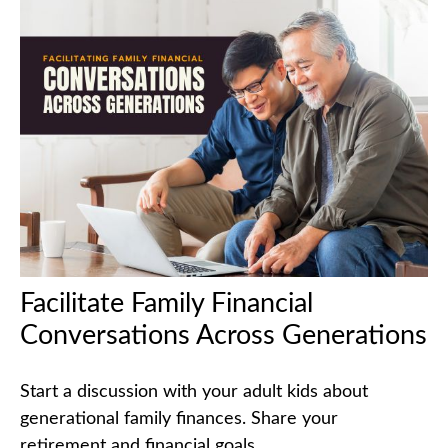
Facilitate Family Financial
Conversations Across Generations
Start a discussion with your adult kids about
generational family finances. Share your
retirement and financial goals.