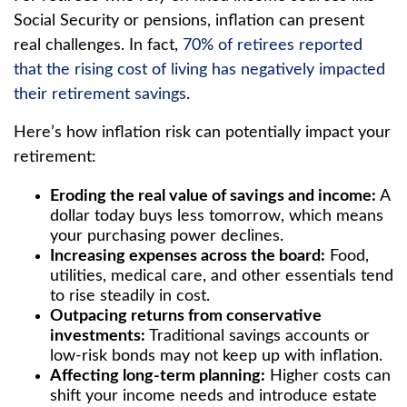
Social Security or pensions, inflation can present
real challenges. In fact,
70% of retirees reported
that the rising cost of living has negatively impacted
their retirement savings
.
Here’s how inflation risk can potentially impact your
retirement:
Eroding the real value of savings and income:
A
dollar today buys less tomorrow, which means
your purchasing power declines.
Increasing expenses across the board:
Food,
utilities, medical care, and other essentials tend
to rise steadily in cost.
Outpacing returns from conservative
investments:
Traditional savings accounts or
low-risk bonds may not keep up with inflation.
Affecting long-term planning:
Higher costs can
shift your income needs and introduce estate