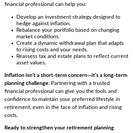
financial professional can help you:
Develop an investment strategy designed to
hedge against inflation.
Rebalance your portfolio based on changing
market conditions.
Create a dynamic withdrawal plan that adapts
to rising costs and your needs.
Reassess tax and estate plans to reflect current
asset values.
Inflation isn’t a short-term concern—it’s a long-term
planning challenge
. Partnering with a trusted
financial professional can give you the tools and
confidence to maintain your preferred lifestyle in
retirement, even in the face of inflation and rising
costs.
Ready to strengthen your retirement planning