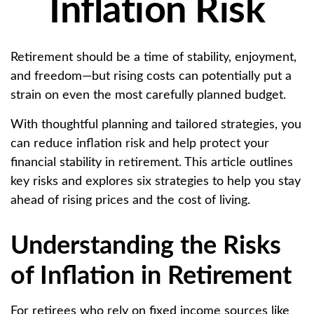
Inflation Risk
Retirement should be a time of stability, enjoyment,
and freedom—but rising costs can potentially put a
strain on even the most carefully planned budget.
With thoughtful planning and tailored strategies, you
can reduce inflation risk and help protect your
financial stability in retirement. This article outlines
key risks and explores six strategies to help you stay
ahead of rising prices and the cost of living.
Understanding the Risks
of Inflation in Retirement
For retirees who rely on fixed income sources like