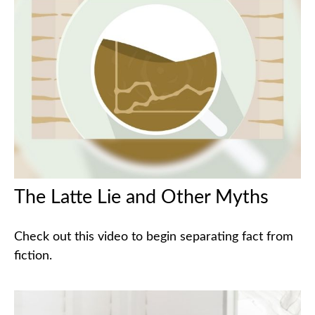
The Latte Lie and Other Myths
Check out this video to begin separating fact from
fiction.