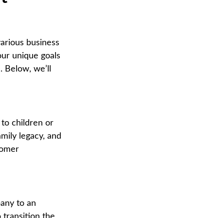
various business
our unique goals
. Below, we’ll
to children or
amily legacy, and
tomer
any to an
 transition the