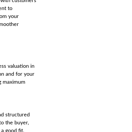
g with customers
ent to
rom your
 smoother
ss valuation in
on and for your
ting maximum
nd structured
to the buyer,
a good fit.