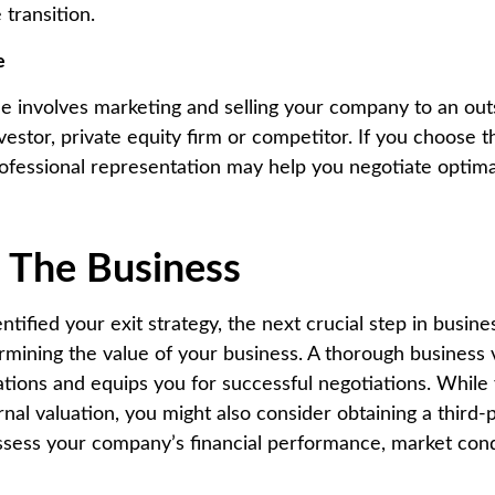
 transition.
e
ale involves marketing and selling your company to an out
nvestor, private equity firm or competitor. If you choose t
ofessional representation may help you negotiate optim
e The Business
tified your exit strategy, the next crucial step in busin
ermining the value of your business. A thorough business 
tations and equips you for successful negotiations. While
nal valuation, you might also consider obtaining a third-
assess your company’s financial performance, market con