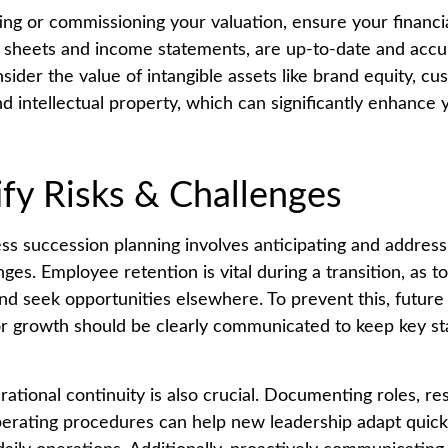
ng or commissioning your valuation, ensure your financi
 sheets and income statements, are up-to-date and accu
nsider the value of intangible assets like brand equity, c
nd intellectual property, which can significantly enhanc
ify Risks & Challenges
ess succession planning involves anticipating and address
nges. Employee retention is vital during a transition, as t
and seek opportunities elsewhere. To prevent this, future
or growth should be clearly communicated to keep key s
ational continuity is also crucial. Documenting roles, res
erating procedures can help new leadership adapt quickl