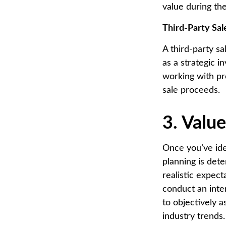
value during the
Third-Party Sal
A third-party s
as a strategic i
working with pr
sale proceeds.
3. Valu
Once you’ve iden
planning is det
realistic expec
conduct an inter
to objectively 
industry trends.