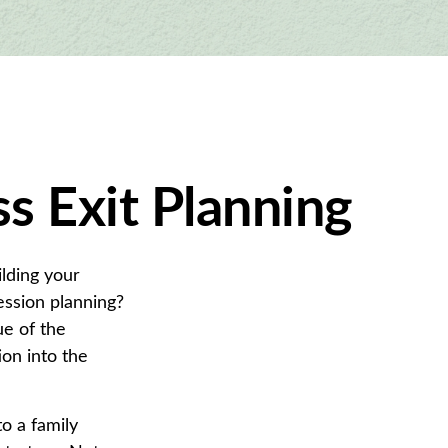
s Exit Planning
ilding your
ssion planning?
ue of the
on into the
o a family