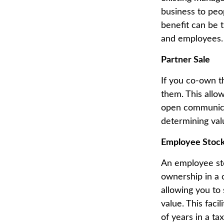
business to peo
benefit can be 
and employees.
Partner Sale
If you co-own th
them. This allow
open communicat
determining valu
Employee Stock
An employee sto
ownership in a 
allowing you to 
value. This faci
of years in a t