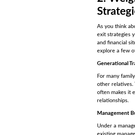
Strateg
As you think ab
exit strategies
and financial si
explore a few o
Generational Tr
For many family
other relatives.
often makes it 
relationships.
Management B
Under a manage
existing manage