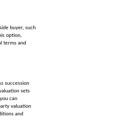
side buyer, such
his option,
al terms and
ess succession
valuation sets
 you can
party valuation
ditions and