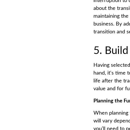
interruption to
about the trans
maintaining the
business. By ad
transition and 
5. Build
Having selected
hand, it's time
life after the t
value and for f
Planning the Fu
When planning y
will vary depen
you’ll need to p