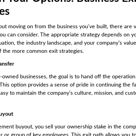
ies
out moving on from the business you've built, there are 
 you can consider. The appropriate strategy depends on y
tuation, the industry landscape, and your company’s value
f the more common exit strategies.
ansfer
-owned businesses, the goal is to hand off the operation 
 This option provides a sense of pride in continuing the f
easy to maintain the company’s culture, mission, and cus
uyout
ment buyout, you sell your ownership stake in the comp
r or group of key employees. This exit path allows you to