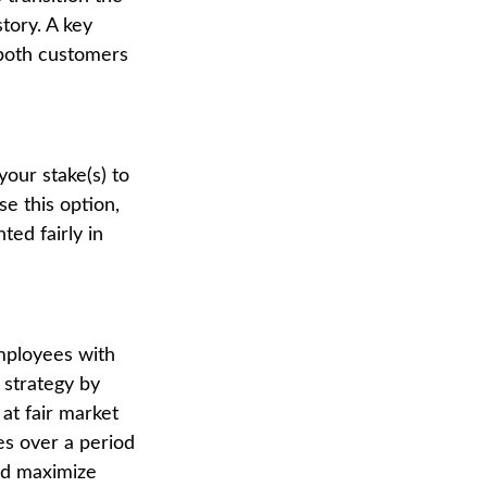
tory. A key
 both customers
your stake(s) to
se this option,
ed fairly in
mployees with
 strategy by
at fair market
es over a period
and maximize