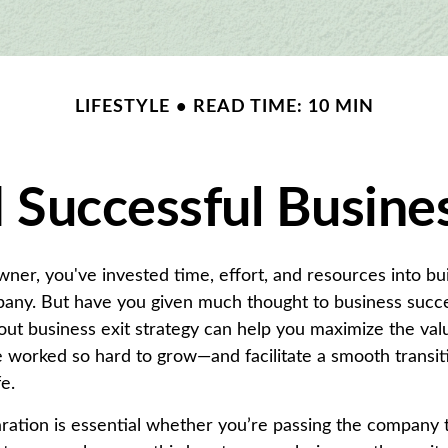
LIFESTYLE
READ TIME: 10 MIN
 Successful Busines
wner, you've invested time, effort, and resources into bu
any. But have you given much thought to business succe
out business exit strategy can help you maximize the val
worked so hard to grow—and facilitate a smooth transiti
fe.
ation is essential whether you’re passing the company t