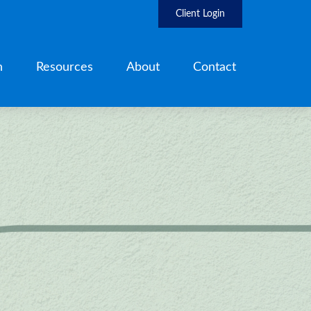
Client Login
h
Resources
About
Contact