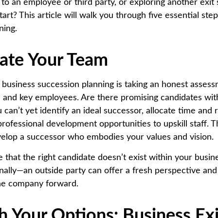
to an employee or third party, or exploring another exit 
art? This article will walk you through five essential ste
ning.
uate Your Team
in business succession planning is taking an honest asses
 and key employees. Are there promising candidates wit
can’t yet identify an ideal successor, allocate time and 
rofessional development opportunities to upskill staff. T
velop a successor who embodies your values and vision.
 that the right candidate doesn’t exist within your busin
rnally—an outside party can offer a fresh perspective an
the company forward.
h Your Options: Business Exi