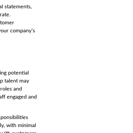
al statements,
rate.
ustomer
e your company’s
ing potential
op talent may
 roles and
taff engaged and
ponsibilities
y, with minimal