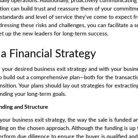
 daily operations. Additionally, proactively communicatin
ition can build trust and reassure them of your commitm
 standards and level of service they’ve come to expect f
dressing these risks and challenges, you can facilitate a
set up the new leaders for long-term success.
 a Financial Strategy
 your desired business exit strategy and with your busine
 to build out a comprehensive plan—both for the transacti
ransition. Your plans should lay out strategies for extrac
unding your long-term goals.
nding and Structure
our business exit strategy, the way the sale is funded a
ding on the chosen approach. Although the funding is up 
erform due diligence to ensure the buyer is qualified and 