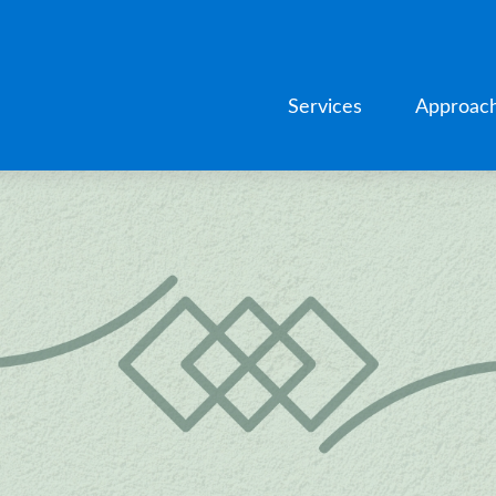
Services
Approac