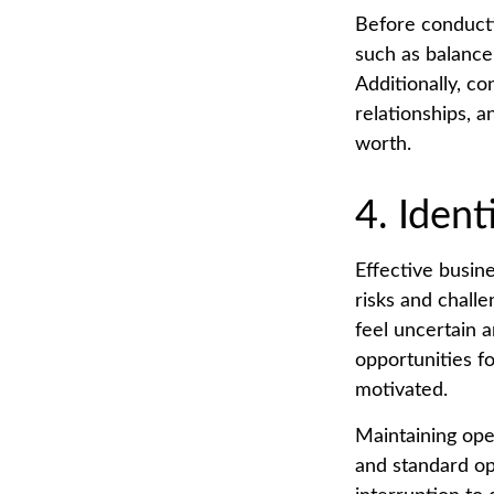
Before conducti
such as balance
Additionally, co
relationships, a
worth.
4. Ident
Effective busin
risks and challe
feel uncertain 
opportunities f
motivated.
Maintaining oper
and standard op