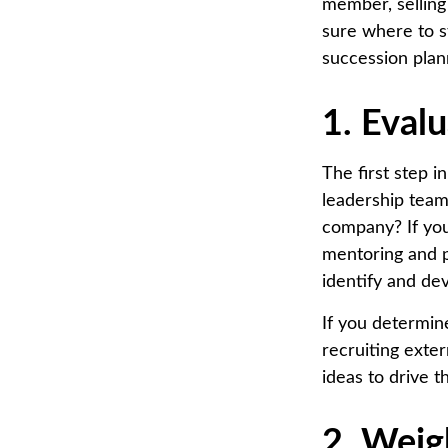
member, selling 
sure where to st
succession plan
1. Eval
The first step 
leadership team
company? If you 
mentoring and p
identify and de
If you determine
recruiting exte
ideas to drive 
2. Weig