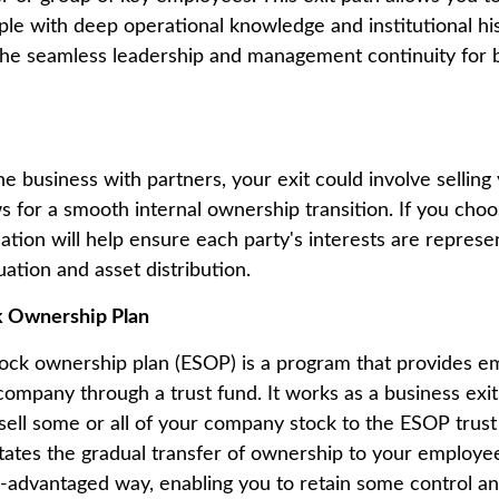
ple with deep operational knowledge and institutional his
the seamless leadership and management continuity for
e business with partners, your exit could involve selling 
s for a smooth internal ownership transition. If you choo
ion will help ensure each party's interests are represent
ation and asset distribution.
 Ownership Plan
ck ownership plan (ESOP) is a program that provides e
company through a trust fund. It works as a business exit
sell some or all of your company stock to the ESOP trust 
litates the gradual transfer of ownership to your employe
ax-advantaged way, enabling you to retain some control 