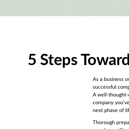
5 Steps Toward
As a business o
successful comp
A well-thought-
company you've 
next phase of li
Thorough prepar