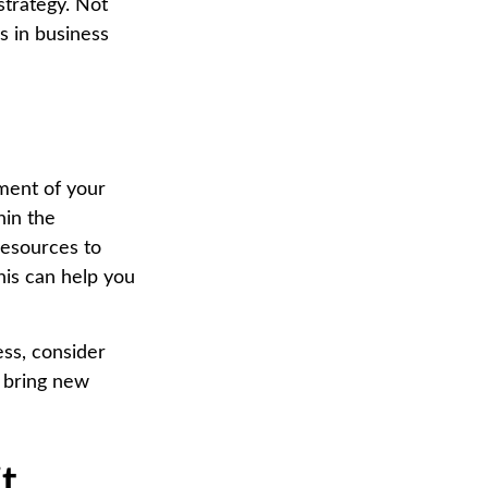
strategy. Not
ps in business
sment of your
hin the
resources to
his can help you
ess, consider
d bring new
t