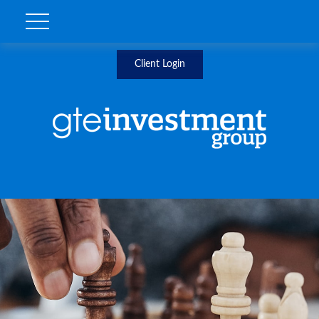
Client Login