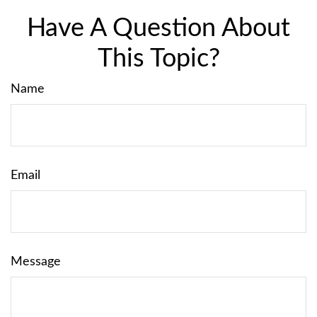
Have A Question About
This Topic?
Name
Email
Message