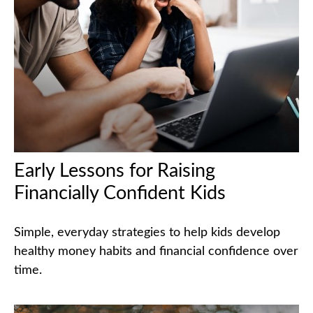
Early Lessons for Raising
Financially Confident Kids
Simple, everyday strategies to help kids develop
healthy money habits and financial confidence over
time.