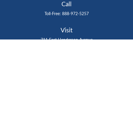
Call
Toll-Free:
888-972-5257
Visit
711 East Henderson Avenue
Tampa,
FL
33602
Connect
gtefinancialadvisor@gteinvestmentgroup.org
Check the background of your financial professional on
FINRA's
BrokerCheck
.
The content is developed from sources believed to be
providing accurate information. The information in this
material is not intended as tax or legal advice. Please
consult legal or tax professionals for specific information
regarding your individual situation. Some of this material