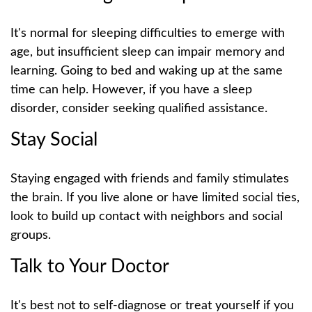
It's normal for sleeping difficulties to emerge with
age, but insufficient sleep can impair memory and
learning. Going to bed and waking up at the same
time can help. However, if you have a sleep
disorder, consider seeking qualified assistance.
Stay Social
Staying engaged with friends and family stimulates
the brain. If you live alone or have limited social ties,
look to build up contact with neighbors and social
groups.
Talk to Your Doctor
It's best not to self-diagnose or treat yourself if you