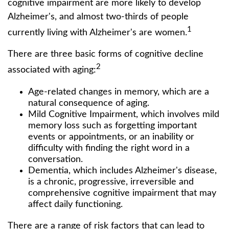
cognitive impairment are more likely to develop
Alzheimer's, and almost two-thirds of people
1
currently living with Alzheimer's are women.
There are three basic forms of cognitive decline
2
associated with aging:
Age-related changes in memory, which are a
natural consequence of aging.
Mild Cognitive Impairment, which involves mild
memory loss such as forgetting important
events or appointments, or an inability or
difficulty with finding the right word in a
conversation.
Dementia, which includes Alzheimer's disease,
is a chronic, progressive, irreversible and
comprehensive cognitive impairment that may
affect daily functioning.
There are a range of risk factors that can lead to