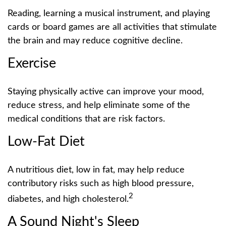
Reading, learning a musical instrument, and playing
cards or board games are all activities that stimulate
the brain and may reduce cognitive decline.
Exercise
Staying physically active can improve your mood,
reduce stress, and help eliminate some of the
medical conditions that are risk factors.
Low-Fat Diet
A nutritious diet, low in fat, may help reduce
contributory risks such as high blood pressure,
2
diabetes, and high cholesterol.
A Sound Night's Sleep