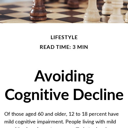
LIFESTYLE
READ TIME: 3 MIN
Avoiding
Cognitive Decline
Of those aged 60 and older, 12 to 18 percent have
mild cognitive impairment. People living with mild