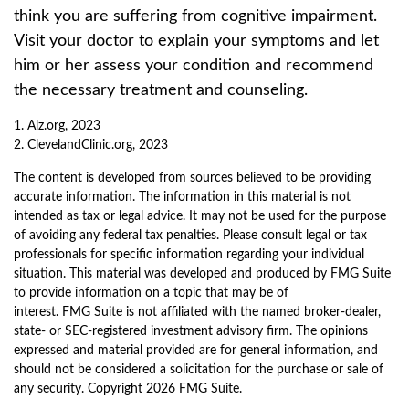
think you are suffering from cognitive impairment.
Visit your doctor to explain your symptoms and let
him or her assess your condition and recommend
the necessary treatment and counseling.
1. Alz.org, 2023
2. ClevelandClinic.org, 2023
The content is developed from sources believed to be providing
accurate information. The information in this material is not
intended as tax or legal advice. It may not be used for the purpose
of avoiding any federal tax penalties. Please consult legal or tax
professionals for specific information regarding your individual
situation. This material was developed and produced by FMG Suite
to provide information on a topic that may be of
interest. FMG Suite is not affiliated with the named broker-dealer,
state- or SEC-registered investment advisory firm. The opinions
expressed and material provided are for general information, and
should not be considered a solicitation for the purchase or sale of
any security. Copyright
2026 FMG Suite.