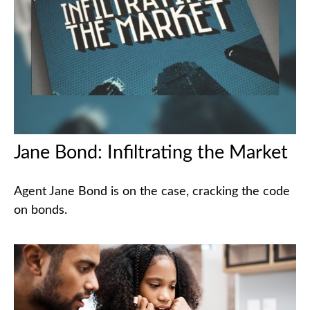
Jane Bond: Infiltrating the Market
Agent Jane Bond is on the case, cracking the code
on bonds.