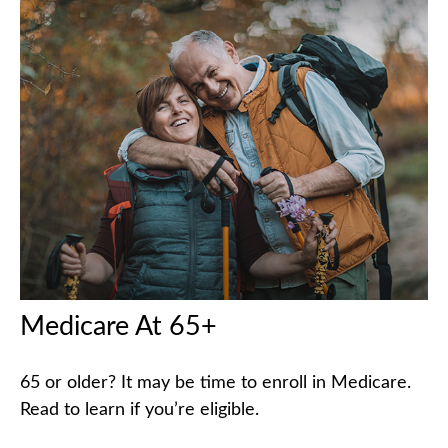
Medicare At 65+
65 or older? It may be time to enroll in Medicare.
Read to learn if you’re eligible.