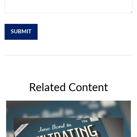
Related Content