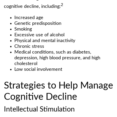
2
cognitive decline, including:
Increased age
Genetic predisposition
Smoking
Excessive use of alcohol
Physical and mental inactivity
Chronic stress
Medical conditions, such as diabetes,
depression, high blood pressure, and high
cholesterol
Low social involvement
Strategies to Help Manage
Cognitive Decline
Intellectual Stimulation