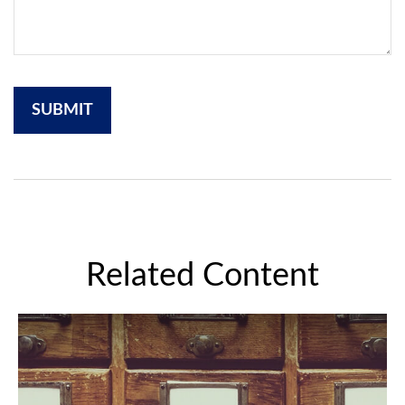
Related Content