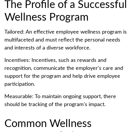
The Profile of a Successful
Wellness Program
Tailored: An effective employee wellness program is
multifaceted and must reflect the personal needs
and interests of a diverse workforce.
Incentives: Incentives, such as rewards and
recognition, communicate the employer's care and
support for the program and help drive employee
participation.
Measurable: To maintain ongoing support, there
should be tracking of the program's impact.
Common Wellness