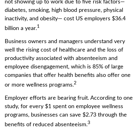
not showing up to work due to five risk factors—
diabetes, smoking, high blood pressure, physical
inactivity, and obesity— cost US employers $36.4
1
billion a year.
Business owners and managers understand very
well the rising cost of healthcare and the loss of
productivity associated with absenteeism and
employee disengagement, which is 85% of large
companies that offer health benefits also offer one
2
or more wellness programs.
Employer efforts are bearing fruit. According to one
study, for every $1 spent on employee wellness
programs, businesses can save $2.73 through the
3
benefits of reduced absenteeism.