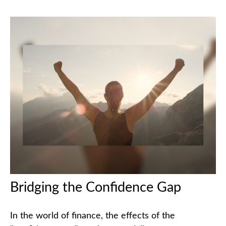
Bridging the Confidence Gap
In the world of finance, the effects of the