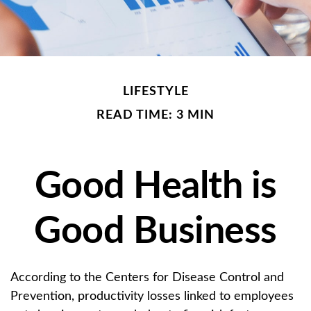
LIFESTYLE
READ TIME: 3 MIN
Good Health is
Good Business
According to the Centers for Disease Control and
Prevention, productivity losses linked to employees