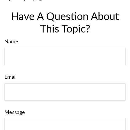
Have A Question About
This Topic?
Name
Email
Message