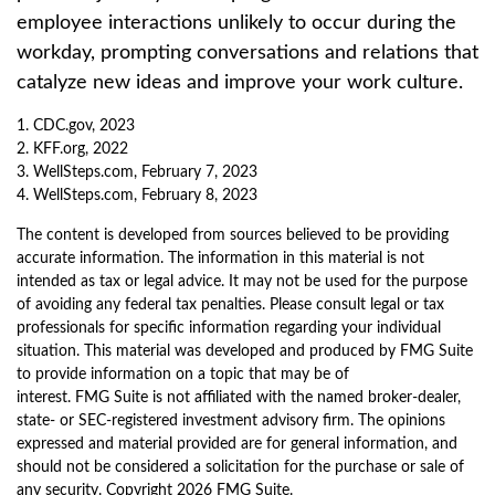
employee interactions unlikely to occur during the
workday, prompting conversations and relations that
catalyze new ideas and improve your work culture.
1. CDC.gov, 2023
2. KFF.org, 2022
3. WellSteps.com, February 7, 2023
4. WellSteps.com, February 8, 2023
The content is developed from sources believed to be providing
accurate information. The information in this material is not
intended as tax or legal advice. It may not be used for the purpose
of avoiding any federal tax penalties. Please consult legal or tax
professionals for specific information regarding your individual
situation. This material was developed and produced by FMG Suite
to provide information on a topic that may be of
interest. FMG Suite is not affiliated with the named broker-dealer,
state- or SEC-registered investment advisory firm. The opinions
expressed and material provided are for general information, and
should not be considered a solicitation for the purchase or sale of
any security. Copyright
2026 FMG Suite.