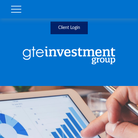
Client Login