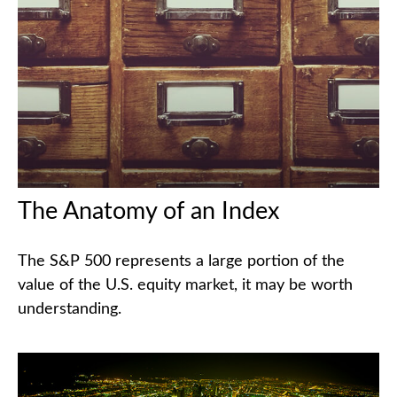
The Anatomy of an Index
The S&P 500 represents a large portion of the
value of the U.S. equity market, it may be worth
understanding.