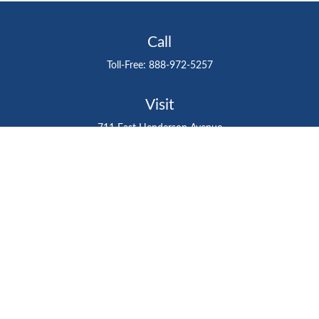
Call
Toll-Free:
888-972-5257
Visit
711 East Henderson Avenue
Tampa,
FL
33602
Connect
gtefinancialadvisor@gteinvestmentgroup.org
Check the background of your financial professional on
FINRA's
BrokerCheck
.
The content is developed from sources believed to be
providing accurate information. The information in this
material is not intended as tax or legal advice. Please