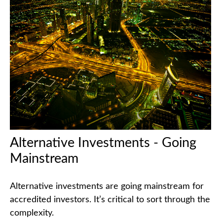
Alternative Investments - Going
Mainstream
Alternative investments are going mainstream for
accredited investors. It’s critical to sort through the
complexity.