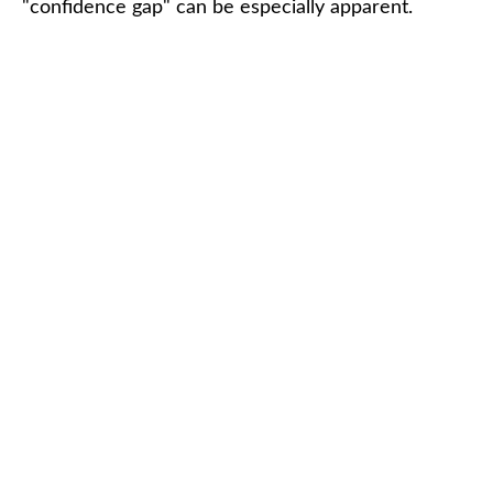
"confidence gap" can be especially apparent.