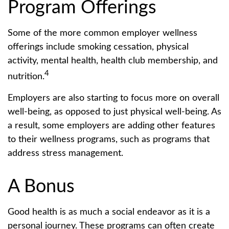
Program Offerings
Some of the more common employer wellness
offerings include smoking cessation, physical
activity, mental health, health club membership, and
4
nutrition.
Employers are also starting to focus more on overall
well-being, as opposed to just physical well-being. As
a result, some employers are adding other features
to their wellness programs, such as programs that
address stress management.
A Bonus
Good health is as much a social endeavor as it is a
personal journey. These programs can often create