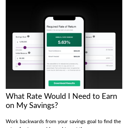
What Rate Would I Need to Earn
on My Savings?
Work backwards from your savings goal to find the