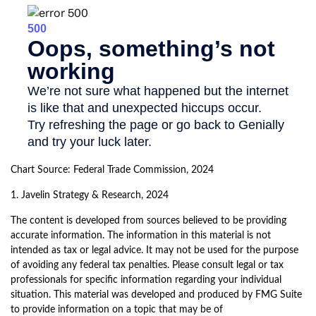
Chart Source: Federal Trade Commission, 2024
1. Javelin Strategy & Research, 2024
The content is developed from sources believed to be providing
accurate information. The information in this material is not
intended as tax or legal advice. It may not be used for the purpose
of avoiding any federal tax penalties. Please consult legal or tax
professionals for specific information regarding your individual
situation. This material was developed and produced by FMG Suite
to provide information on a topic that may be of