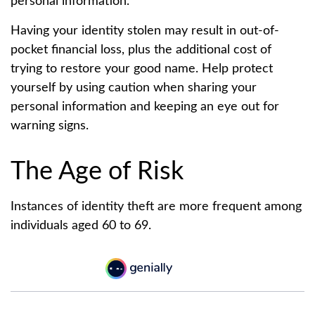
personal information.
Having your identity stolen may result in out-of-
pocket financial loss, plus the additional cost of
trying to restore your good name. Help protect
yourself by using caution when sharing your
personal information and keeping an eye out for
warning signs.
The Age of Risk
Instances of identity theft are more frequent among
individuals aged 60 to 69.