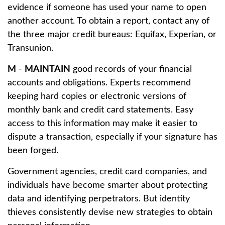
evidence if someone has used your name to open
another account. To obtain a report, contact any of
the three major credit bureaus: Equifax, Experian, or
Transunion.
M
-
MAINTAIN
good records of your financial
accounts and obligations. Experts recommend
keeping hard copies or electronic versions of
monthly bank and credit card statements. Easy
access to this information may make it easier to
dispute a transaction, especially if your signature has
been forged.
Government agencies, credit card companies, and
individuals have become smarter about protecting
data and identifying perpetrators. But identity
thieves consistently devise new strategies to obtain