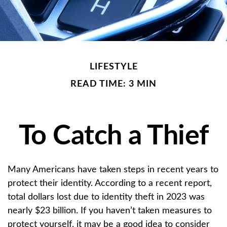
LIFESTYLE
READ TIME: 3 MIN
To Catch a Thief
Many Americans have taken steps in recent years to
protect their identity. According to a recent report,
total dollars lost due to identity theft in 2023 was
nearly $23 billion. If you haven’t taken measures to
protect yourself, it may be a good idea to consider