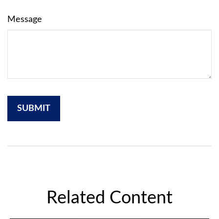
Message
Related Content