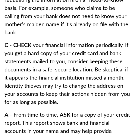
requesting the information is on a “need-to-know”
basis. For example, someone who claims to be
calling from your bank does not need to know your
mother’s maiden name if it’s already on file with the
bank.
C
-
CHECK
your financial information periodically. If
you get a hard copy of your credit card and bank
statements mailed to you, consider keeping these
documents in a safe, secure location. Be skeptical if
it appears the financial institution missed a month.
Identity thieves may try to change the address on
your accounts to keep their actions hidden from you
for as long as possible.
A
- From time to time,
ASK
for a copy of your credit
report. This report shows bank and financial
accounts in your name and may help provide