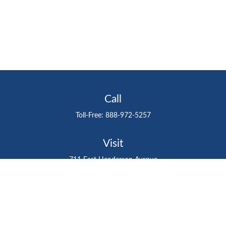
Call
Toll-Free:
888-972-5257
Visit
711 East Henderson Avenue
Tampa,
FL
33602
Connect
gtefinancialadvisor@gteinvestmentgroup.org