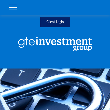
Client Login