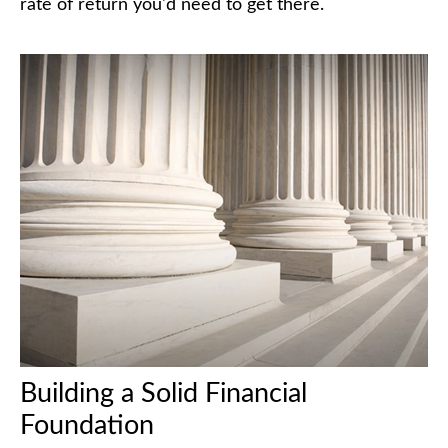
rate of return you'd need to get there.
Building a Solid Financial
Foundation