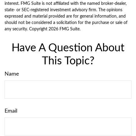
interest. FMG Suite is not affiliated with the named broker-dealer,
state- or SEC-registered investment advisory firm. The opinions
expressed and material provided are for general information, and
should not be considered a solicitation for the purchase or sale of
any security. Copyright
2026 FMG Suite.
Have A Question About
This Topic?
Name
Email