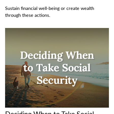
Sustain financial well-being or create wealth
through these actions.