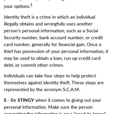
1
your options.
Identity theft is a crime in which an individual
illegally obtains and wrongfully uses another
person’s personal information, such as a Social
Security number, bank account number, or credit
card number, generally for financial gain. Once a
thief has possession of your personal information, it
may be used to obtain a loan, run up credit card
debt, or commit other crimes.
Individuals can take four steps to help protect
themselves against identity theft. These steps are
represented by the acronym S.C.A.M.
S
- Be
STINGY
when it comes to giving out your
personal information. Make sure the person