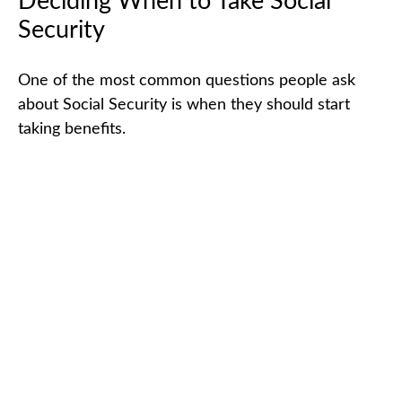
Deciding When to Take Social
Security
One of the most common questions people ask
about Social Security is when they should start
taking benefits.