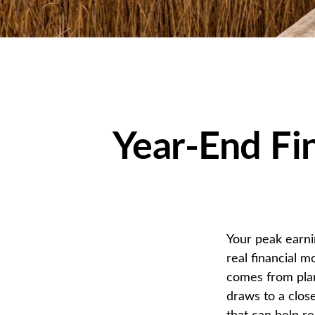
Year-End Fi
Your peak earni
real financial 
comes from plan
draws to a close