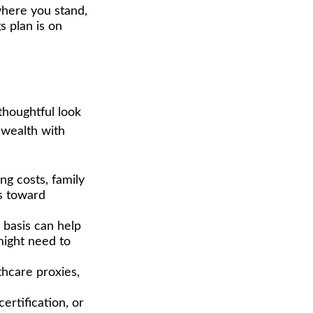
where you stand,
s plan is on
thoughtful look
 wealth with
g costs, family
ns toward
basis can help
might need to
thcare proxies,
ertification, or