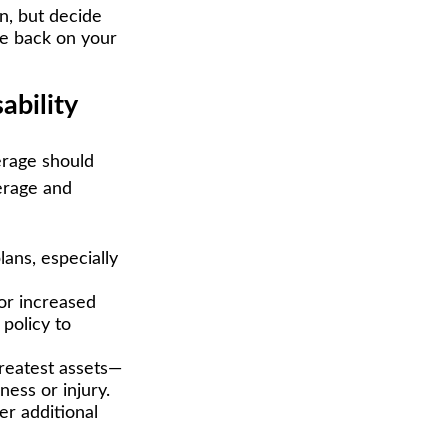
n, but decide
ive back on your
ability
erage should
erage and
ans, especially
or increased
policy to
greatest assets—
ness or injury.
er additional