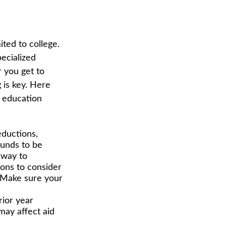
ited to college.
pecialized
r you get to
 is key. Here
 education
eductions,
funds to be
 way to
ions to consider
p. Make sure your
rior year
ay affect aid