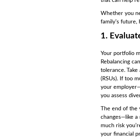
that can help re
Whether you nee
family’s future
1. Evalua
Your portfolio 
Rebalancing can 
tolerance. Take 
(RSUs). If too 
your employer—
you assess dive
The end of the y
changes—like a 
much risk you’re
your financial p