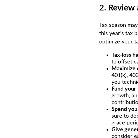
2. Review 
Tax season may 
this year’s tax 
optimize your t
Tax-loss h
to offset c
Maximize c
401(k), 403
you technic
Fund your
growth, an
contributio
Spend your
sure to dep
grace perio
Give gener
consider e