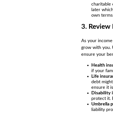
charitable
later which
own terms 
3. Review 
As your income 
grow with you. 
ensure your bene
Health ins
if your fa
Life insura
debt might
ensure it i
Disability 
protect it.
Umbrella p
liability p