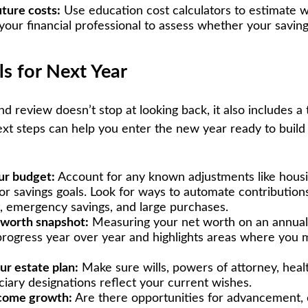
uture costs:
Use education cost calculators to estimate 
your financial professional to assess whether your saving
ls for Next Year
d review doesn’t stop at looking back, it also includes a 
xt steps can help you enter the new year ready to build
ur budget:
Account for any known adjustments like housin
or savings goals. Look for ways to automate contributio
, emergency savings, and large purchases.
 worth snapshot:
Measuring your net worth on an annual 
progress year over year and highlights areas where you 
ur estate plan:
Make sure wills, powers of attorney, heal
ciary designations reflect your current wishes.
ncome growth:
Are there opportunities for advancement, c