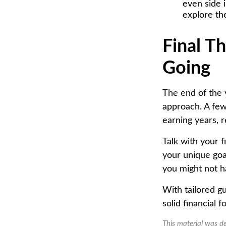
even side 
explore th
Final T
Going
The end of the 
approach. A few
earning years, 
Talk with your f
your unique goa
you might not h
With tailored g
solid financial
This material was d