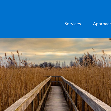
Services
Approac