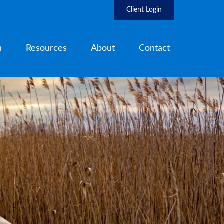
Client Login
h
Resources
About
Contact