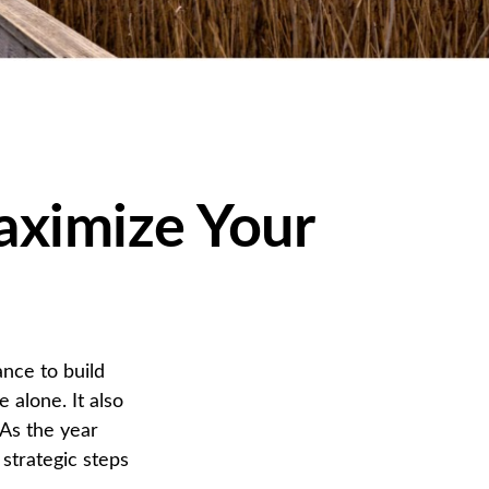
aximize Your
nce to build
alone. It also
 As the year
 strategic steps