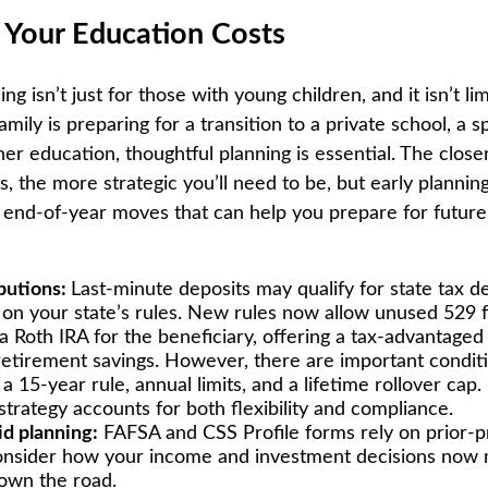
r Your Education Costs
ng isn’t just for those with young children, and it isn’t lim
ily is preparing for a transition to a private school, a s
er education, thoughtful planning is essential. The close
, the more strategic you’ll need to be, but early planning
end-of-year moves that can help you prepare for future
butions:
Last-minute deposits may qualify for state tax d
on your state’s rules. New rules now allow unused 529 
 a Roth IRA for the beneficiary, offering a tax-advantaged
retirement savings. However, there are important condit
a 15-year rule, annual limits, and a lifetime rollover ca
strategy accounts for both flexibility and compliance.
id planning:
FAFSA and CSS Profile forms rely on prior-p
nsider how your income and investment decisions now m
 down the road.