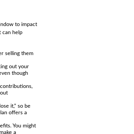
window to impact
t can help
er selling them
ing out your
s—even though
contributions,
 out
ose it,” so be
lan offers a
efits. You might
 make a