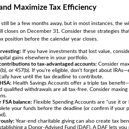
and Maximize Tax Efficiency
still be a few months away, but in most instances, the 
bill closes on December 31. Consider these strategies tha
ax position before the calendar year closes.
arvesting:
If you have investments that lost value, consid
apital gains elsewhere in your portfolio.
ontributions to tax-advantaged accounts:
Consider max
(b), or 457(b). If you’re eligible, don’t forget about IRA
ally have until the tax deadline to contribute.
 HSA:
Health Savings Accounts offer a triple tax benefit—
d qualified withdrawals are all tax-free. Consider maxing
ns.
 FSA balance:
Flexible Spending Accounts are “use it or l
lete your funds before the deadline (or confirm if your p
d).
ously:
Year-end charitable giving can also create tax ben
stablishing a Donor-Advised Fund (DAF). A DAF lets you