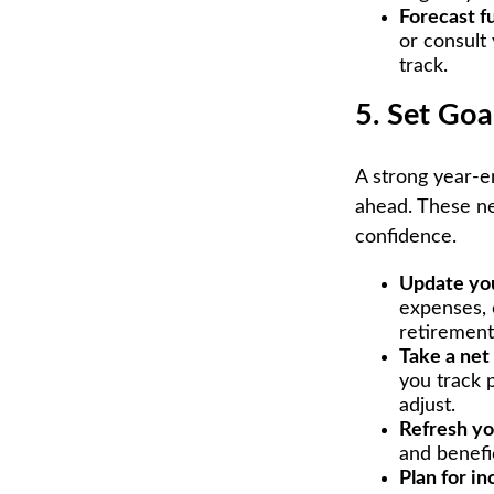
Forecast f
or consult 
track.
5. Set Goa
A strong year-en
ahead. These ne
confidence.
Update yo
expenses, 
retirement
Take a net
you track 
adjust.
Refresh yo
and benefi
Plan for i