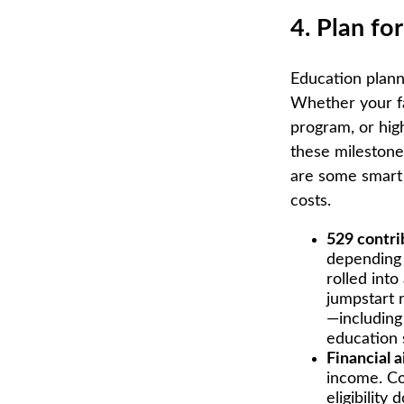
4. Plan fo
Education planni
Whether your fam
program, or high
these milestones
are some smart 
costs.
529 contri
depending 
rolled into
jumpstart 
—including 
education 
Financial a
income. Co
eligibility