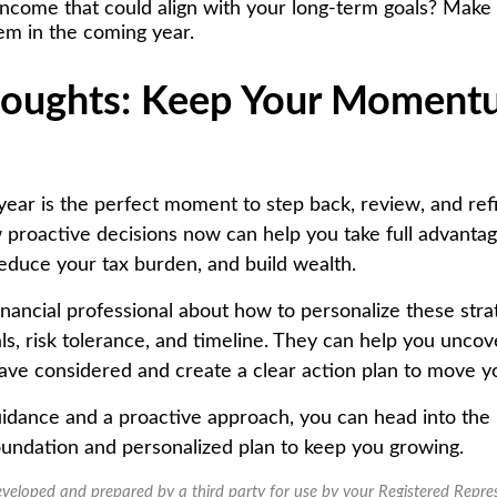
income that could align with your long-term goals? Make 
em in the coming year.
houghts: Keep Your Momen
year is the perfect moment to step back, review, and ref
 proactive decisions now can help you take full advantag
reduce your tax burden, and build wealth.
inancial professional about how to personalize these strat
ls, risk tolerance, and timeline. They can help you uncov
ave considered and create a clear action plan to move y
uidance and a proactive approach, you can head into the
 foundation and personalized plan to keep you growing.
eveloped and prepared by a third party for use by your Registered Repre