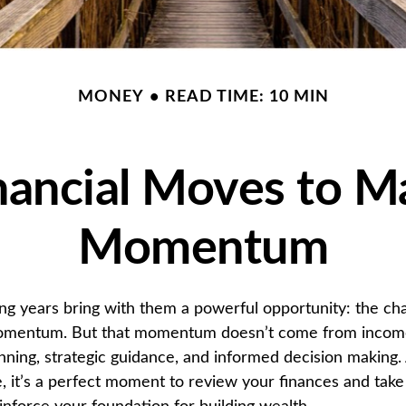
MONEY
READ TIME: 10 MIN
nancial Moves to M
Momentum
ng years bring with them a powerful opportunity: the cha
momentum. But that momentum doesn’t come from income 
ning, strategic guidance, and informed decision making.
, it’s a perfect moment to review your finances and take