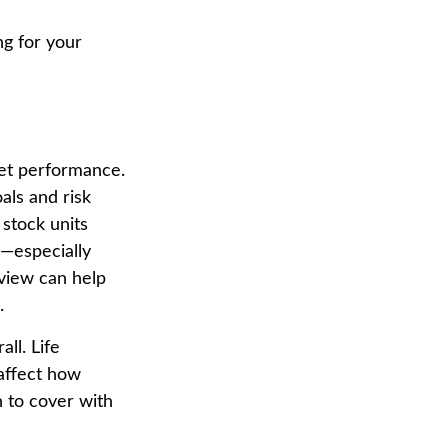
g for your
ket performance.
als and risk
 stock units
y—especially
view can help
.
ll. Life
affect how
n to cover with