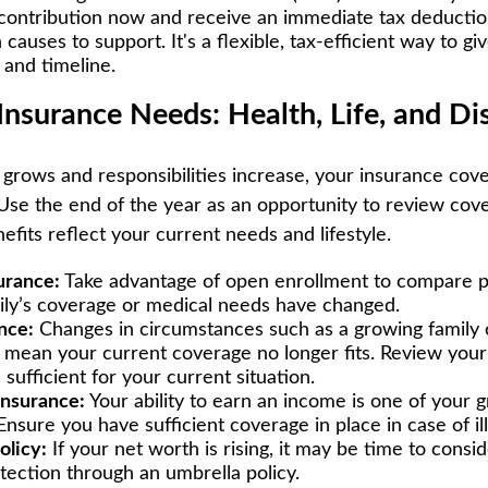
 contribution now and receive an immediate tax deductio
 causes to support. It's a flexible, tax-efficient way to g
and timeline.
Insurance Needs: Health, Life, and Dis
grows and responsibilities increase, your insurance cov
Use the end of the year as an opportunity to review cov
fits reflect your current needs and lifestyle.
urance:
Take advantage of open enrollment to compare pl
mily’s coverage or medical needs have changed.
nce:
Changes in circumstances such as a growing family 
 mean your current coverage no longer fits. Review your 
s sufficient for your current situation.
insurance:
Your ability to earn an income is one of your 
 Ensure you have sufficient coverage in place in case of ill
olicy:
If your net worth is rising, it may be time to consid
rotection through an umbrella policy.