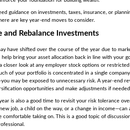
inforce your foundation for building wealth.
d guidance on investments, taxes, insurance, or plannin
, here are key year-end moves to consider.
te and Rebalance Investments
may have shifted over the course of the year due to mar
help bring your asset allocation back in line with your go
a closer look at any employer stock options or restricted
much of your portfolio is concentrated in a single compan
you may be exposed to unnecessary risk. A year-end re
rsification opportunities and make adjustments if needed
ear is also a good time to revisit your risk tolerance overa
new job, a child on the way, or a change in income—can 
 comfortable taking on. This is a good topic of discussio
rofessional.