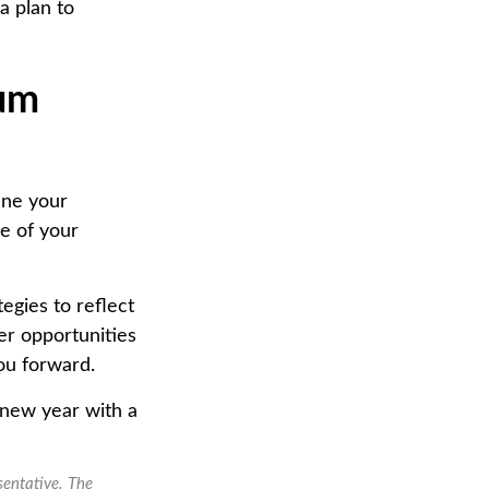
a plan to
tum
ine your
e of your
egies to reflect
er opportunities
ou forward.
 new year with a
sentative. The