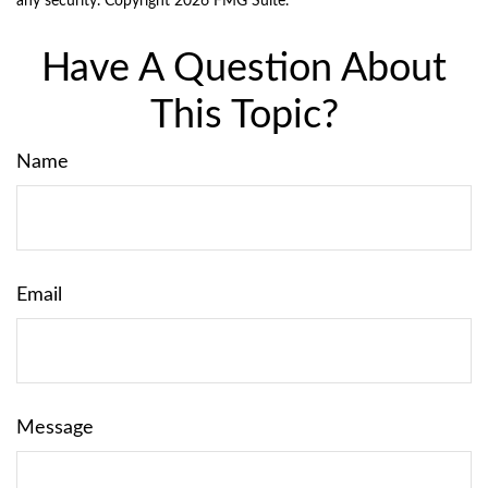
any security. Copyright
2026 FMG Suite.
Have A Question About
This Topic?
Name
Email
Message