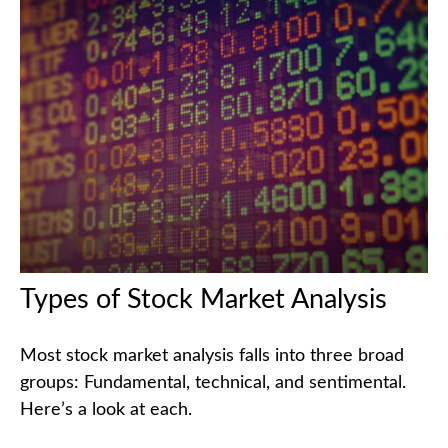
Types of Stock Market Analysis
Most stock market analysis falls into three broad
groups: Fundamental, technical, and sentimental.
Here’s a look at each.