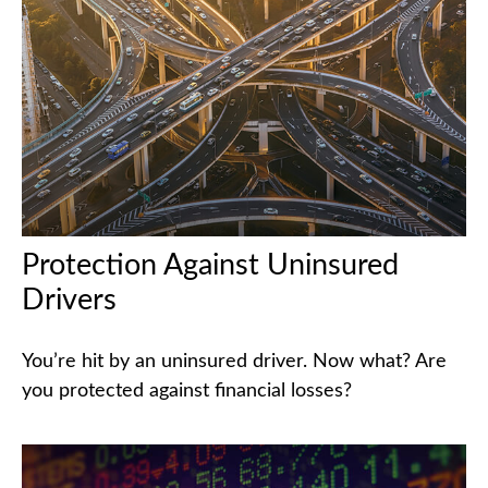
Protection Against Uninsured
Drivers
You’re hit by an uninsured driver. Now what? Are
you protected against financial losses?