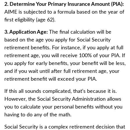
2. Determine Your Primary Insurance Amount (PIA):
AIME is subjected to a formula based on the year of
first eligibility (age 62).
3. Application Age:
The final calculation will be
based on the age you apply for Social Security
retirement benefits. For instance, if you apply at full
retirement age, you will receive 100% of your PIA. If
you apply for early benefits, your benefit will be less,
and if you wait until after full retirement age, your
retirement benefit will exceed your PIA.
If this all sounds complicated, that’s because it is.
However, the Social Security Administration allows
you to calculate your personal benefits without you
having to do any of the math.
Social Security is a complex retirement decision that