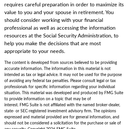
requires careful preparation in order to maximize its
value to you and your spouse in retirement. You
should consider working with your financial
professional as well as accessing the information
resources at the Social Security Administration, to
help you make the decisions that are most
appropriate to your needs.
The content is developed from sources believed to be providing
accurate information. The information in this material is not
intended as tax or legal advice. It may not be used for the purpose
of avoiding any federal tax penalties. Please consult legal or tax
professionals for specific information regarding your individual
situation. This material was developed and produced by FMG Suite
to provide information on a topic that may be of
interest. FMG Suite is not affiliated with the named broker-dealer,
state- or SEC-registered investment advisory firm. The opinions
expressed and material provided are for general information, and
should not be considered a solicitation for the purchase or sale of