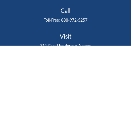
Call
Toll-Free:
888-972-5257
Visit
711 East Henderson Avenue
Tampa,
FL
33602
Connect
gtefinancialadvisor@gteinvestmentgroup.org
Check the background of your financial professional on
FINRA's
BrokerCheck
.
The content is developed from sources believed to be
providing accurate information. The information in this
material is not intended as tax or legal advice. Please
consult legal or tax professionals for specific information