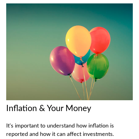
Inflation & Your Money
It's important to understand how inflation is
reported and how it can affect investments.