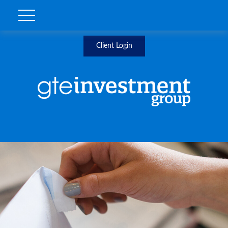
Client Login