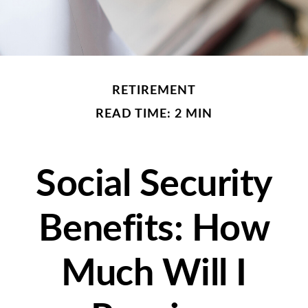
RETIREMENT
READ TIME: 2 MIN
Social Security
Benefits: How
Much Will I