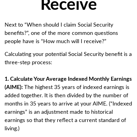
Receive
Next to “When should I claim Social Security
benefits?”, one of the more common questions
people have is “How much will I receive?”
Calculating your potential Social Security benefit is a
three-step process:
1. Calculate Your Average Indexed Monthly Earnings
(AIME):
The highest 35 years of indexed earnings is
added together. It is then divided by the number of
months in 35 years to arrive at your AIME. (“Indexed
earnings” is an adjustment made to historical
earnings so that they reflect a current standard of
living.)