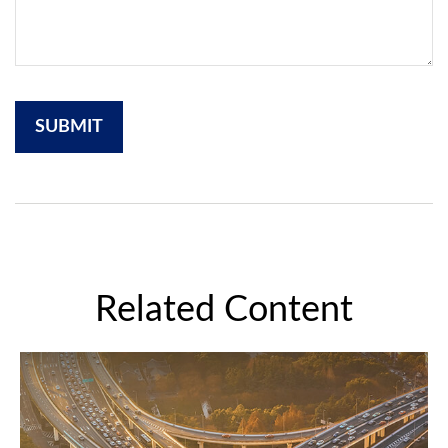
Related Content