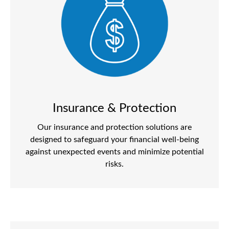
Insurance & Protection
Our insurance and protection solutions are
designed to safeguard your financial well-being
against unexpected events and minimize potential
risks.