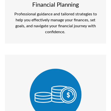
Financial Planning
Professional guidance and tailored strategies to
help you effectively manage your finances, set
goals, and navigate your financial journey with
confidence.