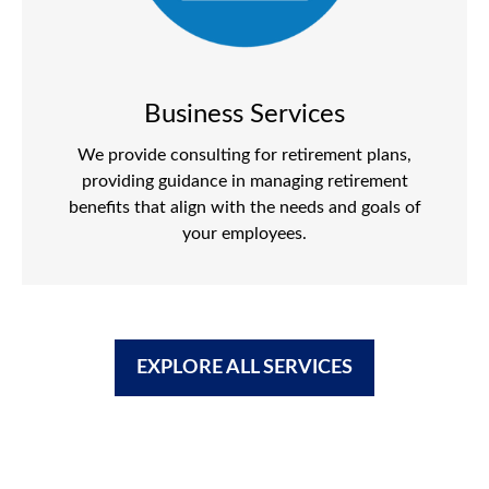
Business Services
We provide consulting for retirement plans,
providing guidance in managing retirement
benefits that align with the needs and goals of
your employees.
EXPLORE ALL SERVICES