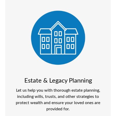
Estate & Legacy Planning
Let us help you with thorough estate planning,
including wills, trusts, and other strategies to
protect wealth and ensure your loved ones are
provided for.