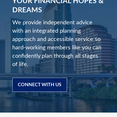
YOUR FINANCIAL HOPES &
DREAMS
We provide independent advice
with an integrated planning
approach and accessible service so
hard-working members like you can
confidently plan through all stages
of life.
CONNECT WITH US