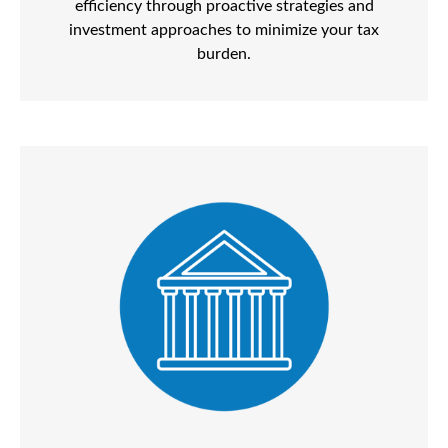
efficiency through proactive strategies and
investment approaches to minimize your tax
burden.