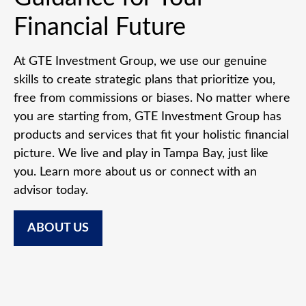
Financial Future
At GTE Investment Group, we use our genuine
skills to create strategic plans that prioritize you,
free from commissions or biases. No matter where
you are starting from, GTE Investment Group has
products and services that fit your holistic financial
picture. We live and play in Tampa Bay, just like
you. Learn more about us or connect with an
advisor today.
ABOUT US