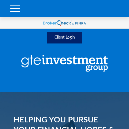
Client Login
HELPING YOU PURSUE