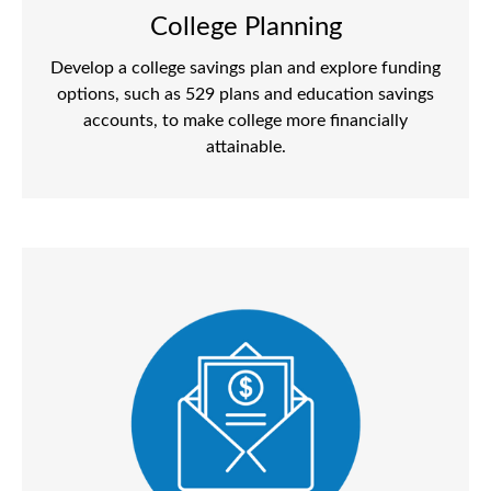
College Planning
Develop a college savings plan and explore funding
options, such as 529 plans and education savings
accounts, to make college more financially
attainable.