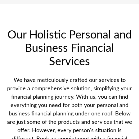
Our Holistic Personal and
Business Financial
Services
We have meticulously crafted our services to
provide a comprehensive solution, simplifying your
financial planning journey. With us, you can find
everything you need for both your personal and
business financial planning under one roof. Below
are just some of the products and services that we
offer. However, every person's situation is