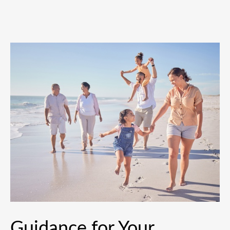
Guidance for Your