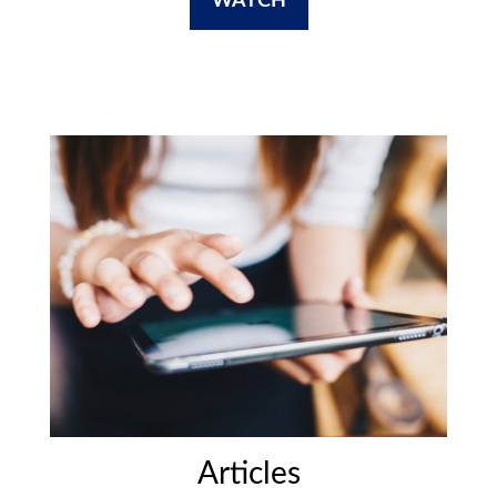
WATCH
Articles