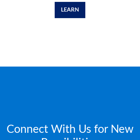
LEARN
Connect With Us for New