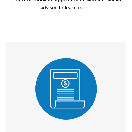
different. Book an appointment with a financial
advisor to learn more.