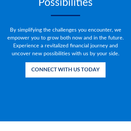
Possibilities
By simplifying the challenges you encounter, we
empower you to grow both now and in the future.
Experience a revitalized financial journey and
uncover new possibilities with us by your side.
CONNECT WITH US TODAY