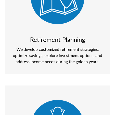
Retirement Planning
We develop customized retirement strategies,
optimize savings, explore investment options, and
address income needs during the golden years.