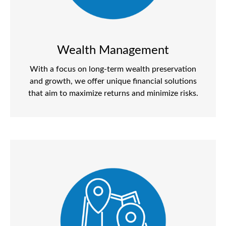
Wealth Management
With a focus on long-term wealth preservation
and growth, we offer unique financial solutions
that aim to maximize returns and minimize risks.