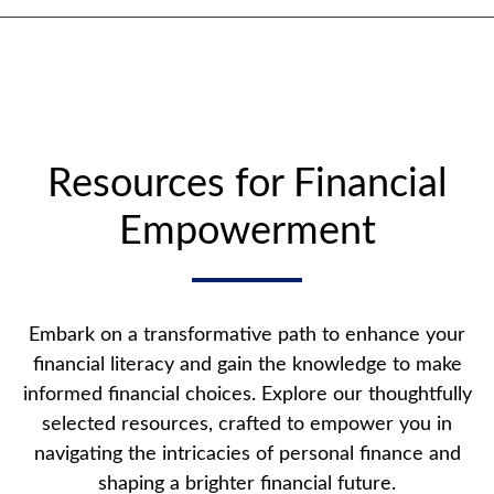
Resources for Financial
Empowerment
Embark on a transformative path to enhance your
financial literacy and gain the knowledge to make
informed financial choices. Explore our thoughtfully
selected resources, crafted to empower you in
navigating the intricacies of personal finance and
shaping a brighter financial future.