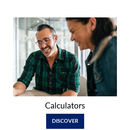
Calculators
DISCOVER