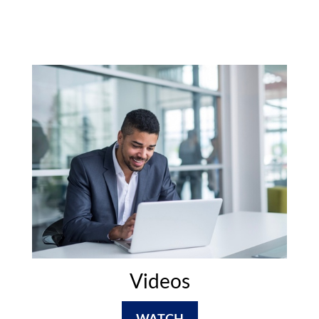
Videos