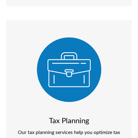
Tax Planning
Our tax planning services help you optimize tax