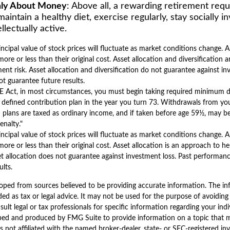
Only About Money
: Above all, a rewarding retirement req
maintain a healthy diet, exercise regularly, stay socially i
llectually active.
incipal value of stock prices will fluctuate as market conditions change.
ore or less than their original cost. Asset allocation and diversification 
nt risk. Asset allocation and diversification do not guarantee against in
t guarantee future results.
 Act, in most circumstances, you must begin taking required minimum d
 defined contribution plan in the year you turn 73. Withdrawals from you
 plans are taxed as ordinary income, and if taken before age 59½, may b
enalty."
incipal value of stock prices will fluctuate as market conditions change.
ore or less than their original cost. Asset allocation is an approach to 
et allocation does not guarantee against investment loss. Past performan
lts.
oped from sources believed to be providing accurate information. The inf
ded as tax or legal advice. It may not be used for the purpose of avoiding
sult legal or tax professionals for specific information regarding your indi
ped and produced by FMG Suite to provide information on a topic that 
is not affiliated with the named broker-dealer, state- or SEC-registered i