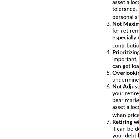
asset alloc
tolerance,
personal s
Not Maxim
for retire
especially
contributio
Prioritizi
important,
can get loa
Overlooki
undermine y
Not Adjust
your retire
bear marke
asset alloc
when price
Retiring w
it can be 
your debt l