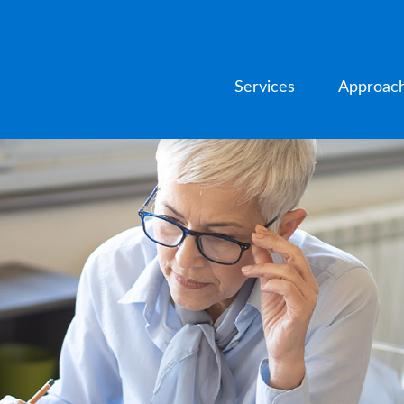
Services
Approac