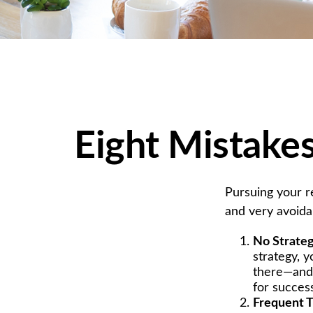
Eight Mistake
Pursuing your 
and very avoidab
No Strate
strategy, 
there—and 
for succes
Frequent T