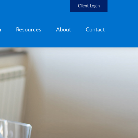
Client Login
h
Resources
About
Contact