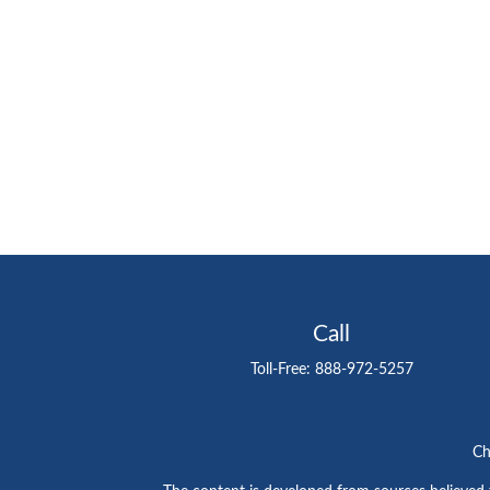
Call
Toll-Free:
888-972-5257
Ch