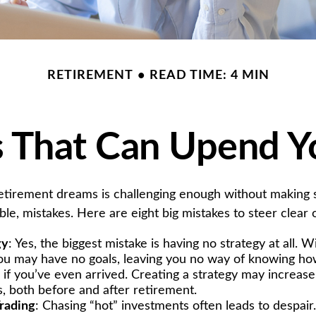
RETIREMENT
READ TIME: 4 MIN
s That Can Upend Y
retirement dreams is challenging enough without makin
le, mistakes. Here are eight big mistakes to steer clear of
gy
: Yes, the biggest mistake is having no strategy at all. W
you may have no goals, leaving you no way of knowing how
if you’ve even arrived. Creating a strategy may increase
s, both before and after retirement.
rading
: Chasing “hot” investments often leads to despair