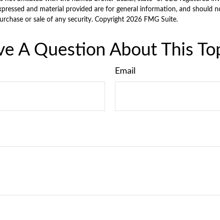
xpressed and material provided are for general information, and should n
purchase or sale of any security. Copyright
2026 FMG Suite.
e A Question About This To
Email