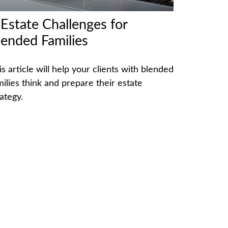
 Estate Challenges for
lended Families
is article will help your clients with blended
milies think and prepare their estate
ategy.