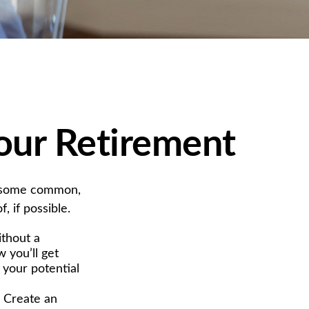
our Retirement
g some common,
, if possible.
ithout a
 you’ll get
 your potential
. Create an