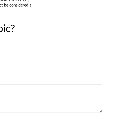
ot be considered a
pic?