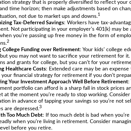
ation strategy that is properly diversified to reflect your 
 and time horizon; then make adjustments based on chan
1
ituation, not due to market ups and downs.
izing Tax-Deferred Savings
: Workers have tax-advantag
ment. Not participating in your employer’s 401(k) may be 
 when you’re passing up free money in the form of empl
2
ns.
ng College Funding over Retirement
: Your kids’ college ed
 but you may not want to sacrifice your retirement for i
ns and grants for college, but you can’t for your retireme
ng Healthcare Costs
: Extended care may be an expense 
our financial strategy for retirement if you don’t prepare
ing Your Investment Approach Well Before Retirement
:
ment portfolio can afford is a sharp fall in stock prices a
t at the moment you’re ready to stop working. Consider 
ation in advance of tapping your savings so you’re not sel
3
s are depressed.
ith Too Much Debt
: If too much debt is bad when you’r
deadly when you’re living in retirement. Consider managi
evel before you retire.