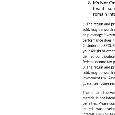
It’s Not 
health, so 
remain inte
1. The return and pr
sold, may be worth m
help manage investme
performance does no
2. Under the SECURE
your 401(k) or other
defined contribution
federal income tax p
3. The return and pr
sold, may be worth m
investment risk. Ass
guarantee future resu
The content is devel
material is not inten
penalties. Please con
material was develo
interest. FMG Suite 