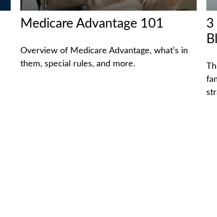
Medicare Advantage 101
3
B
Overview of Medicare Advantage, what’s in
them, special rules, and more.
Th
fa
str