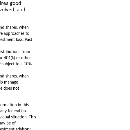
uires good
nvolved, and
 And shares, when
are approaches to
vestment loss. Past
istributions from
r 401(k) or other
e subject to a 10%
 And shares, when
help manage
ce does not
ormation in this
 any federal tax
vidual situation. This
may be of
nvestment advisory