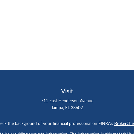
Visit
711 East Henderson Avenue
Tampa,
FL
33602
eck the background of your financial professional on FINRA's
BrokerChe