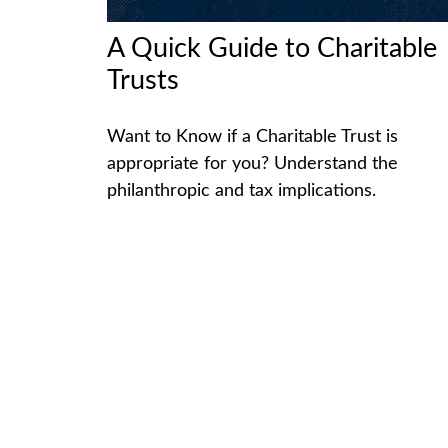
A Quick Guide to Charitable
Trusts
Want to Know if a Charitable Trust is
appropriate for you? Understand the
philanthropic and tax implications.