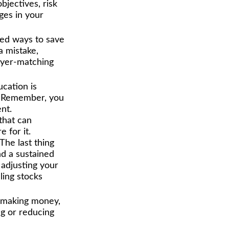
objectives, risk
ges in your
ed ways to save
a mistake,
oyer-matching
ucation is
t. Remember, you
nt.
that can
 for it.
 The last thing
nd a sustained
adjusting your
ling stocks
e making money,
ng or reducing