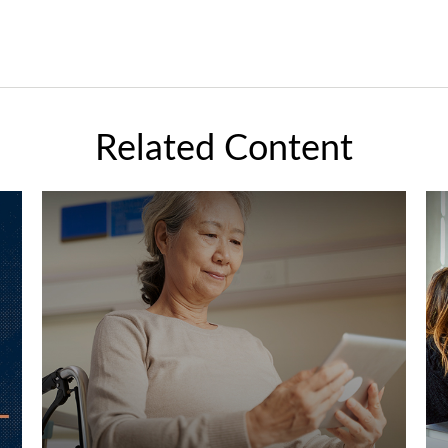
Related Content