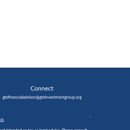
Connect
gtefinancialadvisor@gteinvestmentgroup.org
ck
.