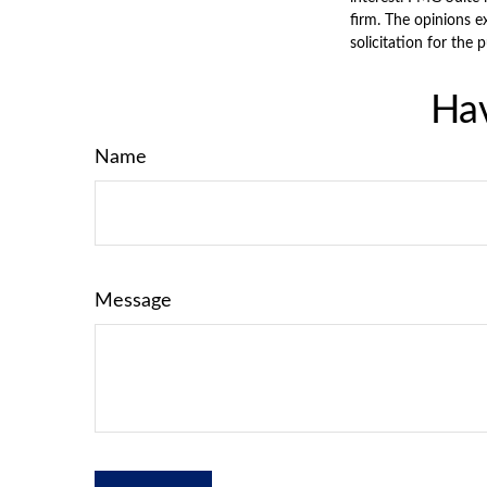
firm. The opinions e
solicitation for the 
Hav
Name
Message