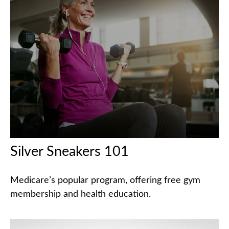
Silver Sneakers 101
Medicare’s popular program, offering free gym
membership and health education.