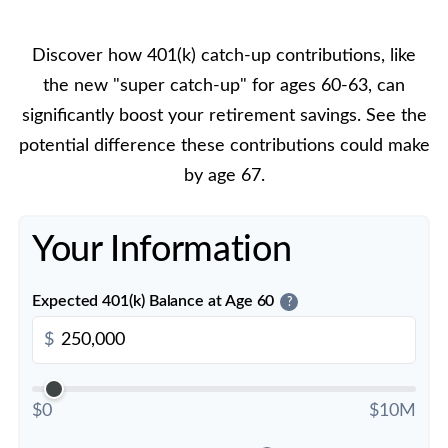
Discover how 401(k) catch-up contributions, like
the new "super catch-up" for ages 60-63, can
significantly boost your retirement savings. See the
potential difference these contributions could make
by age 67.
Your Information
Expected 401(k) Balance at Age 60
?
$
$0
$10M