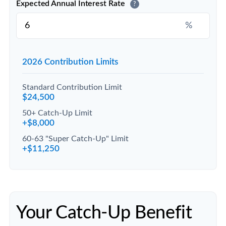
Expected Annual Interest Rate
?
%
2026 Contribution Limits
Standard Contribution Limit
$24,500
50+ Catch-Up Limit
+$8,000
60-63 "Super Catch-Up" Limit
+$11,250
Your Catch-Up Benefit