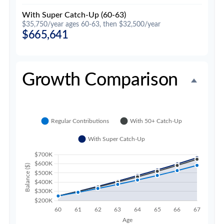
With Super Catch-Up (60-63)
$35,750/year ages 60-63, then $32,500/year
$665,641
Growth Comparison