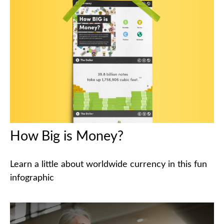
How Big is Money?
Learn a little about worldwide currency in this fun
infographic