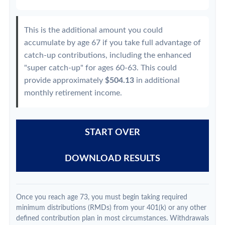
This is the additional amount you could
accumulate by age 67 if you take full advantage of
catch-up contributions, including the enhanced
"super catch-up" for ages 60-63. This could
provide approximately
$504.13
in additional
monthly retirement income.
START OVER
DOWNLOAD RESULTS
Once you reach age 73, you must begin taking required
minimum distributions (RMDs) from your 401(k) or any other
defined contribution plan in most circumstances. Withdrawals