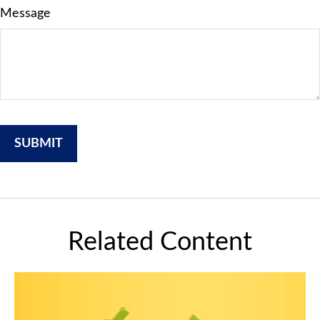
Message
Related Content