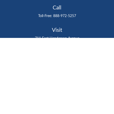
Call
Toll-Free:
888-972-5257
Visit
711 East Henderson Avenue
Tampa,
FL
33602
Connect
gtefinancialadvisor@gteinvestmentgroup.org
Check the background of your financial professional on
FINRA's
BrokerCheck
.
The content is developed from sources believed to be
providing accurate information. The information in this
material is not intended as tax or legal advice. Please
consult legal or tax professionals for specific information