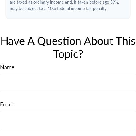
are taxed as ordinary income and, if taken before age 59½,
may be subject to a 10% federal income tax penalty.
Have A Question About This
Topic?
Name
Email