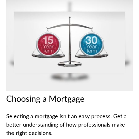
Choosing a Mortgage
Selecting a mortgage isn't an easy process. Get a
better understanding of how professionals make
the right decisions.