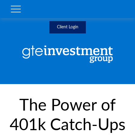
Client Login
The Power of
401k Catch-Ups