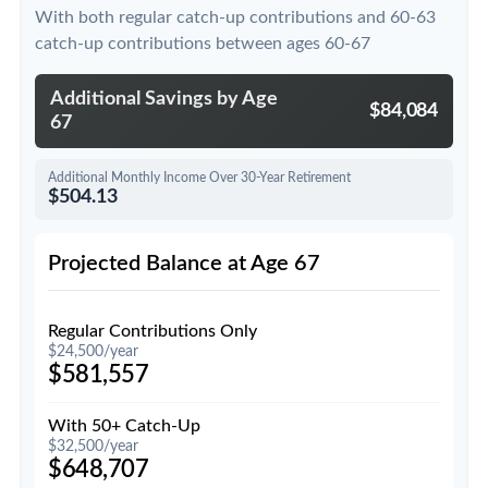
With both regular catch-up contributions and 60-63
catch-up contributions between ages 60-67
Additional Savings by Age
$84,084
67
Additional Monthly Income Over 30-Year Retirement
$504.13
Projected Balance at Age 67
Regular Contributions Only
$24,500/year
$581,557
With 50+ Catch-Up
$32,500/year
$648,707